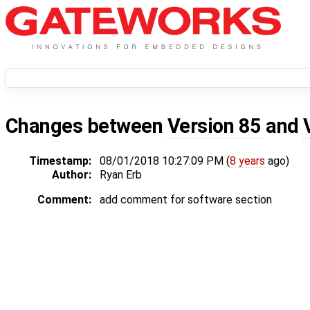
Changes between
Version 85
and
Timestamp:
08/01/2018 10:27:09 PM (
8 years
ago)
Author:
Ryan Erb
Comment:
add comment for software section