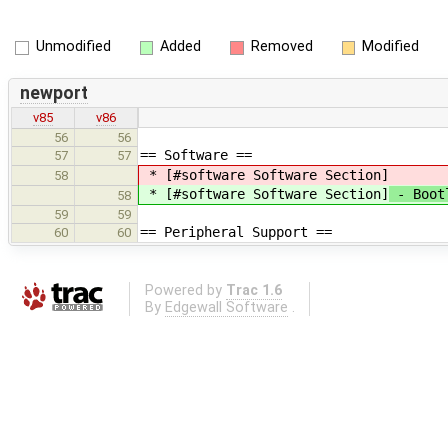
Unmodified
Added
Removed
Modified
newport
v85
v86
56
56
== Software ==
57
57
* [#software Software Section]
58
* [#software Software Section]
- Bootl
58
59
59
== Peripheral Support ==
60
60
Powered by
Trac 1.6
By
Edgewall Software
.