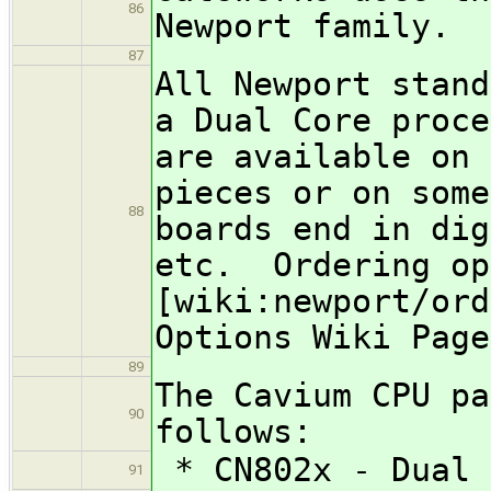
86
Newport family.
87
All Newport stand
a Dual Core proce
are available on 
pieces or on some
88
boards end in dig
etc. Ordering op
[wiki:newport/ord
Options Wiki Page
89
The Cavium CPU pa
90
follows:
* CN802x - Dual 
91