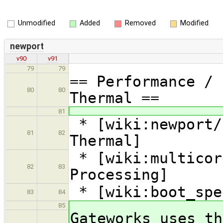
Unmodified
Added
Removed
Modified
newport
v90
v91
79
79
== Performance / 
80
80
Thermal ==
81
* [wiki:newport/
81
82
Thermal]
* [wiki:multicor
82
83
Processing]
* [wiki:boot_spe
83
84
85
Gateworks uses th