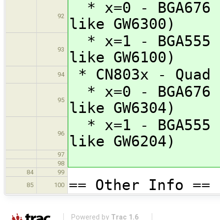
* x=0 - BGA676 (
92
like GW6300)
* x=1 - BGA555 (
93
like GW6100)
* CN803x - Quad 
94
* x=0 - BGA676 (
95
like GW6304)
* x=1 - BGA555 (
96
like GW6204)
97
98
84
99
== Other Info ==
85
100
Powered by
Trac 1.6