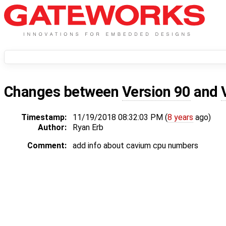
Changes between
Version 90
and
Timestamp:
11/19/2018 08:32:03 PM (
8 years
ago)
Author:
Ryan Erb
Comment:
add info about cavium cpu numbers