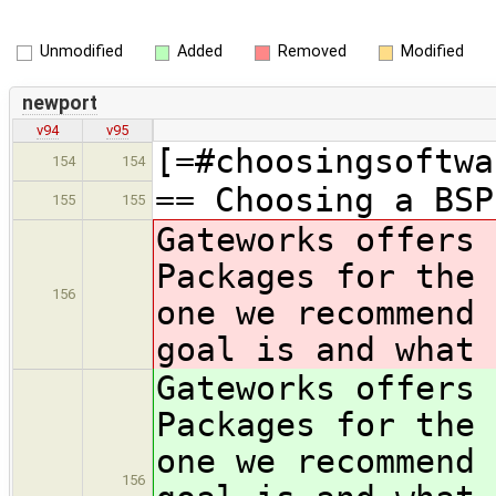
Unmodified
Added
Removed
Modified
newport
v94
v95
[=#choosingsoftwa
154
154
== Choosing a BSP
155
155
Gateworks offers 
Packages for the 
156
one we recommend 
goal is and what 
Gateworks offers 
Packages for the 
one we recommend 
156