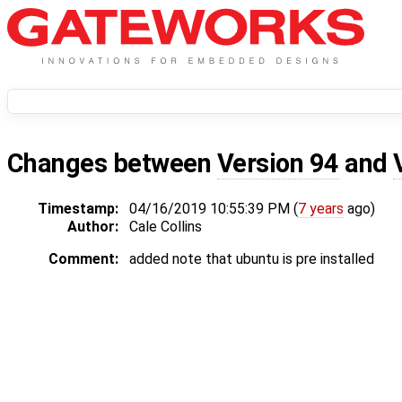
Changes between
Version 94
and
Timestamp:
04/16/2019 10:55:39 PM (
7 years
ago)
Author:
Cale Collins
Comment:
added note that ubuntu is pre installed