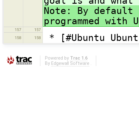
goal is and what 
Note: By default 
programmed with U
157
157
* [#Ubuntu Ubunt
158
158
Powered by
Trac 1.6
By
Edgewall Software
.