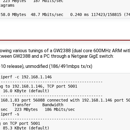
 223 MBytes   187 Mbits/sec

agrams

wing various tunings of a GW2388 (dual core 600MHz ARM with d
tween GW2388 and a PC through a Netgear GigE switch:
2-10 release), unmodified (186/491mbps tx/rx)
iperf -c 192.168.1.146

--------------------------------------------

g to 192.168.1.146, TCP port 5001

 16.0 KByte (default)

--------------------------------------------

.168.1.83 port 56088 connected with 192.168.1.146 port 50
     Transfer     Bandwidth

sec   223 MBytes   186 Mbits/sec

iperf -s

--------------------------------------------

 on TCP port 5001

 85.3 KByte (default)
