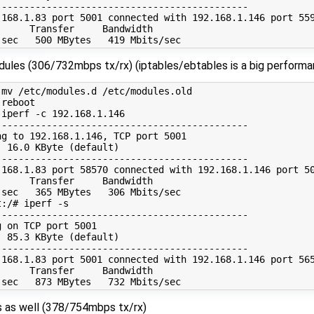
--------------------------------------------

.168.1.83 port 5001 connected with 192.168.1.146 port 559
     Transfer     Bandwidth

odules (306/732mbps tx/rx) (iptables/ebtables is a big performa
mv /etc/modules.d /etc/modules.old

reboot

iperf -c 192.168.1.146

--------------------------------------------

g to 192.168.1.146, TCP port 5001

 16.0 KByte (default)

--------------------------------------------

.168.1.83 port 58570 connected with 192.168.1.146 port 50
     Transfer     Bandwidth

sec   365 MBytes   306 Mbits/sec

:/# iperf -s

--------------------------------------------

 on TCP port 5001

 85.3 KByte (default)

--------------------------------------------

.168.1.83 port 5001 connected with 192.168.1.146 port 565
     Transfer     Bandwidth

pts as well (378/754mbps tx/rx)