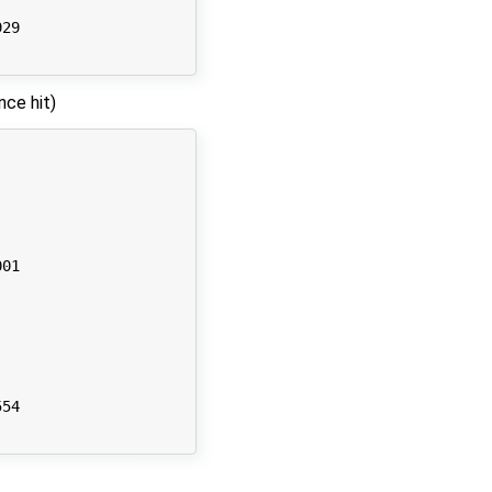
29

nce hit)
01

54
