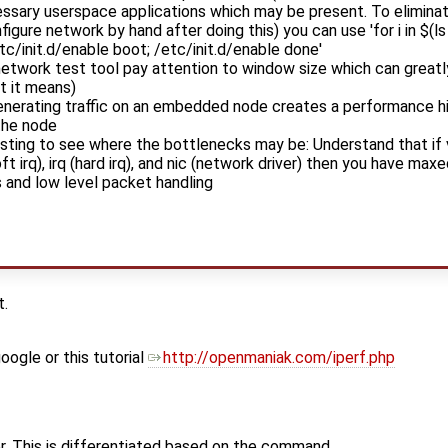
ssary userspace applications which may be present. To eliminate
gure network by hand after doing this) you can use 'for i in $(ls /
etc/init.d/enable boot; /etc/init.d/enable done'
 network test tool pay attention to window size which can great
t it means)
enerating traffic on an embedded node creates a performance hi
 the node
testing to see where the bottlenecks may be: Understand that if v
oft irq), irq (hard irq), and nic (network driver) then you have m
s and low level packet handling
t.
oogle or this tutorial
http://openmaniak.com/iperf.php
er. This is differentiated based on the command.