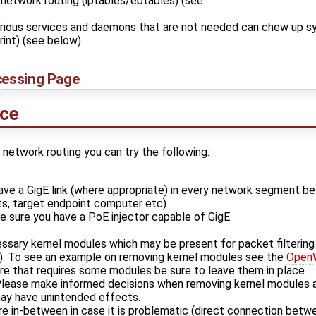
 network routing (iptables/ebtables) (see
arious services and daemons that are not needed can chew up 
int) (see below)
cessing Page
nce
e network routing you can try the following:
ave a GigE link (where appropriate) in every network segment b
s, target endpoint computer etc)
e sure you have a PoE injector capable of GigE
ssary kernel modules which may be present for packet filtering
). To see an example on removing kernel modules see the
OpenW
re that requires some modules be sure to leave them in place.
lease make informed decisions when removing kernel modules a
ay have unintended effects.
e in-between in case it is problematic (direct connection betw