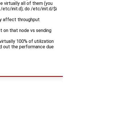
 virtually all of them (you
etc/init.d); do /etc/init.d/$i
ly affect throughput
t on that node vs sending
irtually 100% of utilization
axed out the performance due