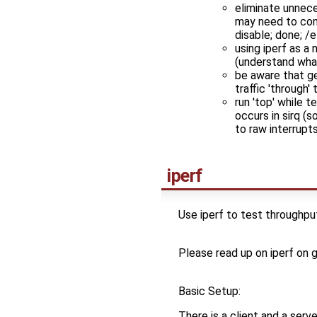
eliminate unnece
may need to confi
disable; done; /
using iperf as a
(understand wha
be aware that g
traffic 'through'
run 'top' while 
occurs in sirq (s
to raw interrupt
iperf
Use iperf to test throughpu
Please read up on iperf on g
Basic Setup:
There is a client and a serv