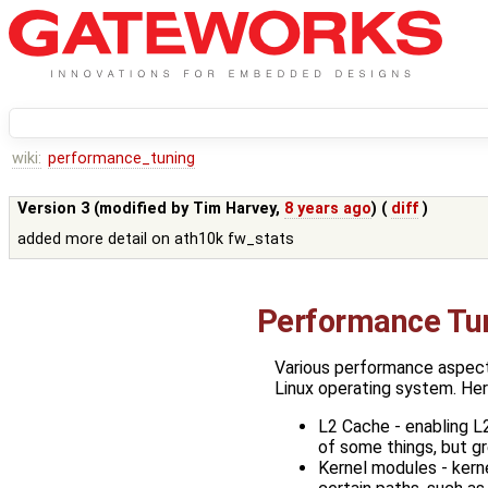
wiki:
performance_tuning
Version 3 (modified by
Tim Harvey
,
8 years ago
) (
diff
)
added more detail on ath10k fw_stats
Performance Tu
Various performance aspects
Linux operating system. Her
L2 Cache - enabling L
of some things, but gr
Kernel modules - ker