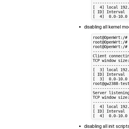
----------------
[  4] local 192
[ ID] Interval  
disabling all kernel m
root@OpenWrt:/# 
root@OpenWrt:/# 
root@OpenWrt:/# 
----------------
Client connectin
TCP window size:
----------------
[  3] local 192
[ ID] Interval  
[  3]  0.0-10.0 
root@gw2388-test
----------------
Server listening
TCP window size:
----------------
[  4] local 192
[ ID] Interval  
disabling all init scri