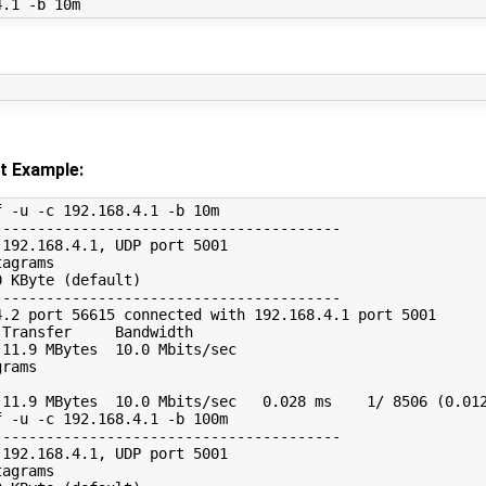
t Example:
 -u -c 192.168.4.1 -b 10m

---------------------------------------

192.168.4.1, UDP port 5001

agrams

 KByte (default)

---------------------------------------

.2 port 56615 connected with 192.168.4.1 port 5001

Transfer     Bandwidth

11.9 MBytes  10.0 Mbits/sec

rams

11.9 MBytes  10.0 Mbits/sec   0.028 ms    1/ 8506 (0.012
 -u -c 192.168.4.1 -b 100m

---------------------------------------

192.168.4.1, UDP port 5001

agrams
