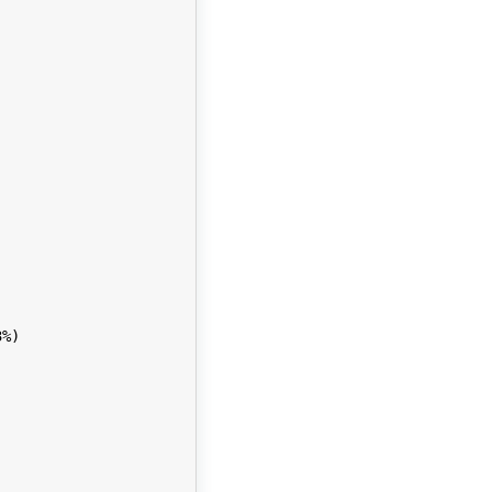


%)
