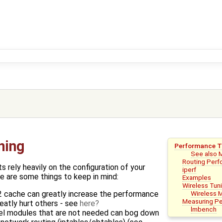
ning
Performance T
See also 
Routing Per
 rely heavily on the configuration of your
iperf
e are some things to keep in mind:
Examples
Wireless Tun
Wireless 
2 cache can greatly increase the performance
Measuring P
eatly hurt others - see
here
lmbench
nel modules that are not needed can bog down