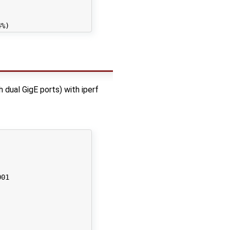
ual GigE ports) with iperf
01
