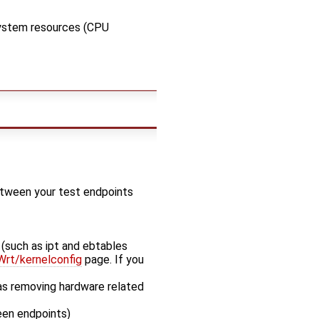
system resources (CPU
etween your test endpoints
 (such as ipt and ebtables
rt/kernelconfig
page. If you
s removing hardware related
een endpoints)