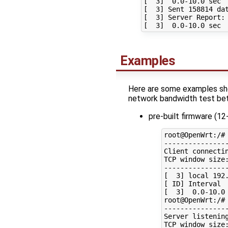
[  3]  0.0-10.0 sec  
[  3] Sent 158814 dat
[  3] Server Report:

Examples
Here are some examples sho
network bandwidth test be
pre-built firmware (1
root@OpenWrt:/# 
----------------
Client connectin
TCP window size:
----------------
[  3] local 192
[ ID] Interval  
[  3]  0.0-10.0 
root@OpenWrt:/# 
----------------
Server listening
TCP window size: