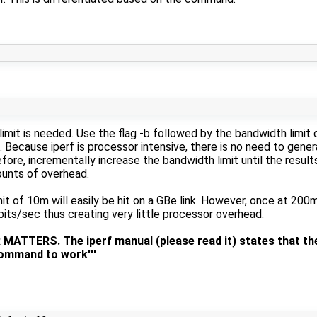
limit is needed. Use the flag -b followed by the bandwidth limit
 Because iperf is processor intensive, there is no need to gener
ore, incrementally increase the bandwidth limit until the results 
ounts of overhead.
it of 10m will easily be hit on a GBe link. However, once at 200
ts/sec thus creating very little processor overhead.
TTERS. The iperf manual (please read it) states that the
command to work'''