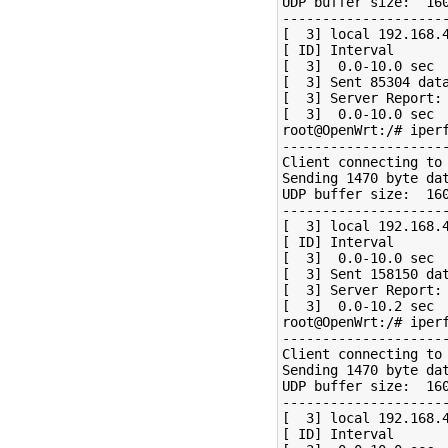
UDP buffer size:  160
---------------------
[  3] local 192.168.4
[ ID] Interval       
[  3]  0.0-10.0 sec  
[  3] Sent 85304 data
[  3] Server Report:

[  3]  0.0-10.0 sec  
root@OpenWrt:/# iperf
---------------------
Client connecting to 
Sending 1470 byte dat
UDP buffer size:  160
---------------------
[  3] local 192.168.4
[ ID] Interval       
[  3]  0.0-10.0 sec  
[  3] Sent 158150 dat
[  3] Server Report:

[  3]  0.0-10.2 sec  
root@OpenWrt:/# iperf
---------------------
Client connecting to 
Sending 1470 byte dat
UDP buffer size:  160
---------------------
[  3] local 192.168.4
[ ID] Interval       