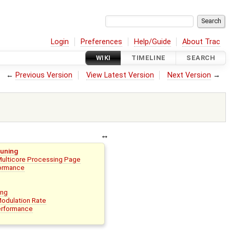
Login
Preferences
Help/Guide
About Trac
WIKI
TIMELINE
SEARCH
←
Previous Version
View Latest Version
Next Version
→
uning
Multicore Processing Page
formance
ing
Modulation Rate
erformance