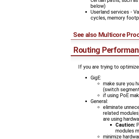
certain paths, such as
below)
Userland services - V
cycles, memory footpr
See also
Multicore Pro
Routing Performa
If you are trying to optimiz
GigE:
make sure you h
(switch segment
if using PoE mak
General:
eliminate unnece
related modules
are using hardwa
Caution:
P
modules m
minimize hardwar