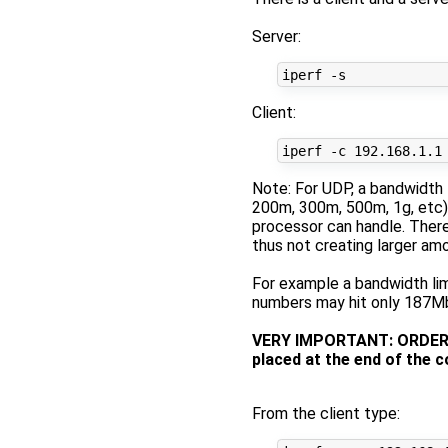
Server:
Client:
Note: For UDP, a bandwidth 
200m, 300m, 500m, 1g, etc).
processor can handle. Theref
thus not creating larger am
For example a bandwidth lim
numbers may hit only 187Mbi
VERY IMPORTANT: ORDER MA
placed at the end of the 
From the client type: