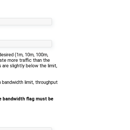
 desired (1m, 10m, 100m,
ate more traffic than the
are slightly below the limit,
m bandwidth limit, throughput
 bandwidth flag must be