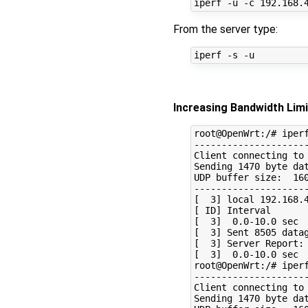
From the server type:
Increasing Bandwidth Limi
root@OpenWrt:/# iperf
---------------------
Client connecting to 
Sending 1470 byte dat
UDP buffer size:  160
---------------------
[  3] local 192.168.4
[ ID] Interval       
[  3]  0.0-10.0 sec  
[  3] Sent 8505 datag
[  3] Server Report:

[  3]  0.0-10.0 sec  
root@OpenWrt:/# iperf
---------------------
Client connecting to 
Sending 1470 byte dat