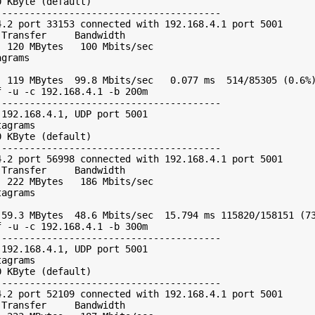
 KByte (default)

---------------------------------------

.2 port 33153 connected with 192.168.4.1 port 5001

Transfer     Bandwidth

 120 MBytes   100 Mbits/sec

grams

 119 MBytes  99.8 Mbits/sec   0.077 ms  514/85305 (0.6%)
 -u -c 192.168.4.1 -b 200m

---------------------------------------

192.168.4.1, UDP port 5001

agrams

 KByte (default)

---------------------------------------

.2 port 56998 connected with 192.168.4.1 port 5001

Transfer     Bandwidth

 222 MBytes   186 Mbits/sec

agrams

59.3 MBytes  48.6 Mbits/sec  15.794 ms 115820/158151 (73
 -u -c 192.168.4.1 -b 300m

---------------------------------------

192.168.4.1, UDP port 5001

agrams

 KByte (default)

---------------------------------------

.2 port 52109 connected with 192.168.4.1 port 5001

Transfer     Bandwidth
