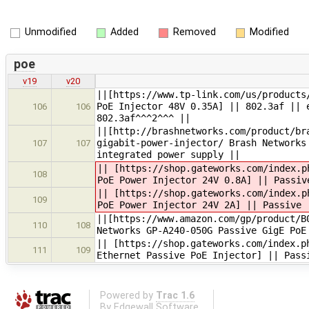
Unmodified
Added
Removed
Modified
poe
v19
v20
||[https://www.tp-link.com/us/products
PoE Injector 48V 0.35A] || 802.3af || 
106
106
802.3af^^^2^^^ ||
||[http://brashnetworks.com/product/br
gigabit-power-injector/ Brash Networks
107
107
integrated power supply ||
|| [https://shop.gateworks.com/index.p
108
PoE Power Injector 24V 0.8A] || Passiv
|| [https://shop.gateworks.com/index.p
109
PoE Power Injector 24V 2A] || Passive
||[https://www.amazon.com/gp/product/B
110
108
Networks GP-A240-050G Passive GigE PoE
|| [https://shop.gateworks.com/index.p
111
109
Ethernet Passive PoE Injector] || Pass
Powered by
Trac 1.6
By
Edgewall Software
.