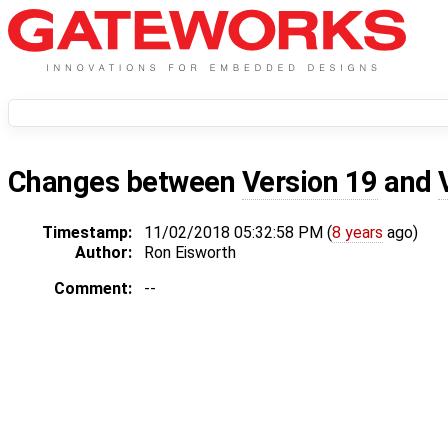
Changes between
Version 19
and
Timestamp:
11/02/2018 05:32:58 PM (
8 years
ago)
Author:
Ron Eisworth
Comment:
--