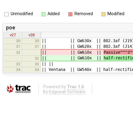
Unmodified
Added
Removed
Modified
poe
v27
v28
|| || GW630x || 802.3af (J19), P
30
30
|| || GW620x || 802.3af (J14), P
31
31
|| || GW610x ||
Passive^^^3
32
|| || GW610x ||
half-rectifi
32
|| ||
33
33
|| Ventana || GW540x || half-rectifie
34
34
Powered by
Trac 1.6
By
Edgewall Software
.