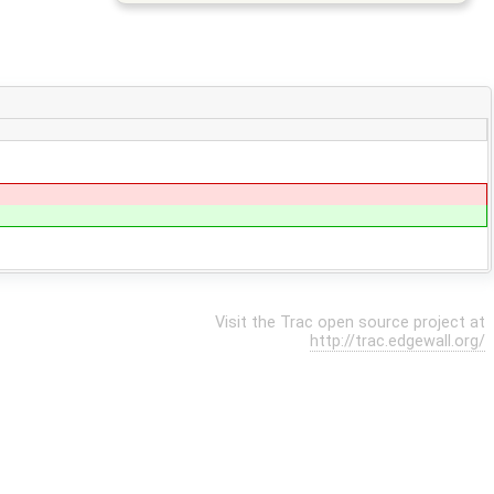
Visit the Trac open source project at
http://trac.edgewall.org/