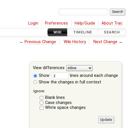
Login
Preferences
Help/Guide
About Trac
WIKI
TIMELINE
SEARCH
←
Previous Change
Wiki History
Next Change
→
View differences
Show
lines around each change
Show the changes in full context
Ignore:
Blank lines
Case changes
White space changes