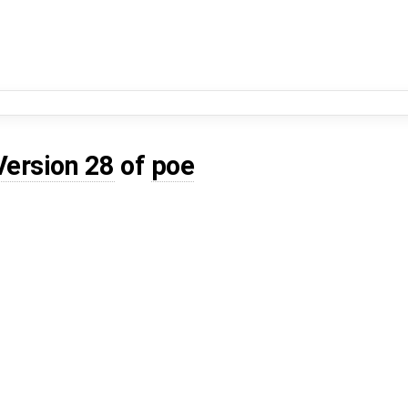
Version 28
of
poe