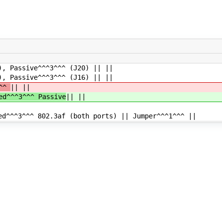
assive^^^3^^^ (J20) || ||
assive^^^3^^^ (J16) || ||
^^^
|| ||
ed^^^3^^^ Passive
|| ||
d^^^3^^^ 802.3af (both ports) || Jumper^^^1^^^ ||