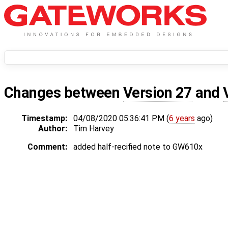
Changes between
Version 27
and
Timestamp:
04/08/2020 05:36:41 PM (
6 years
ago)
Author:
Tim Harvey
Comment:
added half-recified note to GW610x