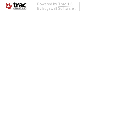
Powered by
Trac 1.6
By
Edgewall Software
.