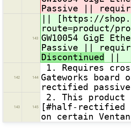
Passive || requir
|| [https://shop.
route=product/pro
GW10054 GigE Ethe
143
Passive || requir
Discontinued
||
1. Requires cros
Gateworks board o
142
144
rectified passive
2. This product 
[#half-rectified 
143
145
on certain Venta