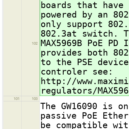
boards that have 
powered by an 802
only support 802.
802.3at switch. T
MAX5969B PoE PD I
102
provides both 802
to the PSE device
controler see:
http://www.maximi
regulators/MAX596
101
103
The GW16090 is on
passive PoE Ether
be compatible wit