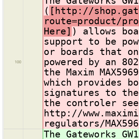
The Gateworks GW1
(
[http://shop.gat
route=product/pro
Here]
) allows boa
support to be pow
or boards that on
powered by an 802
100
the Maxim MAX5969
which provides bo
signatures to the
the controler see
http://www.maximi
regulators/MAX596
The Gateworks GW1