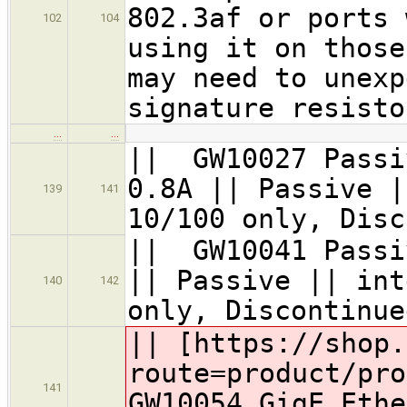
802.3af or ports 
102
104
using it on those
may need to unexp
signature resisto
…
…
|| GW10027 Passi
0.8A || Passive |
139
141
10/100 only, Disc
|| GW10041 Passi
|| Passive || int
140
142
only, Discontinu
|| [https://shop.
route=product/pro
141
GW10054 GigE Ethe