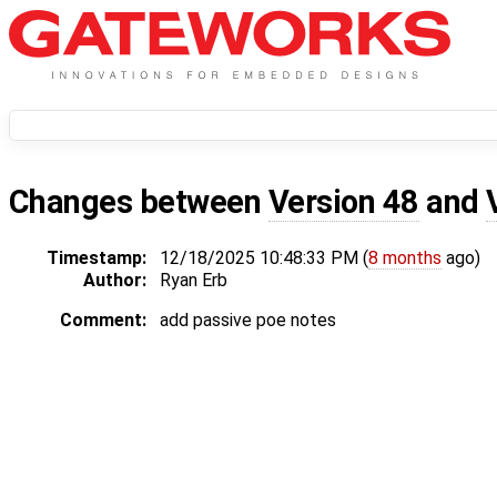
Changes between
Version 48
and
Timestamp:
12/18/2025 10:48:33 PM (
8 months
ago)
Author:
Ryan Erb
Comment:
add passive poe notes