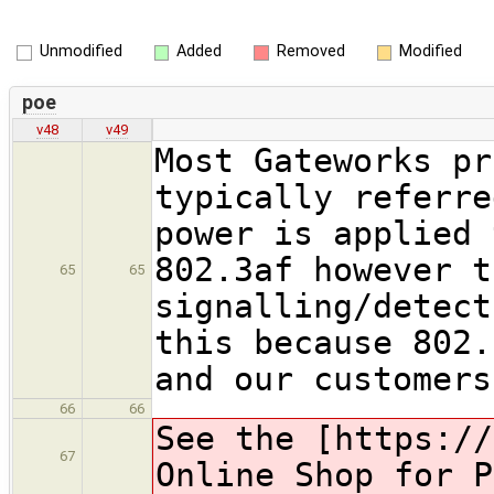
Unmodified
Added
Removed
Modified
poe
v48
v49
Most Gateworks pr
typically referre
power is applied 
802.3af however t
65
65
signalling/detec
this because 802.
and our customers
66
66
See the [https://
67
Online Shop for P