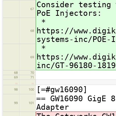
Consider testing 
67
PoE Injectors:
*
https://www.digik
68
systems-inc/POE-I
*
https://www.digik
69
inc/GT-96180-1819
68
70
69
71
…
…
[=#gw16090]
98
100
== GW16090 GigE 8
99
101
Adapter