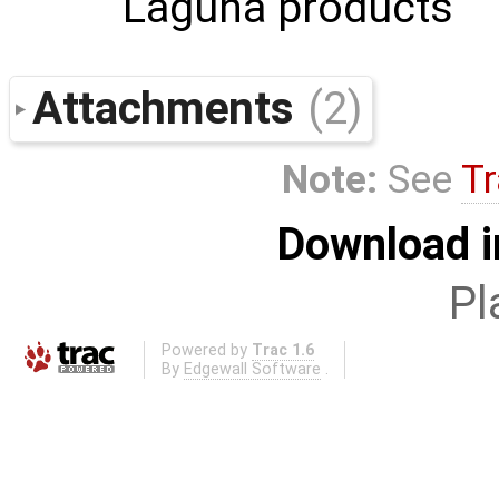
Laguna products
Attachments
(2)
Note:
See
Tr
Download i
Pl
Powered by
Trac 1.6
By
Edgewall Software
.