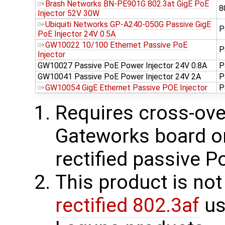
Brash Networks BN-PE901G 802.3at GigE PoE
8
Injector 52V 30W
Ubiquiti Networks GP-A240-050G Passive GigE
P
PoE Injector 24V 0.5A
GW10022 10/100 Ethernet Passive PoE
P
Injector
GW10027 Passive PoE Power Injector 24V 0.8A
P
GW10041 Passive PoE Power Injector 24V 2A
P
GW10054 GigE Ethernet Passive POE Injector
P
Requires cross-over
Gateworks board on 
rectified passive P
This product is no
rectified 802.3af
us