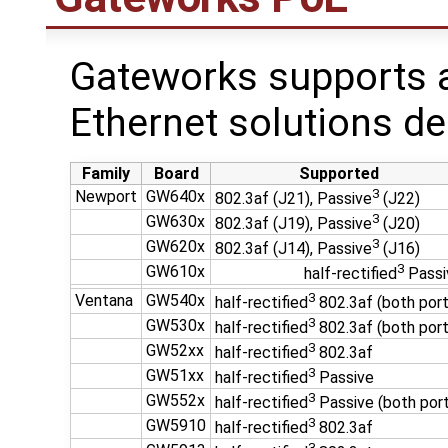
Gateworks supports a
Ethernet solutions de
Family
Board
Supported
3
Newport
GW640x
802.3af (J21), Passive
(J22)
3
GW630x
802.3af (J19), Passive
(J20)
3
GW620x
802.3af (J14), Passive
(J16)
3
GW610x
half-rectified
Passi
3
Ventana
GW540x
half-rectified
802.3af (both port
3
GW530x
half-rectified
802.3af (both port
3
GW52xx
half-rectified
802.3af
3
GW51xx
half-rectified
Passive
3
GW552x
half-rectified
Passive (both por
3
GW5910
half-rectified
802.3af
3