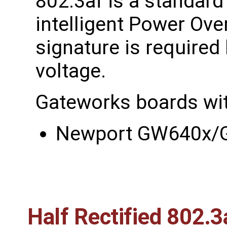
802.3af is a standard
intelligent Power Ove
signature is required
voltage.
Gateworks boards wit
Newport GW640x
Half Rectified 802.3