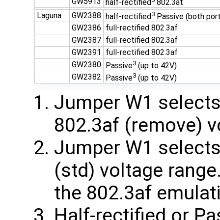
GW5913
half-rectified
802.3at
3
Laguna
GW2388
half-rectified
Passive (both por
GW2386
full-rectified 802.3af
GW2387
full-rectified 802.3af
GW2391
full-rectified 802.3af
3
GW2380
Passive
(up to 42V)
3
GW2382
Passive
(up to 42V)
Jumper W1 selects 
802.3af (remove) v
Jumper W1 selects 
(std) voltage rang
the 802.3af emulat
Half-rectified or 