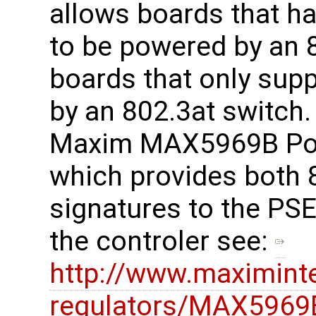
allows boards that h
to be powered by an 8
boards that only sup
by an 802.3at switch
Maxim MAX5969B PoE 
which provides both 
signatures to the PSE
the controler see:
http://www.maximint
regulators/MAX5969