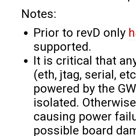
Notes:
Prior to revD only
h
supported.
It is critical that 
(eth, jtag, serial, e
powered by the GW1
isolated. Otherwis
causing power failu
possible board dama