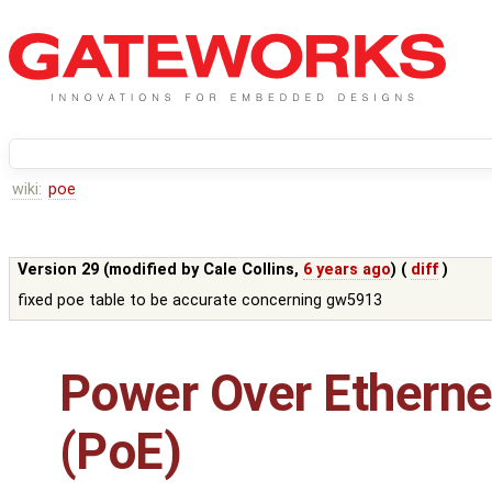
wiki:
poe
Version 29 (modified by
Cale Collins
,
6 years ago
) (
diff
)
fixed poe table to be accurate concerning gw5913
Power Over Etherne
(PoE)