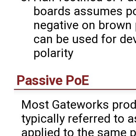
boards assumes pos
negative on brown 
can be used for de
polarity
Passive PoE
Most Gateworks prod
typically referred to 
applied to the same p