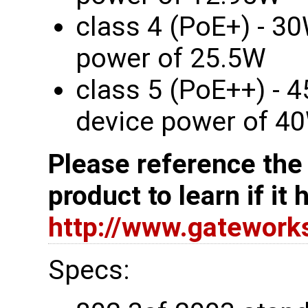
class 4 (PoE+) - 30
power of 25.5W
class 5 (PoE++) - 
device power of 4
Please reference the
product to learn if it
http://www.gatewor
Specs: