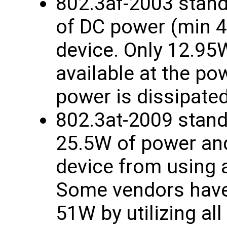
802.3af-2003 stand
of DC power (min 
device. Only 12.95
available at the p
power is dissipated
802.3at-2009 stand
25.5W of power and
device from using a
Some vendors have 
51W by utilizing all