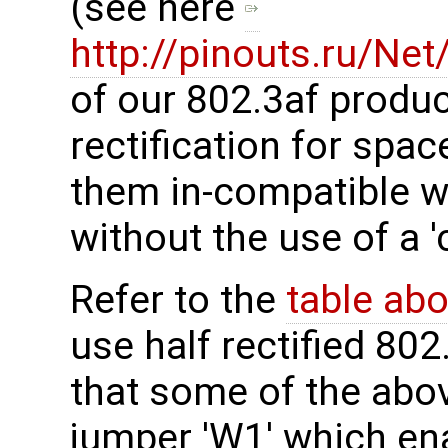
(see here
http://pinouts.ru/Ne
of our 802.3af produc
rectification for sp
them in-compatible w
without the use of a '
Refer to the
table ab
use half rectified 802
that some of the abo
jumper 'W1' which en