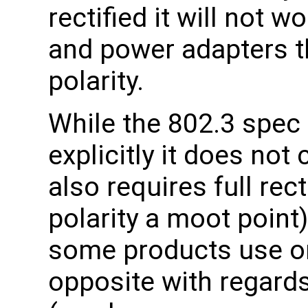
rectified it will not 
and power adapters t
polarity.
While the 802.3 spec 
explicitly it does not 
also requires full rec
polarity a moot point)
some products use on
opposite with regards 