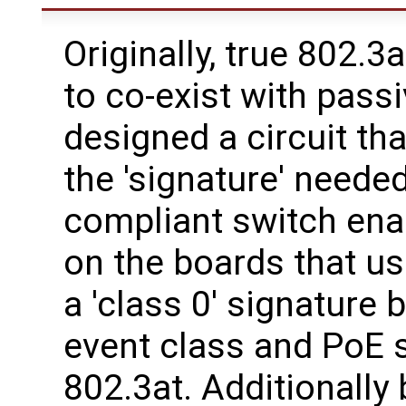
Originally, true 802.3a
to co-exist with pass
designed a circuit tha
the 'signature' neede
compliant switch ena
on the boards that us
a 'class 0' signature 
event class and PoE s
802.3at. Additionally 