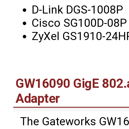
D-Link DGS-1008P
Cisco SG100D-08P 
ZyXel GS1910-24H
GW16090 GigE 802.a
Adapter
The Gateworks GW16