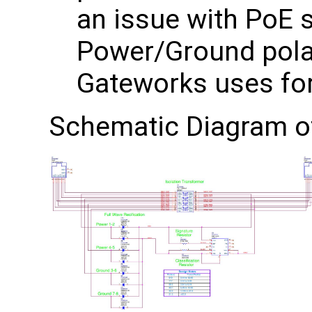
an issue with PoE 
Power/Ground polar
Gateworks uses for
Schematic Diagram 