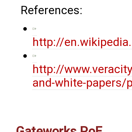
References:
http://en.wikipedi
http://www.veracit
and-white-papers/p
Gateworks PoE