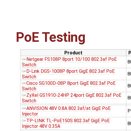
PoE Testing
Product
P
Netgear FS108P 8port 10/100 802.3af PoE
8
Switch
D-Link DGS-1008P 8port GigE 802.3af PoE
8
Switch
Cisco SG100D-08P 8port GigE 802.3af PoE
8
Switch
ZyXel GS1910-24HP 24port GigE 802.3af PoE
8
Switch
ANVISION 48V 0.8A 802.3af/at GigE PoE
P
Injector
TP-LINK TL-PoE150S 802.3af GigE PoE
8
Injector 48V 0.35A