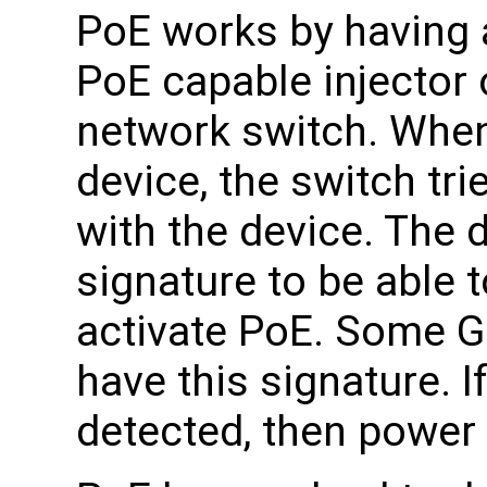
PoE works by having 
PoE capable injector 
network switch. When
device, the switch tr
with the device. The 
signature to be able 
activate PoE. Some 
have this signature. I
detected, then power 