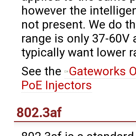
however the intelligen
not present. We do t
range is only 37-60V
typically want lower 
See the
Gateworks O
PoE Injectors
802.3af