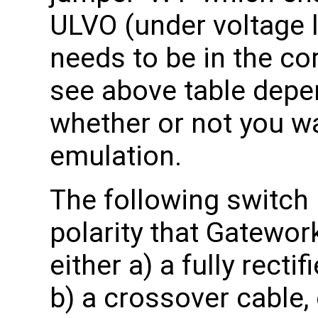
ULVO (under voltage 
needs to be in the co
see above table depe
whether or not you w
emulation.
The following switch
polarity that Gatewor
either a) a fully rect
b) a crossover cable,