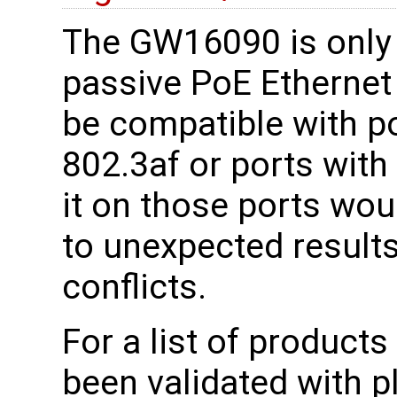
The GW16090 is only 
passive PoE Ethernet 
be compatible with por
802.3af or ports with
it on those ports wou
to unexpected results
conflicts.
For a list of product
been validated with 