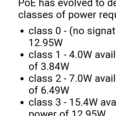
PoE has evolved to de
classes of power req
class 0 - (no signa
12.95W
class 1 - 4.0W avai
of 3.84W
class 2 - 7.0W avai
of 6.49W
class 3 - 15.4W ava
power of 12.95W