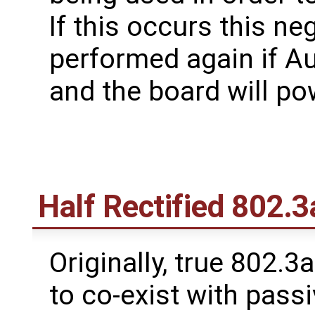
If this occurs this ne
performed again if A
and the board will po
Half Rectified 802.3
Originally, true 802.3a
to co-exist with pass