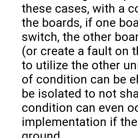
these cases, with a
the boards, if one boa
switch, the other boar
(or create a fault on t
to utilize the other u
of condition can be e
be isolated to not sh
condition can even oc
implementation if th
ground.