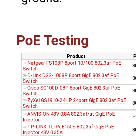
PoE Testing
Product
P
Netgear FS108P 8port 10/100 802.3af PoE
8
Switch
D-Link DGS-1008P 8port GigE 802.3af PoE
8
Switch
Cisco SG100D-08P 8port GigE 802.3af PoE
8
Switch
ZyXel GS1910-24HP 24port GigE 802.3af PoE
8
Switch
ANVISION 48V 0.8A 802.3af/at GigE PoE
P
Injector
TP-LINK TL-PoE150S 802.3af GigE PoE
8
Injector 48V 0.35A