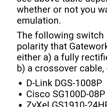
whether or not you w
emulation.
The following switch
polarity that Gatewor
either a) a fully rect
b) a crossover cable,
D-Link DGS-1008P
Cisco SG100D-08P 
ZyXel GS1910-24H