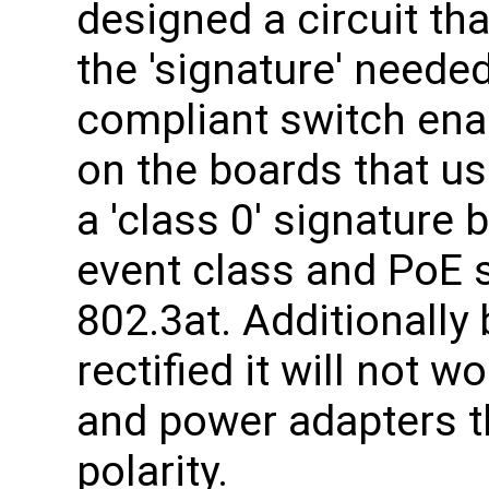
designed a circuit tha
the 'signature' neede
compliant switch ena
on the boards that us
a 'class 0' signature 
event class and PoE s
802.3at. Additionally 
rectified it will not 
and power adapters t
polarity.