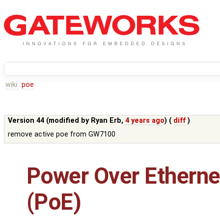
wiki:
poe
Version 44 (modified by
Ryan Erb
,
4 years ago
) (
diff
)
remove active poe from GW7100
Power Over Etherne
(PoE)