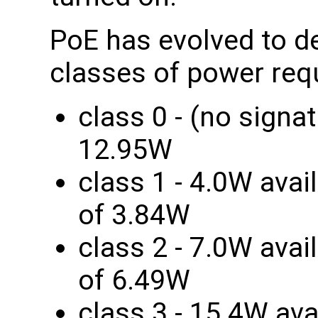
PoE has evolved to de
classes of power req
class 0 - (no signa
12.95W
class 1 - 4.0W avai
of 3.84W
class 2 - 7.0W avai
of 6.49W
class 3 - 15.4W ava