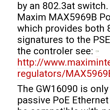
by an 802.3at switch
Maxim MAX5969B PoE 
which provides both 
signatures to the PSE
the controler see:
http://www.maximint
regulators/MAX5969
The GW16090 is only 
passive PoE Ethernet 