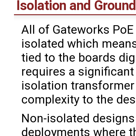
Isolation and Groun
All of Gateworks PoE
isolated which means
tied to the boards dig
requires a significan
isolation transformer
complexity to the des
Non-isolated designs
deployments where th