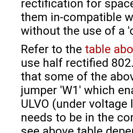
rectification for sp
them in-compatible w
without the use of a '
Refer to the
table ab
use half rectified 802
that some of the abo
jumper 'W1' which en
ULVO (under voltage 
needs to be in the co
see above table depe