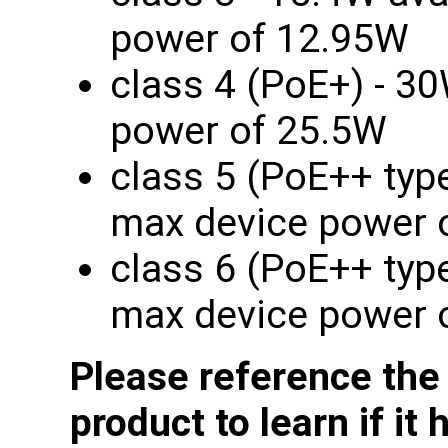
power of 12.95W
class 4 (PoE+) - 30
power of 25.5W
class 5 (PoE++ type
max device power 
class 6 (PoE++ type
max device power 
Please reference the
product to learn if it