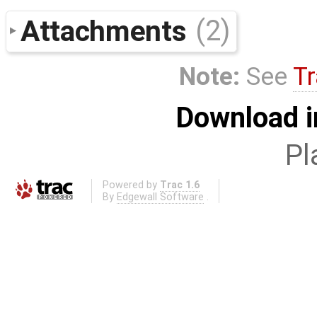
Attachments
(2)
Note:
See
Tr
Download i
Pl
Powered by
Trac 1.6
By
Edgewall Software
.