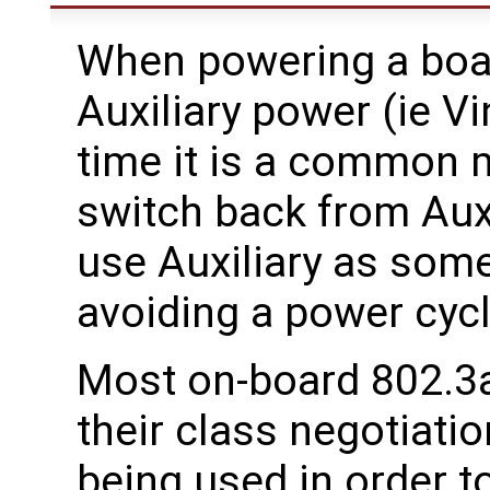
When powering a boar
Auxiliary power (ie Vi
time it is a common m
switch back from Auxi
use Auxiliary as some
avoiding a power cycl
Most on-board 802.3af
their class negotiati
being used in order 