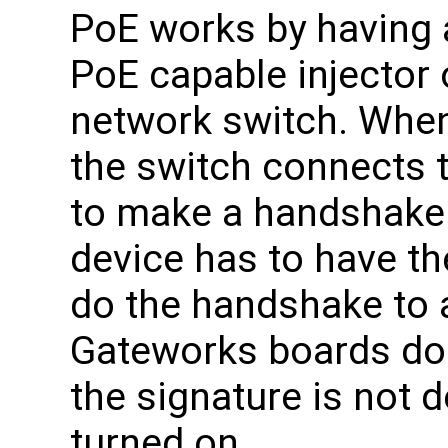
PoE works by having 
PoE capable injector 
network switch. Whe
the switch connects t
to make a handshake 
device has to have th
do the handshake to 
Gateworks boards do n
the signature is not 
turned on.