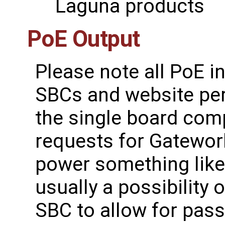
Laguna products
PoE Output
Please note all PoE 
SBCs and website per
the single board com
requests for Gatework
power something like
usually a possibility
SBC to allow for pass