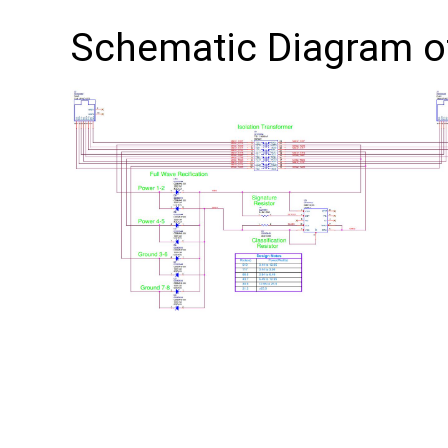
Schematic Diagram 