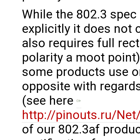
While the 802.3 spec 
explicitly it does not 
also requires full rec
polarity a moot point)
some products use on
opposite with regards 
(see here
http://pinouts.ru/Ne
of our 802.3af produc