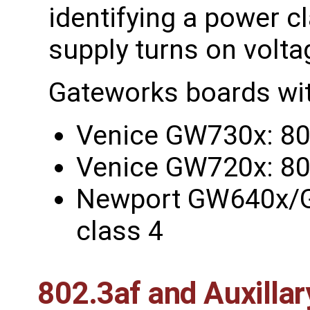
identifying a power c
supply turns on volta
Gateworks boards wit
Venice GW730x: 802
Venice GW720x: 802
Newport GW640x/
class 4
802.3af and Auxilla