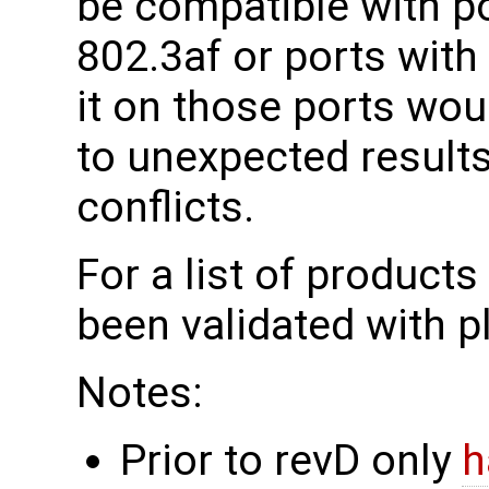
be compatible with por
802.3af or ports with
it on those ports wou
to unexpected results
conflicts.
For a list of product
been validated with 
Notes:
Prior to revD only
h