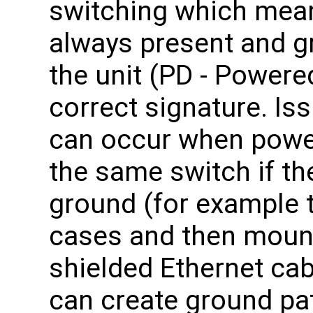
switching which mean
always present and g
the unit (PD - Powere
correct signature. Is
can occur when powe
the same switch if t
ground (for example 
cases and then mount
shielded Ethernet ca
can create ground pat