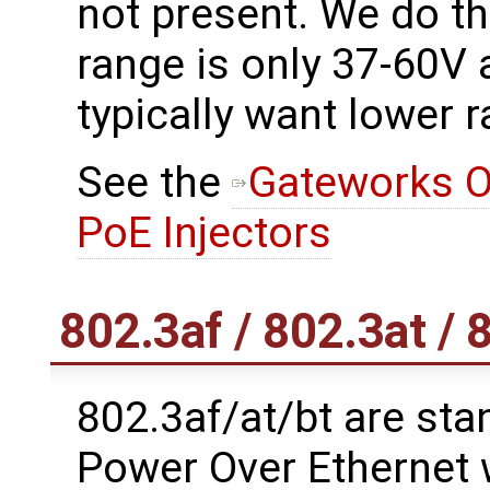
not present. We do t
range is only 37-60V
typically want lower 
See the
Gateworks O
PoE Injectors
802.3af / 802.3at / 
802.3af/at/bt are stan
Power Over Ethernet 