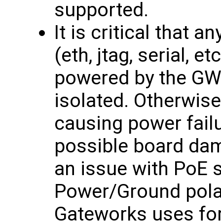
supported.
It is critical that 
(eth, jtag, serial, e
powered by the GW1
isolated. Otherwis
causing power failu
possible board dama
an issue with PoE 
Power/Ground polar
Gateworks uses for