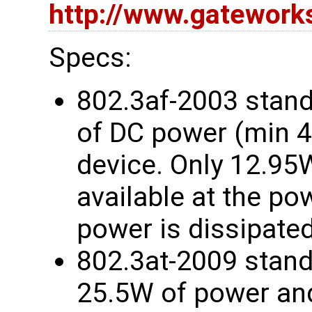
http://www.gatewor
Specs:
802.3af-2003 stand
of DC power (min 
device. Only 12.95
available at the p
power is dissipated
802.3at-2009 stand
25.5W of power and