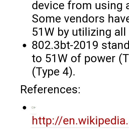
device from using a
Some vendors have 
51W by utilizing all
802.3bt-2019 stand
to 51W of power (T
(Type 4).
References:
http://en.wikipedi