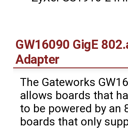
GW16090 GigE 802.a
Adapter
The Gateworks GW16
allows boards that h
to be powered by an 8
boards that only sup