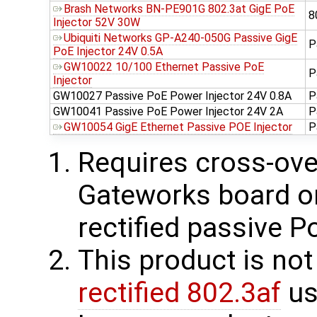
Brash Networks BN-PE901G 802.3at GigE PoE
8
Injector 52V 30W
Ubiquiti Networks GP-A240-050G Passive GigE
P
PoE Injector 24V 0.5A
GW10022 10/100 Ethernet Passive PoE
P
Injector
GW10027 Passive PoE Power Injector 24V 0.8A
P
GW10041 Passive PoE Power Injector 24V 2A
P
GW10054 GigE Ethernet Passive POE Injector
P
Requires cross-over
Gateworks board on 
rectified passive P
This product is no
rectified 802.3af
us