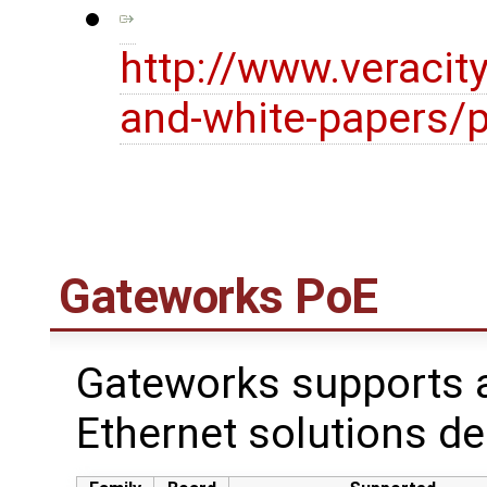
http://www.veracit
and-white-papers/p
Gateworks PoE
Gateworks supports a
Ethernet solutions de