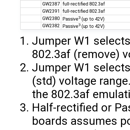
GW2387
full-rectified 802.3af
GW2391
full-rectified 802.3af
3
GW2380
Passive
(up to 42V)
3
GW2382
Passive
(up to 42V)
Jumper W1 selects 
802.3af (remove) v
Jumper W1 selects 
(std) voltage rang
the 802.3af emulat
Half-rectified or 
boards assumes pos