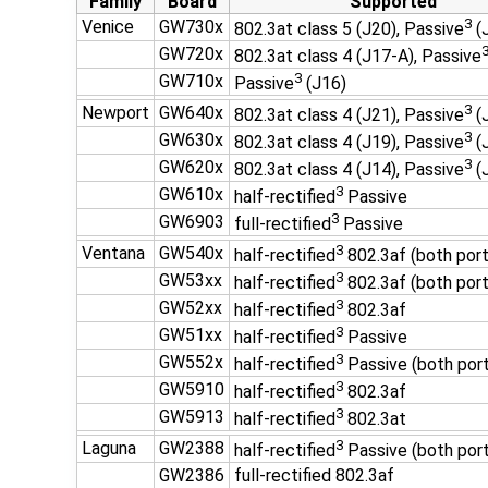
Family
Board
Supported
3
Venice
GW730x
802.3at class 5 (J20), Passive
(
GW720x
802.3at class 4 (J17-A), Passive
3
GW710x
Passive
(J16)
3
Newport
GW640x
802.3at class 4 (J21), Passive
(
3
GW630x
802.3at class 4 (J19), Passive
(
3
GW620x
802.3at class 4 (J14), Passive
(
3
GW610x
half-rectified
Passive
3
GW6903
full-rectified
Passive
3
Ventana
GW540x
half-rectified
802.3af (both port
3
GW53xx
half-rectified
802.3af (both port
3
GW52xx
half-rectified
802.3af
3
GW51xx
half-rectified
Passive
3
GW552x
half-rectified
Passive (both por
3
GW5910
half-rectified
802.3af
3
GW5913
half-rectified
802.3at
3
Laguna
GW2388
half-rectified
Passive (both por
GW2386
full-rectified 802.3af