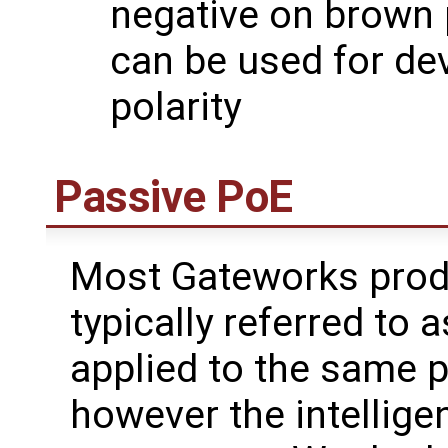
negative on brown 
can be used for de
polarity
Passive PoE
Most Gateworks prod
typically referred to 
applied to the same p
however the intelligen