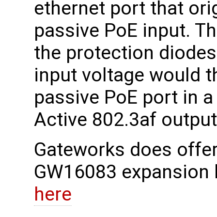
ethernet port that or
passive PoE input. Th
the protection diodes.
input voltage would t
passive PoE port in a
Active 802.3af output
Gateworks does offer
GW16083 expansion 
here