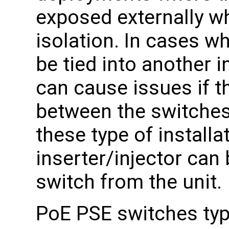
exposed externally wh
isolation. In cases wh
be tied into another i
can cause issues if th
between the switches 
these type of installa
inserter/injector can 
switch from the unit.
PoE PSE switches typi