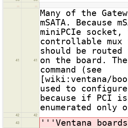
…
…
Many of the Gatew
mSATA. Because mS
miniPCIe socket, 
controllable mux 
should be routed 
on the board. The
41
41
command (see
[wiki:ventana/boo
used to configure
because if PCI is
enumerated only o
42
42
'''Ventana boards
43