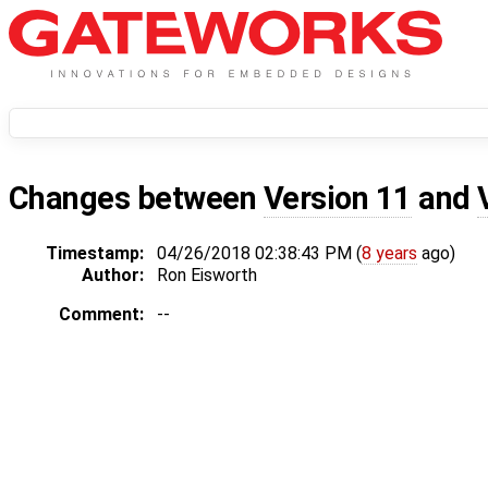
Changes between
Version 11
and
Timestamp:
04/26/2018 02:38:43 PM (
8 years
ago)
Author:
Ron Eisworth
Comment:
--