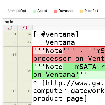
Unmodified
Added
Removed
Modified
sata
v11
v12
[=#ventana]
34
34
== Ventana ==
35
35
'''Note
''' - ''mS
36
processor on Vent
'''Note
- mSATA r
36
on Ventana'
''
* [http://www.gat
computer-gatework
37
37
product page]
38
38