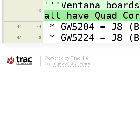
'''Ventana boards
43
all have Quad Cor
* GW5204 = J8 (B
44
44
* GW5224 = J8 (B
45
45
Powered by
Trac 1.6
By
Edgewall Software
.