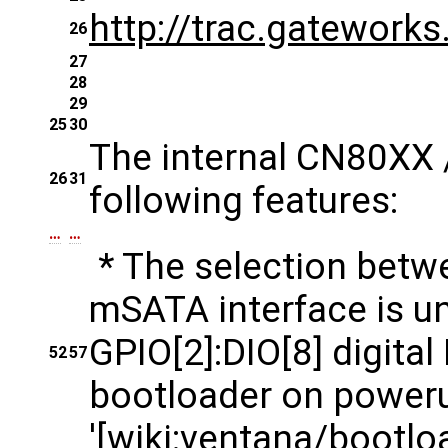
http://trac.gatework
26
27
28
29
25
30
The internal CN80XX 
26
31
following features:
…
…
* The selection betwe
mSATA interface is un
GPIO[2]:DIO[8] digital
52
57
bootloader on poweru
'[wiki:ventana/boot