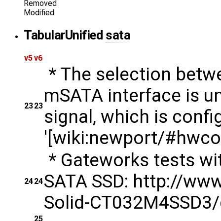
Removed
Modified
Tabular
Unified
sata
v5
v6
* The selection betwe
mSATA interface is un
23
23
signal, which is conf
'[wiki:newport/#hwcon
* Gateworks tests w
SATA SSD: http://ww
24
24
Solid-CT032M4SSD3
25