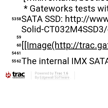
* Gateworks tests w
SATA SSD: http://ww
53
58
Solid-CT032M4SSD3
59
[[Image(http://trac.g
60
54
61
The internal IMX SATA
55
62
Powered by
Trac 1.6
By
Edgewall Software
.