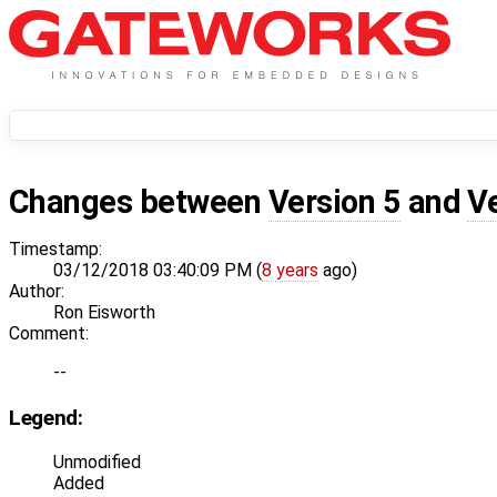
Changes between
Version 5
and
V
Timestamp:
03/12/2018 03:40:09 PM (
8 years
ago)
Author:
Ron Eisworth
Comment:
--
Legend:
Unmodified
Added