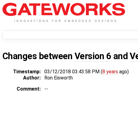
Changes between
Version 6
and
V
Timestamp:
03/12/2018 03:43:58 PM (
8 years
ago)
Author:
Ron Eisworth
Comment:
--