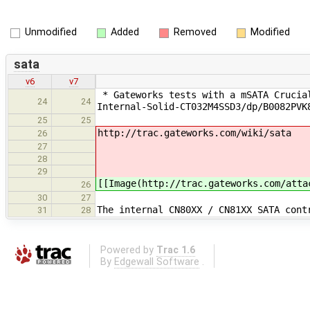
Unmodified
Added
Removed
Modified
sata
v6
v7
* Gateworks tests with a mSATA Crucial
24
24
Internal-Solid-CT032M4SSD3/dp/B0082PVK
25
25
http://trac.gateworks.com/wiki/sata
26
27
28
29
[[Image(http://trac.gateworks.com/atta
26
30
27
The internal CN80XX / CN81XX SATA cont
31
28
Powered by
Trac 1.6
By
Edgewall Software
.