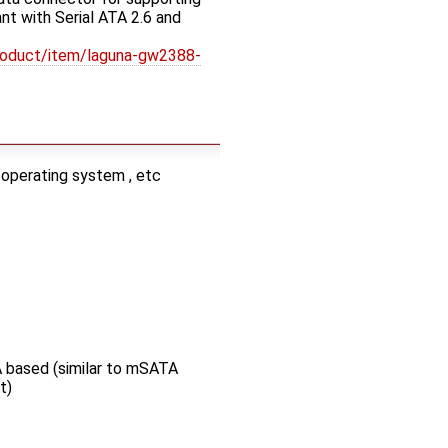
t with Serial ATA 2.6 and
roduct/item/laguna-gw2388-
 operating system , etc
 based (similar to mSATA
t)