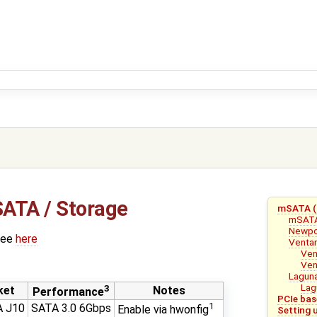
ATA / Storage
mSATA (S
mSAT
Newpo
see
here
Venta
Ven
Ven
Lagun
Lag
3
ket
Notes
Performance
PCIe bas
1
 J10
SATA 3.0 6Gbps
Enable via hwonfig
Setting 