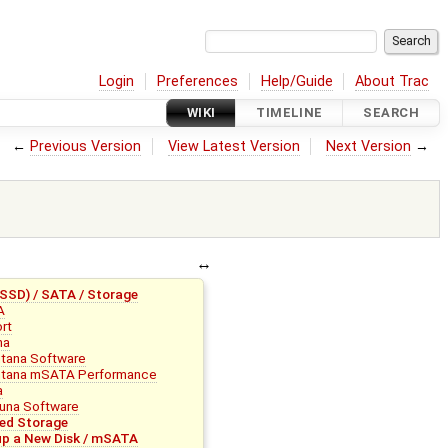
Login
Preferences
Help/Guide
About Trac
WIKI
TIMELINE
SEARCH
←
Previous Version
View Latest Version
Next Version
→
SD) / SATA / Storage
A
rt
na
tana Software
tana mSATA Performance
a
una Software
ed Storage
up a New Disk / mSATA