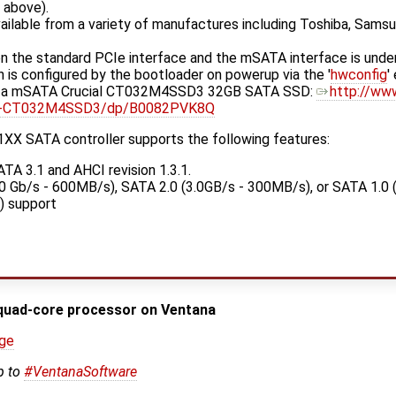
d above).
vailable from a variety of manufactures including Toshiba, Samsu
 the standard PCIe interface and the mSATA interface is under
ich is configured by the bootloader on powerup via the '
hwconfig
'
h a mSATA Crucial CT032M4SSD3 32GB SATA SSD:
http://ww
lid-CT032M4SSD3/dp/B0082PVK8Q
XX SATA controller supports the following features:
ATA 3.1 and AHCI revision 1.3.1.
0 Gb/s - 600MB/s), SATA 2.0 (3.0GB/s - 300MB/s), or SATA 1.0 
) support
quad-core processor on Ventana
age
p to
#VentanaSoftware