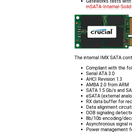
Gateworks tests wit
mSATA-Internal-So
The internal IMX SATA contr
Compliant with the fol
Serial ATA 3.0
AHCI Revision 1.3
AMBA 2.0 from ARM
SATA 1.5 Gb/s and SA
eSATA (external analo
RX data buffer for r
Data alignment circuit
OOB signaling detecti
8b/10b encoding/dec
Asynchronous signal re
Power management feat