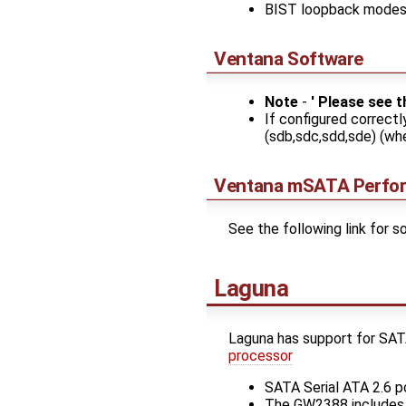
BIST loopback mode
Ventana Software
Note
-
' Please see 
If configured correctl
(sdb,sdc,sdd,sde) (whe
Ventana mSATA Perfo
See the following link for
Laguna
Laguna has support for S
processor
SATA Serial ATA 2.6 p
The GW2388 includes a