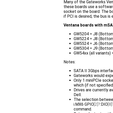
Many of the Gateworks Ven
these boards use a software
socket on the board. The 
if PCI is desired, the bus i
Ventana boards with mSAT
GW5204 = J8 (Bottom
GW5224 = J8 (Bottom
GW5524 = J6 (Bottom
GW5304 = J9 (Bottom
GW54xx (all variants)
Notes:
SATA II 3Gbps interfa
Gateworks would exp
Only 1 miniPCIe sock
which (if not specifie
Drives are currently a
Dell.
The selection between
i.MX6 GPIO
[2]
:DIO
[8]
command.