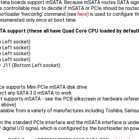
tana boards support mSATA. Because mSATA routes SATA signal
 controllable mux to decide if mSATA or PCIe should be routed
bootloader 'hwconfig' command (see
here
) is used to configure 
s enumerated only once at boot time.
A support (these all have Quad Core CPU loaded by default
 Left socket)
 Left socket)
 Left socket)
 Left socket)
 = J11 (Bottom Left socket)
ce supports Mini-PCIe mSATA disk drive
ect any SATA 3.0 mSATA to work
et supports mSATA - see the PCB silkscreen or hardware refere
d above)
vailable from a variety of manufactures including Toshiba, Samsu
 the standard PCIe interface and the mSATA interface is under
digital I/O signal, which is configured by the bootloader on pow