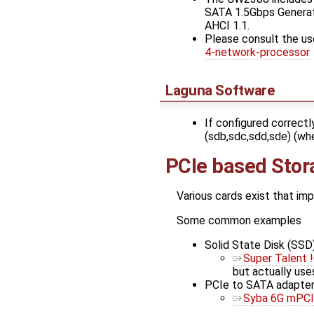
SATA 1.5Gbps Generati
AHCI 1.1.
Please consult the us
4-network-processor
Laguna Software
If configured correctl
(sdb,sdc,sdd,sde) (whe
PCIe based Stor
Various cards exist that im
Some common examples
Solid State Disk (SSD)
Super Talent 
but actually use
PCIe to SATA adapter
Syba 6G mPCI