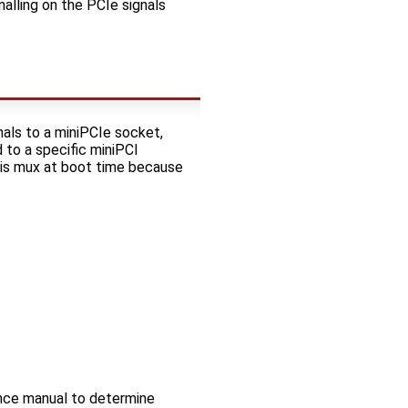
alling on the PCIe signals
ls to a miniPCIe socket,
 to a specific miniPCI
this mux at boot time because
nce manual to determine