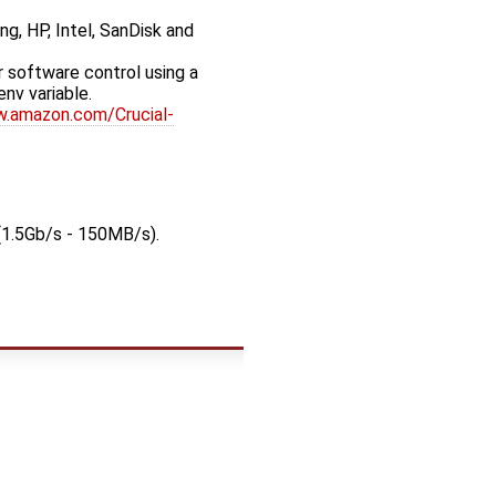
ng, HP, Intel, SanDisk and
 software control using a
 env variable.
w.amazon.com/Crucial-
(1.5Gb/s - 150MB/s).