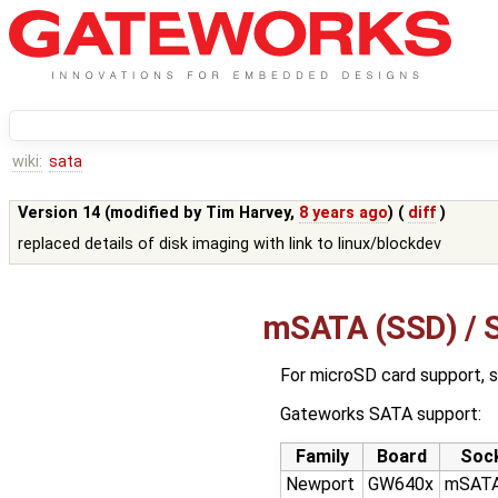
wiki:
sata
Version 14 (modified by
Tim Harvey
,
8 years ago
) (
diff
)
replaced details of disk imaging with link to linux/blockdev
mSATA (SSD) / S
For microSD card support, 
Gateworks SATA support:
Family
Board
Soc
Newport
GW640x
mSATA