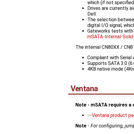
which (if not specifie
Drives are currently a
Dell.
The selection between
digital I/O signal, wh
Gateworks tests wit
mSATA-Internal-So
The internal CN80XX / CN81
Compliant with Serial 
Supports SATA 3.0 (6.
4KB native mode (4Kn
Ventana
Note - mSATA requires a 
Ventana product p
Note
-
For configuring, jum