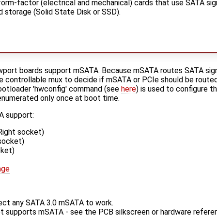
rm-factor (electrical and mechanical) cards that use SATA sign
d storage (Solid State Disk or SSD).
port boards support mSATA. Because mSATA routes SATA signa
 controllable mux to decide if mSATA or PCIe should be routed
bootloader 'hwconfig' command (see
here
) is used to configure 
s enumerated only once at boot time.
 support:
ight socket)
socket)
ket)
age
ct any SATA 3.0 mSATA to work.
et supports mSATA - see the PCB silkscreen or hardware refere