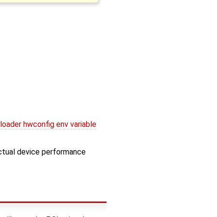
oader hwconfig env variable
ctual device performance