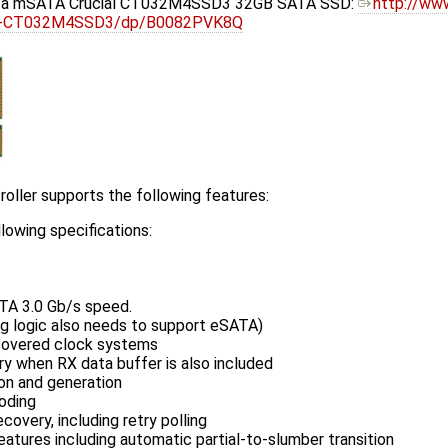
h a mSATA Crucial CT032M4SSD3 32GB SATA SSD:
http://ww
lid-CT032M4SSD3/dp/B0082PVK8Q
oller supports the following features:
lowing specifications:
TA 3.0 Gb/s speed.
g logic also needs to support eSATA)
ecovered clock systems
ry when RX data buffer is also included
on and generation
oding
covery, including retry polling
ures including automatic partial-to-slumber transition