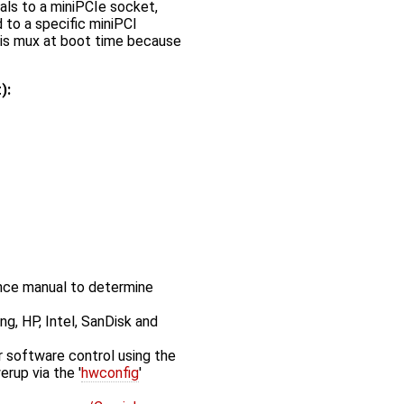
s to a miniPCIe socket,
 to a specific miniPCI
this mux at boot time because
):
nce manual to determine
ng, HP, Intel, SanDisk and
 software control using the
erup via the '
hwconfig
'