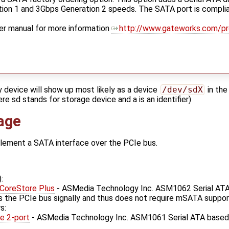
on 1 and 3Gbps Generation 2 speeds. The SATA port is complian
er manual for more information
http://www.gateworks.com/p
y device will show up most likely as a device
/dev/sdX
in the
re sd stands for storage device and a is an identifier)
age
plement a SATA interface over the PCIe bus.
:
!CoreStore Plus
- ASMedia Technology Inc. ASM1062 Serial ATA
s the PCIe bus signally and thus does not require mSATA suppor
s:
e 2-port
- ASMedia Technology Inc. ASM1061 Serial ATA based