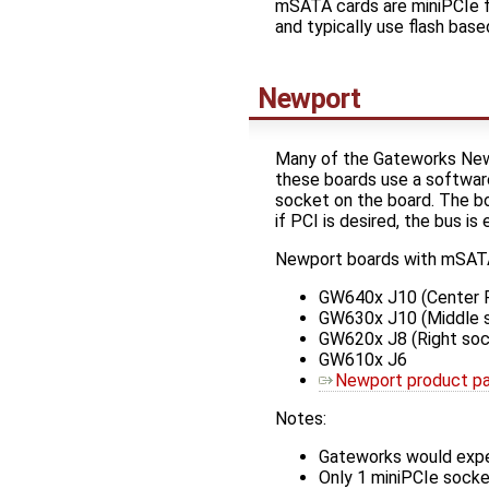
mSATA cards are miniPCIe fo
and typically use flash base
Newport
Many of the Gateworks New
these boards use a software
socket on the board. The 
if PCI is desired, the bus i
Newport boards with mSATA
GW640x J10 (Center R
GW630x J10 (Middle 
GW620x J8 (Right soc
GW610x J6
Newport product p
Notes:
Gateworks would expe
Only 1 miniPCIe sock