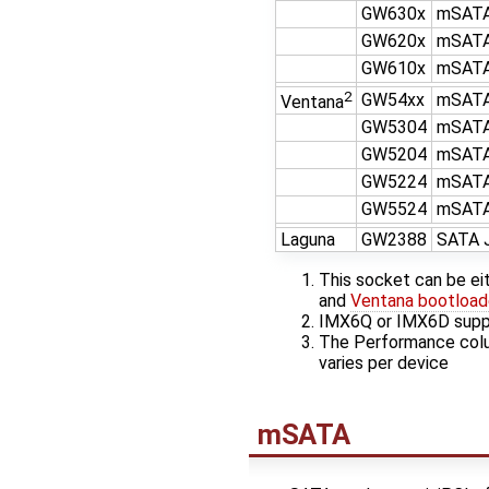
GW630x
mSATA
GW620x
mSATA
GW610x
mSATA
2
GW54xx
mSATA
Ventana
GW5304
mSATA
GW5204
mSATA
GW5224
mSATA
GW5524
mSATA
Laguna
GW2388
SATA 
This socket can be ei
and
Ventana bootloade
IMX6Q or IMX6D supp
The Performance colu
varies per device
mSATA