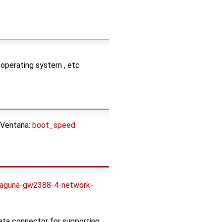
 operating system , etc
 Ventana:
boot_speed
laguna-gw2388-4-network-
ata connector for supporting