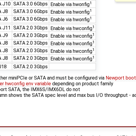
1
 J10
SATA 3.0 6Gbps
Enable via hwonfig
1
 J8
SATA 3.0 6Gbps
Enable via hwonfig
1
 J6
SATA 3.0 6Gbps
Enable via hwonfig
1
 J11
SATA 2.0 3Gbps
Enable via hwconfig
1
 J9
SATA 2.0 3Gbps
Enable via hwconfig
1
 J8
SATA 2.0 3Gbps
Enable via hwconfig
1
 J8
SATA 2.0 3Gbps
Enable via hwconfig
1
 J8
SATA 2.0 3Gbps
Enable via hwconfig
J18
SATA 2.0 3Gbps
ther miniPCIe or SATA and must be configured via
Newport bootl
r hwconfig env variable
depending on product family
ort SATA, the IMX6S/IMX6DL do not
mn shows the SATA spec level and max bus I/O throughput - a