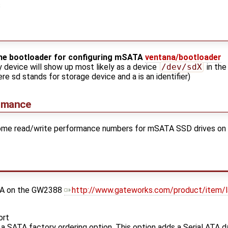
s
the bootloader for configuring mSATA
ventana/bootloader
y device will show up most likely as a device
/dev/sdX
in the
re sd stands for storage device and a is an identifier)
rmance
 some read/write performance numbers for mSATA SSD drives on
ATA on the GW2388
http://www.gateworks.com/product/item/
ort
 SATA factory ordering option. This option adds a Serial ATA d