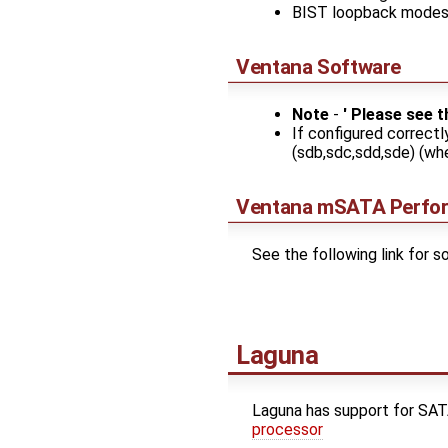
BIST loopback mode
Ventana Software
Note
-
' Please see 
If configured correctl
(sdb,sdc,sdd,sde) (whe
Ventana mSATA Perfo
See the following link for
Laguna
Laguna has support for S
processor