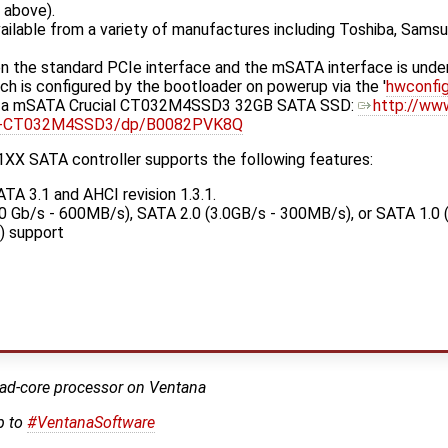
d above).
vailable from a variety of manufactures including Toshiba, Samsu
 the standard PCIe interface and the mSATA interface is under
hich is configured by the bootloader on powerup via the '
hwconfi
h a mSATA Crucial CT032M4SSD3 32GB SATA SSD:
http://ww
lid-CT032M4SSD3/dp/B0082PVK8Q
XX SATA controller supports the following features:
ATA 3.1 and AHCI revision 1.3.1.
0 Gb/s - 600MB/s), SATA 2.0 (3.0GB/s - 300MB/s), or SATA 1.0 
) support
ad-core processor on Ventana
p to
#VentanaSoftware