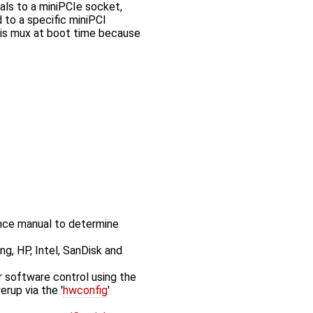
s to a miniPCIe socket,
 to a specific miniPCI
this mux at boot time because
nce manual to determine
ng, HP, Intel, SanDisk and
 software control using the
erup via the '
hwconfig
'