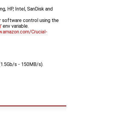
ng, HP, Intel, SanDisk and
 software control using the
g
' env variable.
w.amazon.com/Crucial-
(1.5Gb/s - 150MB/s).