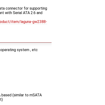
ata connector for supporting
t with Serial ATA 2.6 and
roduct/item/laguna-gw2388-
 operating system , etc
 based (similar to mSATA
t)