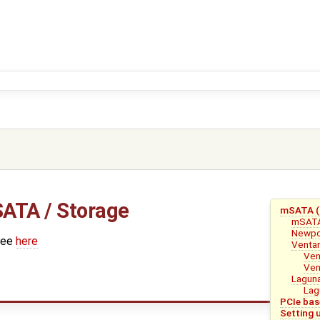
ATA / Storage
mSATA (S
mSAT
Newpo
see
here
Venta
Ven
Ven
Lagun
Lag
PCIe bas
Setting 