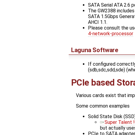
SATA Serial ATA 2.6 p
The GW2388 includes a
SATA 1.5Gbps Generati
AHCI 1.1.
Please consult the us
4-network-processor
Laguna Software
If configured correctl
(sdb,sdc,sdd,sde) (whe
PCIe based Stor
Various cards exist that im
Some common examples
Solid State Disk (SSD)
Super Talent 
but actually use
PCIe to SATA adapter