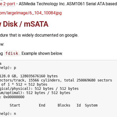
e 2-port
- ASMedia Technology Inc. ASM1061 Serial ATA based
w Disk / mSATA
edure that is widely documented on google.
ow:
ing
fdisk
. Example shown below.


help
)
: p

128
.0 GB, 
128035676160
ectors/track, 
15566
 cylinders, total 
250069680
 of 
1
 * 
512
=
512
 bytes

gical/physical
)
: 
512
 bytes / 
512
 bytes

um/optimal
)
: 
512
 bytes / 
512
 bytes

: 0x00000000

     Start         End      Blocks   Id  System

help
)
: n
