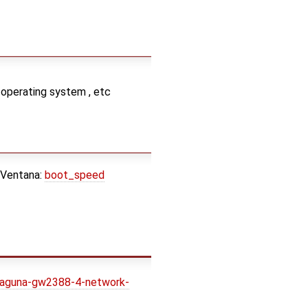
 operating system , etc
 Ventana:
boot_speed
laguna-gw2388-4-network-