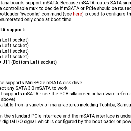
tana boards support mSATA. Because mSATA routes SATA signal
 controllable mux to decide if mSATA or PCIe should be routed
bootloader 'hwconfig' command (see
here
) is used to configure 
s enumerated only once at boot time.
TA support:
 Left socket)
 Left socket)
 Left socket)
 Left socket)
 = J11 (Bottom Left socket)
ce supports Mini-PCIe mSATA disk drive
ect any SATA 3.0 mSATA to work
et supports mSATA - see the PCB silkscreen or hardware refere
d above)
vailable from a variety of manufactures including Toshiba, Samsu
 the standard PCIe interface and the mSATA interface is under
digital I/O signal, which is configured by the bootloader on pow