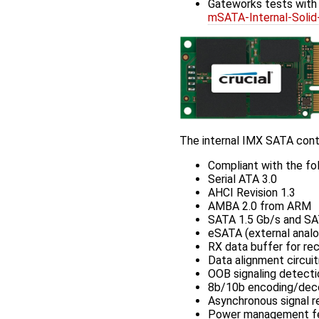
Gateworks tests wit
mSATA-Internal-So
The internal IMX SATA contr
Compliant with the fol
Serial ATA 3.0
AHCI Revision 1.3
AMBA 2.0 from ARM
SATA 1.5 Gb/s and SA
eSATA (external analo
RX data buffer for r
Data alignment circuit
OOB signaling detecti
8b/10b encoding/dec
Asynchronous signal re
Power management feat