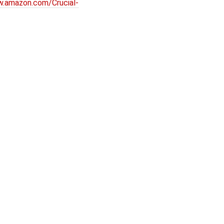
w.amazon.com/Crucial-