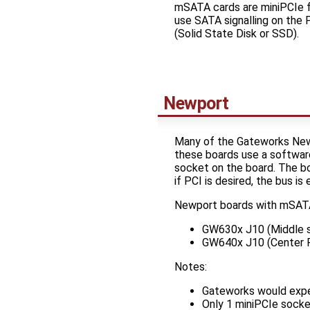
mSATA cards are miniPCIe f
use SATA signalling on the 
(Solid State Disk or SSD).
Newport
Many of the Gateworks New
these boards use a software
socket on the board. The 
if PCI is desired, the bus i
Newport boards with mSATA
GW630x J10 (Middle 
GW640x J10 (Center R
Notes:
Gateworks would expe
Only 1 miniPCIe sock