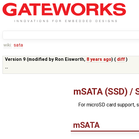
wiki:
sata
Version 9 (modified by
Ron Eisworth
,
8 years ago
) (
diff
)
--
mSATA (SSD) / S
For microSD card support, 
mSATA