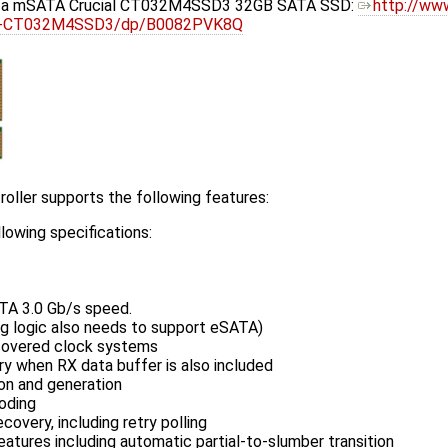
h a mSATA Crucial CT032M4SSD3 32GB SATA SSD:
http://ww
lid-CT032M4SSD3/dp/B0082PVK8Q
oller supports the following features:
lowing specifications:
TA 3.0 Gb/s speed.
g logic also needs to support eSATA)
ecovered clock systems
ry when RX data buffer is also included
on and generation
oding
covery, including retry polling
ures including automatic partial-to-slumber transition