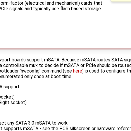
orm-factor (electrical and mechanical) cards that
PCIe signals and typically use flash based storage
port boards support mSATA. Because mSATA routes SATA signa
 controllable mux to decide if mSATA or PCIe should be routed
bootloader 'hwconfig' command (see
here
) is used to configure 
s enumerated only once at boot time.
 support:
socket)
ight socket)
ct any SATA 3.0 mSATA to work.
et supports mSATA - see the PCB silkscreen or hardware refere