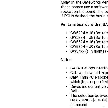
Many of the Gateworks Ven
these boards use a software
socket on the board. The 
if PCI is desired, the bus i
Ventana boards with mSA
GW5204 = J8 (Bottom
GW5224 = J8 (Bottom
GW5524 = J6 (Bottom
GW5304 = J9 (Bottom
GW54xx (all variants)
Notes:
SATA II 3Gbps interfa
Gateworks would exp
Only 1 miniPCIe sock
which (if not specifie
Drives are currently a
Dell.
The selection between
i.MX6 GPIO
[2]
:DIO
[8]
command.