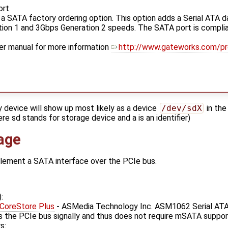
ort
 SATA factory ordering option. This option adds a Serial ATA d
on 1 and 3Gbps Generation 2 speeds. The SATA port is complian
er manual for more information
http://www.gateworks.com/p
y device will show up most likely as a device
/dev/sdX
in the
re sd stands for storage device and a is an identifier)
age
plement a SATA interface over the PCIe bus.
:
!CoreStore Plus
- ASMedia Technology Inc. ASM1062 Serial ATA
s the PCIe bus signally and thus does not require mSATA suppor
s: