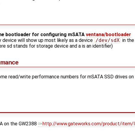
s
the bootloader for configuring mSATA
ventana/bootloader
y device will show up most likely as a device
/dev/sdX
in the
re sd stands for storage device and a is an identifier)
rmance
 some read/write performance numbers for mSATA SSD drives on
ATA on the GW2388
http://www.gateworks.com/product/item/