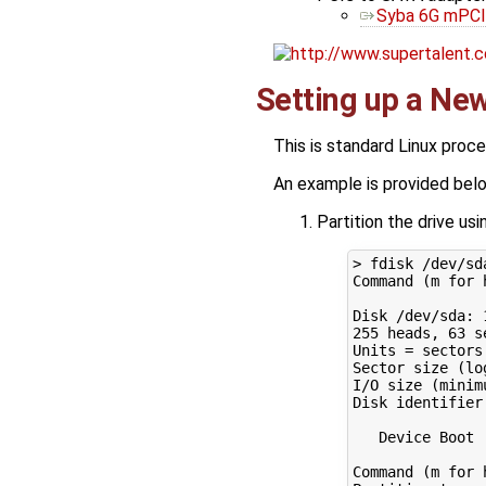
Syba 6G mPCI
Setting up a Ne
This is standard Linux proc
An example is provided bel
Partition the drive us
> fdisk /dev/sda
Command 
(
m 
for
Disk /dev/sda: 
255
 heads, 
63
 s
Units
=
 sectors
Sector size 
(
lo
I/O size 
(
minim
Disk identifier
   Device Boot 
Command 
(
m 
for