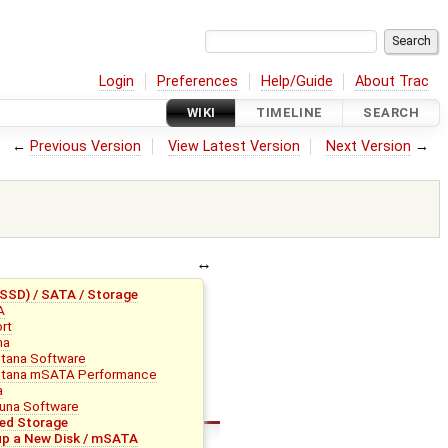
Login
Preferences
Help/Guide
About Trac
WIKI
TIMELINE
SEARCH
←
Previous Version
View Latest Version
Next Version
→
SD) / SATA / Storage
A
rt
na
tana Software
tana mSATA Performance
a
una Software
ed Storage
up a New Disk / mSATA