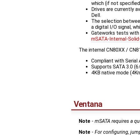
which (if not specifie
Drives are currently a
Dell.
The selection between
a digital I/O signal, w
Gateworks tests wit
mSATA-Internal-So
The internal CN80XX / CN81
Compliant with Serial 
Supports SATA 3.0 (6.
4KB native mode (4Kn
Ventana
Note
-
mSATA requires a qu
Note
-
For configuring, jum