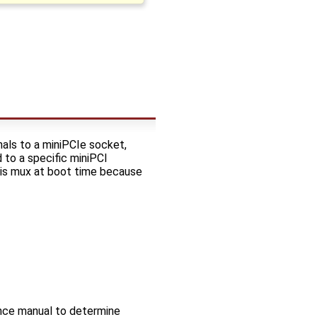
ls to a miniPCIe socket,
 to a specific miniPCI
this mux at boot time because
nce manual to determine