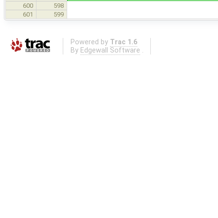
600
598
601
599
Powered by
Trac 1.6
By
Edgewall Software
.