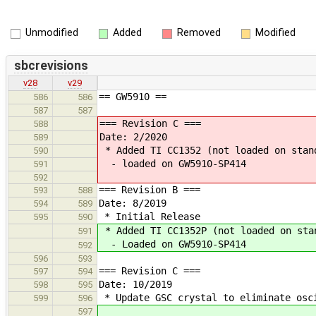
Unmodified
Added
Removed
Modified
sbcrevisions
v28
v29
== GW5910 ==
586
586
587
587
=== Revision C ===
588
Date: 2/2020
589
* Added TI CC1352 (not loaded on stan
590
- loaded on GW5910-SP414
591
592
=== Revision B ===
593
588
Date: 8/2019
594
589
* Initial Release
595
590
* Added TI CC1352P (not loaded on sta
591
- Loaded on GW5910-SP414
592
596
593
=== Revision C ===
597
594
Date: 10/2019
598
595
* Update GSC crystal to eliminate osc
599
596
597