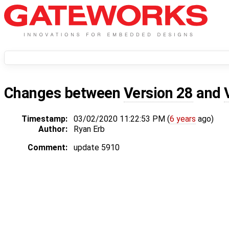
Changes between
Version 28
and
Timestamp:
03/02/2020 11:22:53 PM (
6 years
ago)
Author:
Ryan Erb
Comment:
update 5910