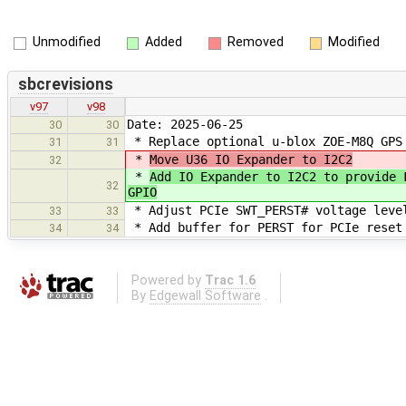
Unmodified
Added
Removed
Modified
sbcrevisions
v97
v98
Date: 2025-06-25
30
30
* Replace optional u-blox ZOE-M8Q GPS
31
31
*
Move U36 IO Expander to I2C2
32
*
Add IO Expander to I2C2 to provide 
32
GPIO
* Adjust PCIe SWT_PERST# voltage leve
33
33
* Add buffer for PERST for PCIe reset
34
34
Powered by
Trac 1.6
By
Edgewall Software
.