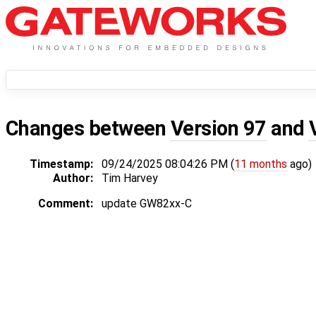
Changes between
Version 97
and
Timestamp:
09/24/2025 08:04:26 PM (
11 months
ago)
Author:
Tim Harvey
Comment:
update GW82xx-C