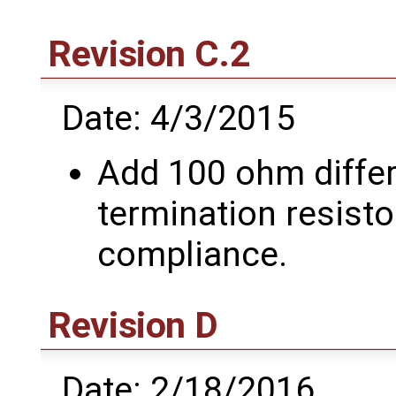
Revision C.2
Date: 4/3/2015
Add 100 ohm differ
termination resisto
compliance.
Revision D
Date: 2/18/2016