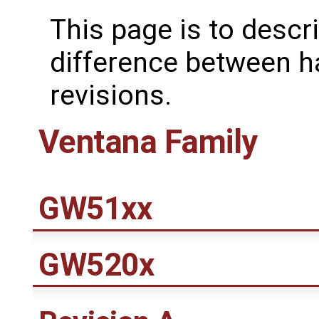
This page is to descr
difference between 
revisions.
Ventana Family
GW51xx
GW520x