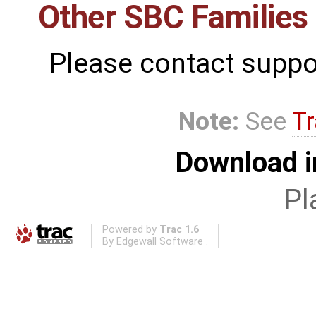
Other SBC Families
Please contact suppo
Note:
See
Tr
Download i
Pl
Powered by
Trac 1.6
By
Edgewall Software
.