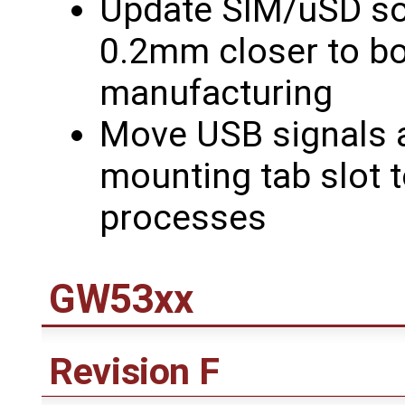
Update SIM/uSD so
0.2mm closer to bo
manufacturing
Move USB signals
mounting tab slot t
processes
GW53xx
Revision F