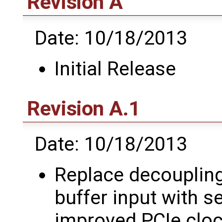
Revision A
Date: 10/18/2013
Initial Release
Revision A.1
Date: 10/18/2013
Replace decoupling
buffer input with se
improved PCIe clo