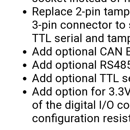
Replace 2-pin tamp
3-pin connector to
TTL serial and tam
Add optional CAN B
Add optional RS485
Add optional TTL se
Add option for 3.3
of the digital I/O 
configuration resis