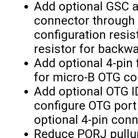
Add optional GSC a
connector through 
configuration resis
resistor for backwa
Add optional 4-pin 
for micro-B OTG c
Add optional OTG I
configure OTG port
optional 4-pin conn
Reduce PORJ pullup 