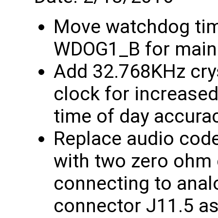
Move watchdog ti
WDOG1_B for mains
Add 32.768KHz crys
clock for increase
time of day accura
Replace audio code
with two zero ohm c
connecting to anal
connector J11.5 as