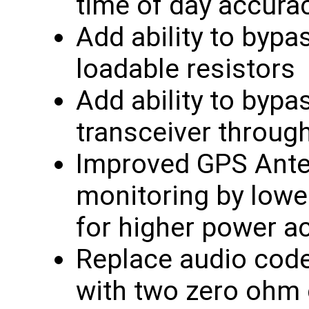
time of day accura
Add ability to byp
loadable resistors
Add ability to byp
transceiver through
Improved GPS Anten
monitoring by lower
for higher power a
Replace audio code
with two zero ohm c