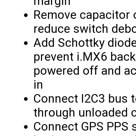
margin
Remove capacitor o
reduce switch deb
Add Schottky diod
prevent i.MX6 back
powered off and ac
in
Connect I2C3 bus to
through unloaded c
Connect GPS PPS si