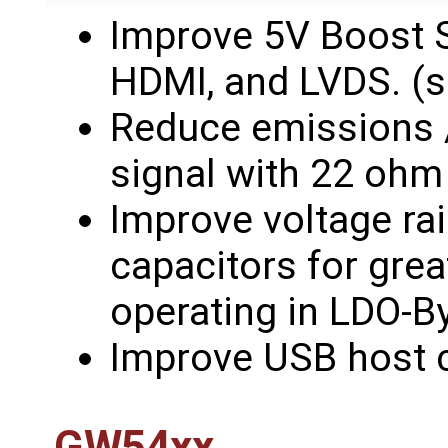
Improve 5V Boost 
HDMI, and LVDS. (
Reduce emissions 
signal with 22 ohm 
Improve voltage rai
capacitors for grea
operating in LDO-
Improve USB host c
GW54xx