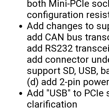
both Mini-PCIe soc
configuration resis
Add changes to sup
add CAN bus transc
add RS232 transceiv
add connector und
support SD, USB, ba
(d) add 2-pin powe
Add "USB" to PCIe 
clarification