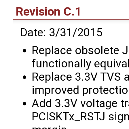
Revision C.1
Date: 3/31/2015
Replace obsolete 
functionally equiva
Replace 3.3V TVS ar
improved protecti
Add 3.3V voltage tr
PCISKTx_RSTJ signa