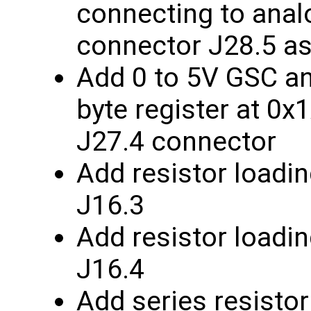
connecting to anal
connector J28.5 as
Add 0 to 5V GSC ana
byte register at 0x
J27.4 connector
Add resistor loadin
J16.3
Add resistor loadin
J16.4
Add series resistor