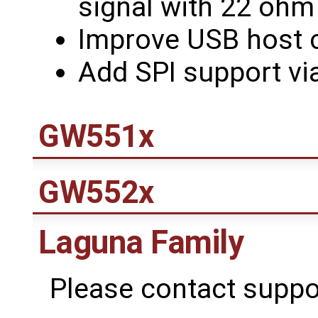
signal with 22 ohm 
Improve USB host c
Add SPI support vi
GW551x
GW552x
Laguna Family
Please contact suppo