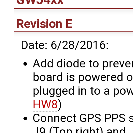
Revision E
Date: 6/28/2016:
Add diode to prev
board is powered o
plugged in to a po
HW8
)
Connect GPS PPS si
J9 (Top right) and 