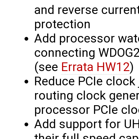
and reverse current
protection
Add processor wat
connecting WDOG2
(see
Errata HW12
)
Reduce PCIe clock j
routing clock gener
processor PCIe clo
Add support for U
their full speed cap