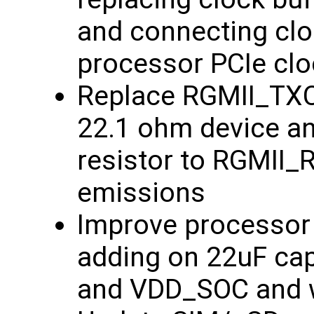
and connecting clo
processor PCIe clo
Replace RGMII_TXCL
22.1 ohm device an
resistor to RGMII_
emissions
Improve processor 
adding on 22uF ca
and VDD_SOC and wi