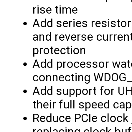
rise time
Add series resistor
and reverse current
protection
Add processor wat
connecting WDOG_
Add support for U
their full speed cap
Reduce PCIe clock j
replacing clock buf