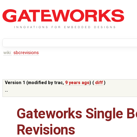
wiki:
sbcrevisions
Version 1 (modified by
trac
,
9 years ago
) (
diff
)
--
Gateworks Single 
Revisions