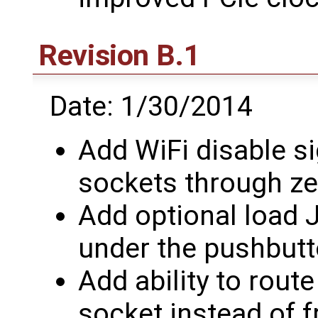
Revision B.1
Date: 1/30/2014
Add WiFi disable si
sockets through ze
Add optional load
under the pushbutt
Add ability to rou
socket instead of f