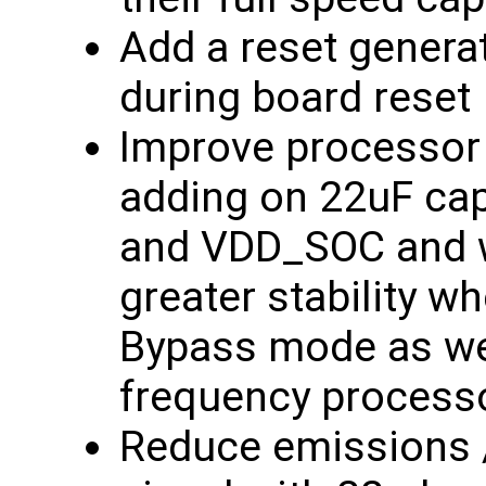
Add a reset generat
during board reset
Improve processor 
adding on 22uF ca
and VDD_SOC and wi
greater stability w
Bypass mode as wel
frequency process
Reduce emissions 