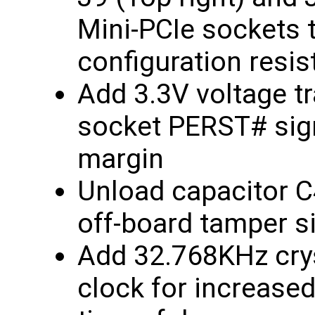
Mini-PCIe sockets 
configuration resis
Add 3.3V voltage tr
socket PERST# sign
margin
Unload capacitor C
off-board tamper s
Add 32.768KHz crys
clock for increase