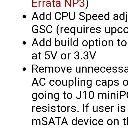
Errata NP3
)
Add CPU Speed adju
GSC (requires upc
Add build option to
at 5V or 3.3V
Remove unnecessa
AC coupling caps on
going to J10 miniP
resistors. If user i
mSATA device on t