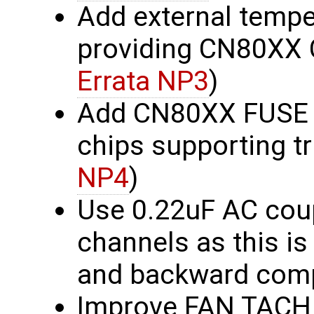
Add external tempe
providing CN80XX 
Errata NP3
)
Add CN80XX FUSE b
chips supporting t
NP4
)
Use 0.22uF AC coup
channels as this is
and backward comp
Improve FAN TACH c