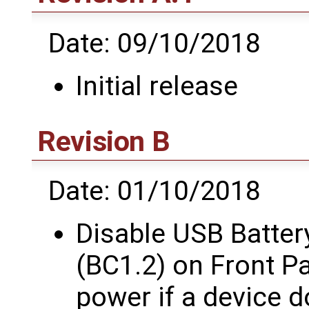
Date: 09/10/2018
Initial release
Revision B
Date: 01/10/2018
Disable USB Batter
(BC1.2) on Front P
power if a device d