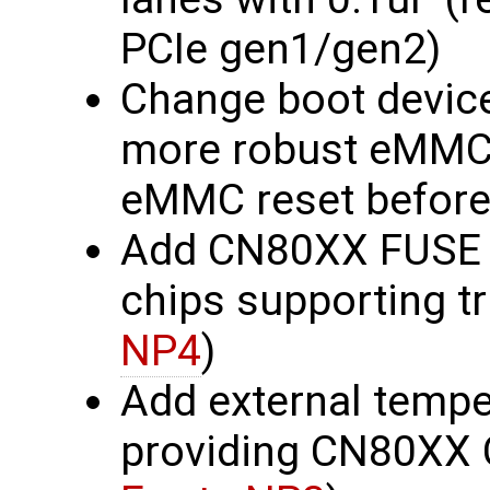
PCIe gen1/gen2)
Change boot devic
more robust eMMC_
eMMC reset before 
Add CN80XX FUSE b
chips supporting t
NP4
)
Add external tempe
providing CN80XX 