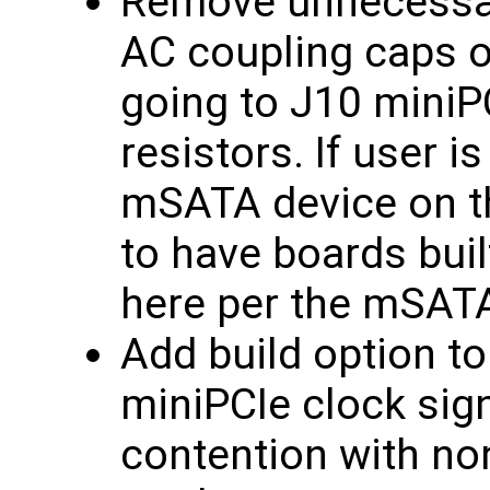
Remove unnecessa
AC coupling caps on
going to J10 miniP
resistors. If user i
mSATA device on t
to have boards buil
here per the mSATA
Add build option to
miniPCIe clock sign
contention with non