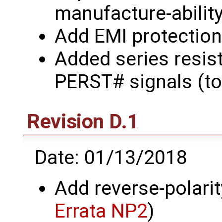
manufacture-abilit
Add EMI protection
Added series resis
PERST# signals (to
Revision D.1
Date: 01/13/2018
Add reverse-polarit
Errata NP2
)