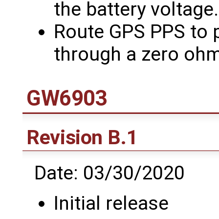
the battery voltage.
Route GPS PPS to p
through a zero ohm
GW6903
Revision B.1
Date: 03/30/2020
Initial release