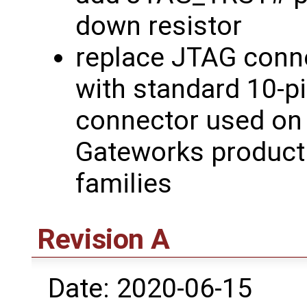
down resistor
replace JTAG conn
with standard 10-p
connector used on
Gateworks product
families
Revision A
Date: 2020-06-15