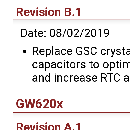
Revision B.1
Date: 08/02/2019
Replace GSC crysta
capacitors to optim
and increase RTC 
GW620x
Revision A.1