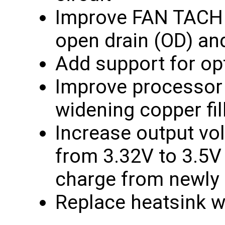
Improve FAN TACH c
open drain (OD) an
Add support for op
Improve processor c
widening copper fil
Increase output vo
from 3.32V to 3.5V 
charge from newly i
Replace heatsink w