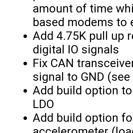
amount of time whi
based modems to 
Add 4.75K pull up r
digital IO signals
Fix CAN transceive
signal to GND (see
Add build option t
LDO
Add build option f
accelerometer (lo