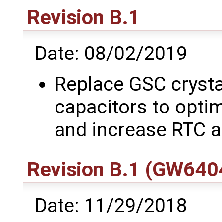
Revision B.1
Date: 08/02/2019
Replace GSC crysta
capacitors to optim
and increase RTC 
Revision B.1 (GW6404
Date: 11/29/2018