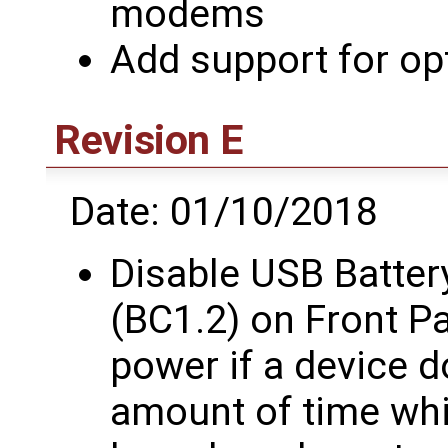
modems
Add support for op
Revision E
Date: 01/10/2018
Disable USB Batter
(BC1.2) on Front P
power if a device d
amount of time whi