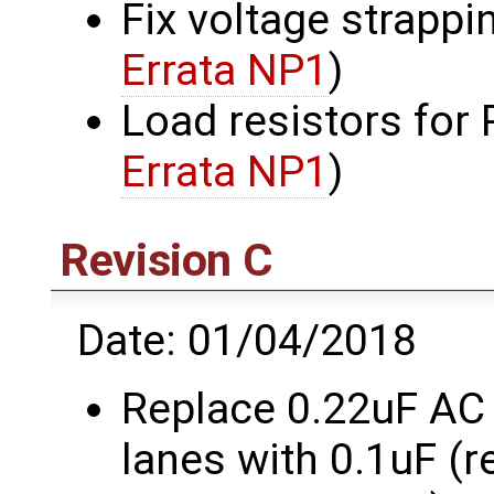
Fix voltage strappi
Errata NP1
)
Load resistors for
Errata NP1
)
Revision C
Date: 01/04/2018
Replace 0.22uF AC
lanes with 0.1uF (