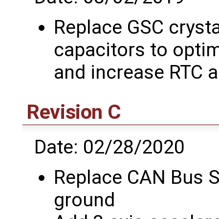
Replace GSC crysta
capacitors to optim
and increase RTC 
Revision C
Date: 02/28/2020
Replace CAN Bus S
ground