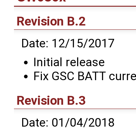
Revision B.2
Date: 12/15/2017
Initial release
Fix GSC BATT curre
Revision B.3
Date: 01/04/2018