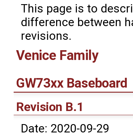
This page is to descr
difference between 
revisions.
Venice Family
GW73xx Baseboard
Revision B.1
Date: 2020-09-29