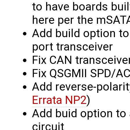
to have boards buil
here per the mSATA
Add build option to
port transceiver
Fix CAN transceive
Fix QSGMII SPD/A
Add reverse-polarit
Errata NP2
)
Add buid option to
circuit