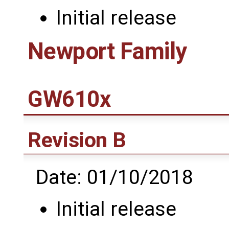
Initial release
Newport Family
GW610x
Revision B
Date: 01/10/2018
Initial release