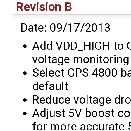
Revision B
Date: 09/17/2013
Add VDD_HIGH to G
voltage monitoring
Select GPS 4800 b
default
Reduce voltage dr
Adjust 5V boost co
for more accurate 