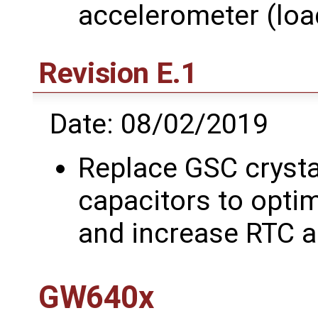
accelerometer (lo
Revision E.1
Date: 08/02/2019
Replace GSC crysta
capacitors to optim
and increase RTC 
GW640x