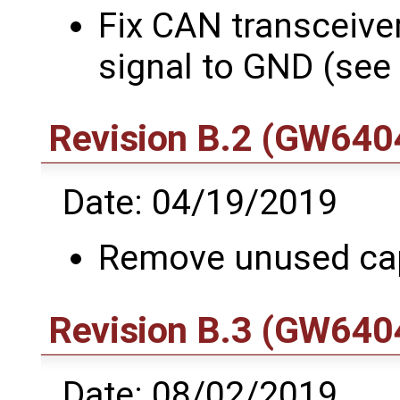
Fix CAN transceive
signal to GND (see
Revision B.2 (GW6404
Date: 04/19/2019
Remove unused ca
Revision B.3 (GW6404
Date: 08/02/2019