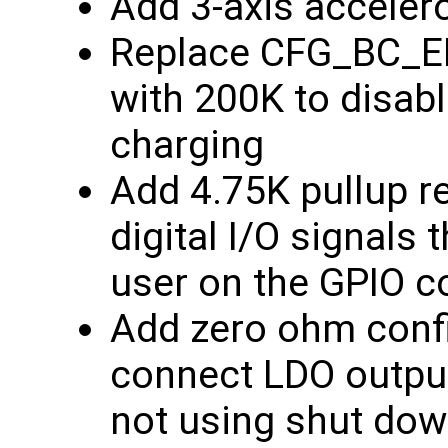
Add 3-axis acceler
Replace CFG_BC_EN
with 200K to disabl
charging
Add 4.75K pullup r
digital I/O signals 
user on the GPIO c
Add zero ohm confi
connect LDO output
not using shut dow