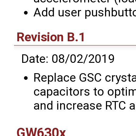
Add user pushbutt
Revision B.1
Date: 08/02/2019
Replace GSC crysta
capacitors to optim
and increase RTC 
GW630x