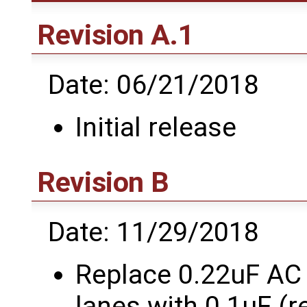
Revision A.1
Date: 06/21/2018
Initial release
Revision B
Date: 11/29/2018
Replace 0.22uF AC
lanes with 0.1uF (