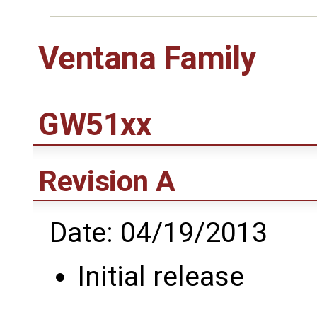
Ventana Family
GW51xx
Revision A
Date: 04/19/2013
Initial release