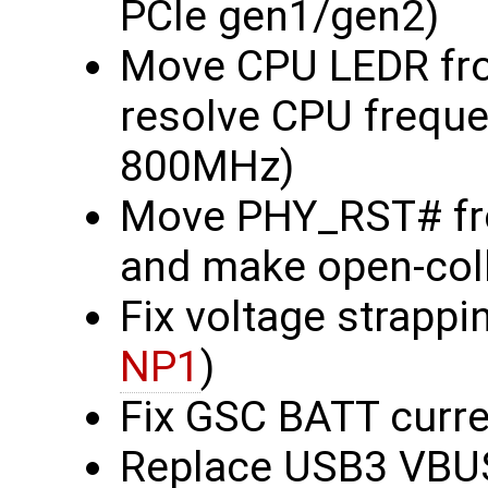
PCIe gen1/gen2)
Move CPU LEDR fro
resolve CPU frequ
800MHz)
Move PHY_RST# fr
and make open-col
Fix voltage strapp
NP1
)
Fix GSC BATT curre
Replace USB3 VBUS 