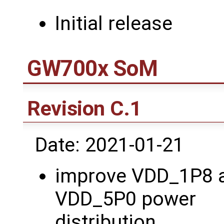
Initial release
GW700x SoM
Revision C.1
Date: 2021-01-21
improve VDD_1P8 
VDD_5P0 power
distribution