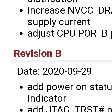
increase NVCC_D
supply current
adjust CPU POR_B 
Revision B
Date: 2020-09-29
add power on stat
indicator
add JTAG_TRST# p