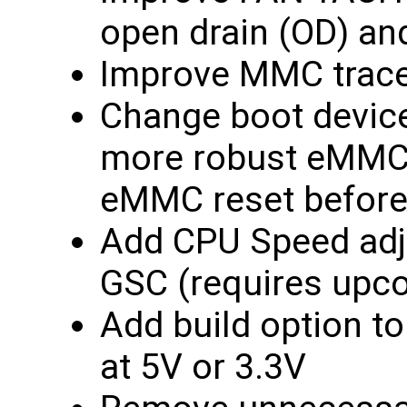
open drain (OD) an
Improve MMC trace
Change boot devic
more robust eMMC_
eMMC reset before 
Add CPU Speed adju
GSC (requires upc
Add build option to
at 5V or 3.3V