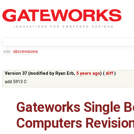
wiki:
sbcrevisions
Version 37 (modified by
Ryan Erb
,
5 years ago
) (
diff
)
add 5913 C
Gateworks Single B
Computers Revisio