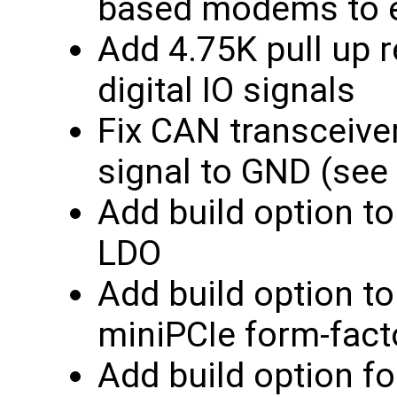
based modems to 
Add 4.75K pull up r
digital IO signals
Fix CAN transceive
signal to GND (see
Add build option t
LDO
Add build option t
miniPCIe form-fact
Add build option f