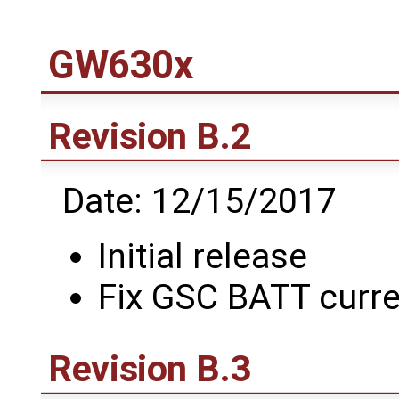
GW630x
Revision B.2
Date: 12/15/2017
Initial release
Fix GSC BATT curre
Revision B.3