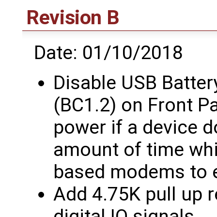
Revision B
Date: 01/10/2018
Disable USB Batter
(BC1.2) on Front P
power if a device d
amount of time whi
based modems to 
Add 4.75K pull up r
digital IO signals