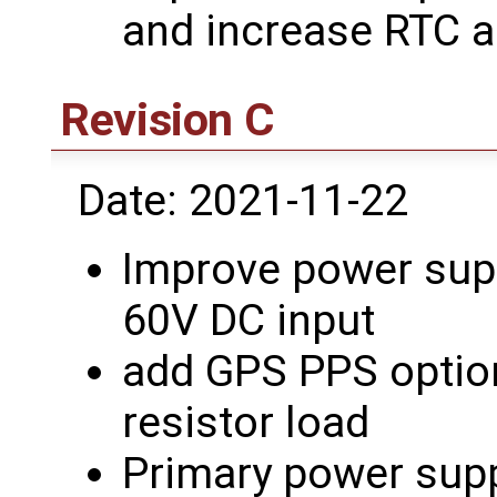
and increase RTC 
Revision C
Date: 2021-11-22
Improve power supp
60V DC input
add GPS PPS option
resistor load
Primary power supp