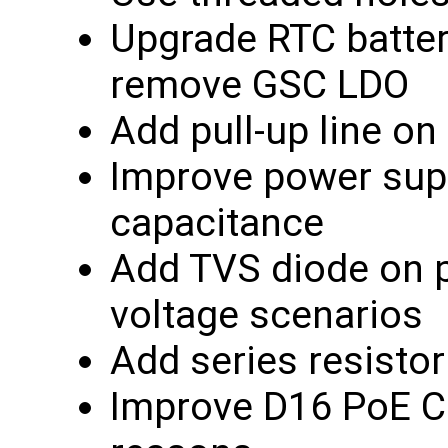
Upgrade RTC batter
remove GSC LDO
Add pull-up line 
Improve power supp
capacitance
Add TVS diode on p
voltage scenarios
Add series resisto
Improve D16 PoE Co