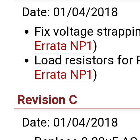
Date: 01/04/2018
Fix voltage strappi
Errata NP1
)
Load resistors for
Errata NP1
)
Revision C
Date: 01/04/2018