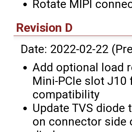
Rotate MIPI conne
Revision D
Date: 2022-02-22 (Pre
Add optional load r
Mini-PCIe slot J10
compatibility
Update TVS diode t
on connector side 