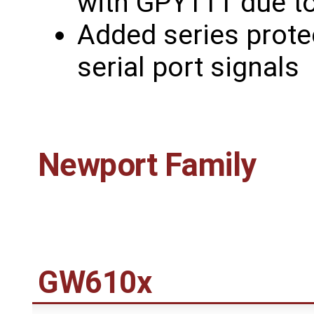
with GPY111 due to 
Added series prote
serial port signals
Newport Family
GW610x