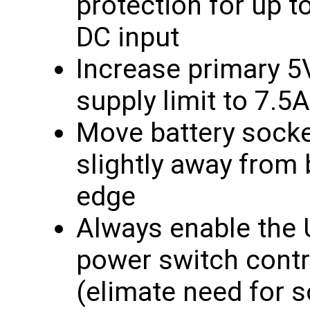
protection for up t
DC input
Increase primary 
supply limit to 7.5A
Move battery sock
slightly away from
edge
Always enable the
power switch contr
(elimate need for 