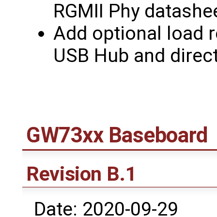
RGMII Phy datashee
Add optional load r
USB Hub and direct
GW73xx Baseboard
Revision B.1
Date: 2020-09-29