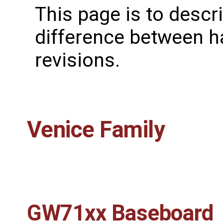
This page is to descr
difference between 
revisions.
Venice Family
GW71xx Baseboard