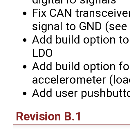
Fix CAN transceive
signal to GND (see
Add build option t
LDO
Add build option f
accelerometer (lo
Add user pushbutt
Revision B.1