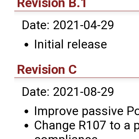
Revision B.1
Date: 2021-04-29
Initial release
Revision C
Date: 2021-08-29
Improve passive Po
Change R107 to a p