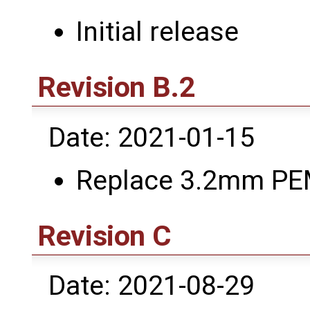
Initial release
Revision B.2
Date: 2021-01-15
Replace 3.2mm PE
Revision C
Date: 2021-08-29