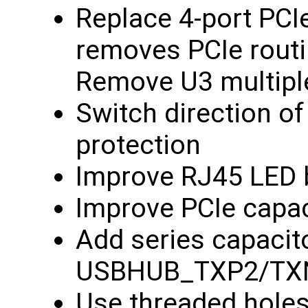
Replace 4-port PCIe
removes PCIe routi
Remove U3 multipl
Switch direction of
protection
Improve RJ45 LED 
Improve PCIe capac
Add series capacit
USBHUB_TXP2/TXN
Use threaded hole