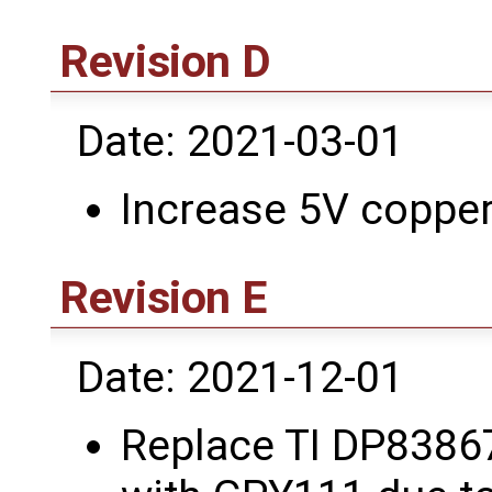
Revision D
Date: 2021-03-01
Increase 5V copper 
Revision E
Date: 2021-12-01
Replace TI DP8386