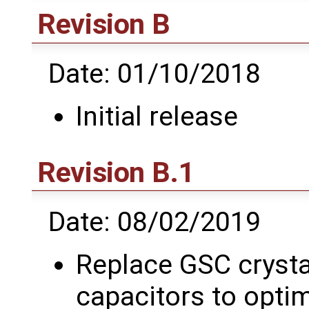
Revision B
Date: 01/10/2018
Initial release
Revision B.1
Date: 08/02/2019
Replace GSC crysta
capacitors to optim