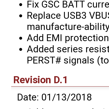
Fix GSC BATT curre
Replace USB3 VBUS 
manufacture-abilit
Add EMI protection
Added series resis
PERST# signals (to
Revision D.1
Date: 01/13/2018