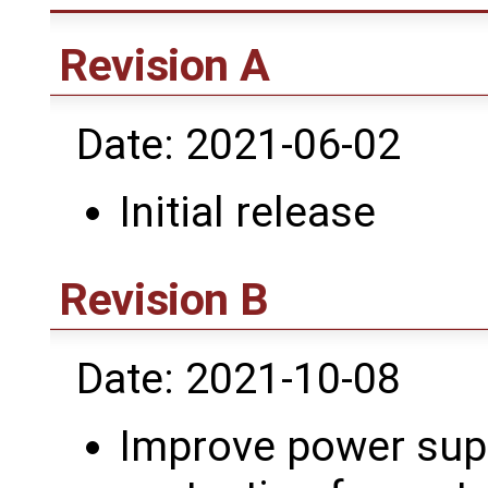
Revision A
Date: 2021-06-02
Initial release
Revision B
Date: 2021-10-08
Improve power sup