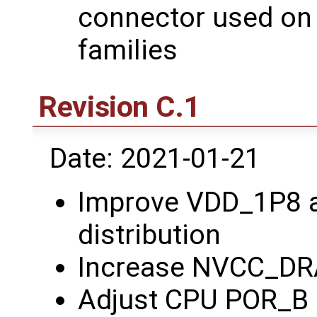
connector used on
families
Revision C.1
Date: 2021-01-21
Improve VDD_1P8 
distribution
Increase NVCC_DRA
Adjust CPU POR_B 