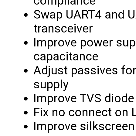
compliance
Swap UART4 and UA
transceiver
Improve power supp
capacitance
Adjust passives fo
supply
Improve TVS diode
Fix no connect on
Improve silkscreen