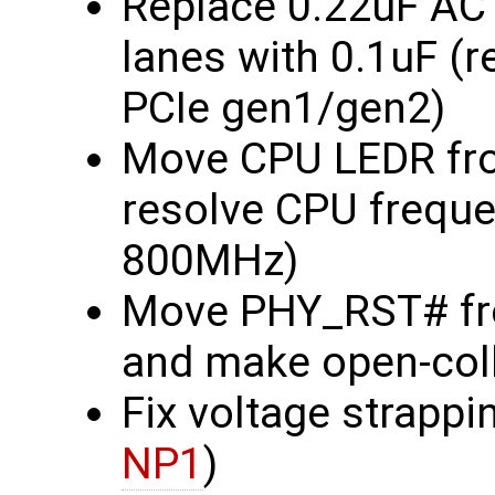
Replace 0.22uF AC
lanes with 0.1uF (
PCIe gen1/gen2)
Move CPU LEDR fro
resolve CPU frequ
800MHz)
Move PHY_RST# fr
and make open-col
Fix voltage strapp
NP1
)