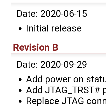
Date: 2020-06-15
Initial release
Revision B
Date: 2020-09-29
Add power on statu
Add JTAG_TRST# pu
Replace JTAG conne