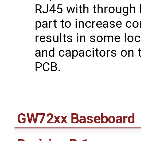
RJ45 with through 
part to increase co
results in some lo
and capacitors on 
PCB.
GW72xx Baseboard