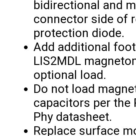
bidirectional and 
connector side of 
protection diode.
Add additional foot
LIS2MDL magnetom
optional load.
Do not load magne
capacitors per the
Phy datasheet.
Replace surface m