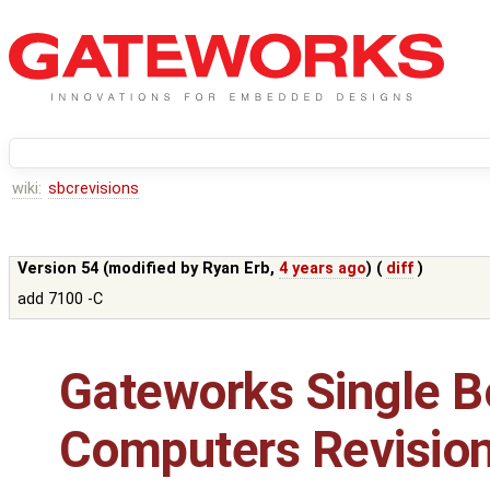
wiki:
sbcrevisions
Version 54 (modified by
Ryan Erb
,
4 years ago
) (
diff
)
add 7100 -C
Gateworks Single B
Computers Revisio