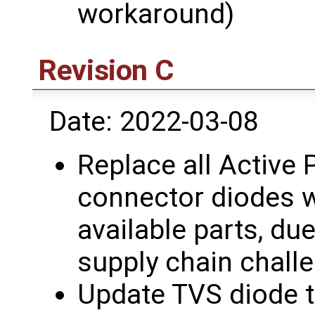
workaround)
Revision C
Date: 2022-03-08
Replace all Active 
connector diodes w
available parts, due
supply chain chall
Update TVS diode 