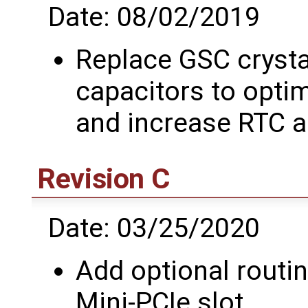
Date: 08/02/2019
Replace GSC crysta
capacitors to optim
and increase RTC 
Revision C
Date: 03/25/2020
Add optional routi
Mini-PCIe slot