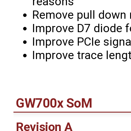
reasons
Remove pull down r
Improve D7 diode fo
Improve PCIe signa
Improve trace lengt
GW700x SoM
Revision A