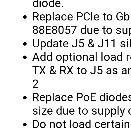
diode.
Replace PCIe to G
88E8057 due to supp
Update J5 & J11 si
Add optional load 
TX & RX to J5 as an
2
Replace PoE diodes
size due to supply c
Do not load certain