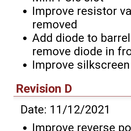
Improve resistor v
removed
Add diode to barrel
remove diode in fr
Improve silkscreen
Revision D
Date: 11/12/2021
Improve reverse pol