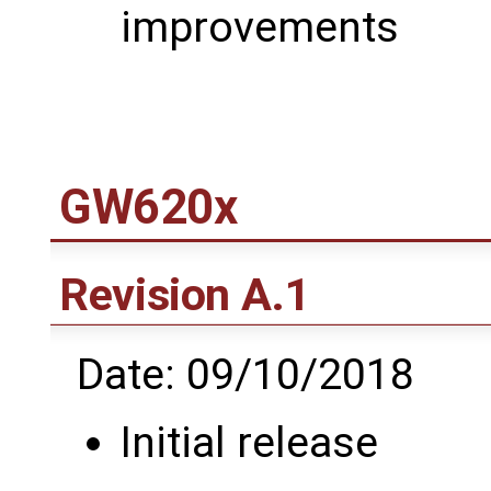
improvements
GW620x
Revision A.1
Date: 09/10/2018
Initial release