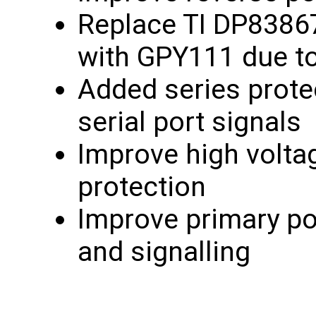
Replace TI DP8386
with GPY111 due to 
Added series prote
serial port signals
Improve high volta
protection
Improve primary po
and signalling