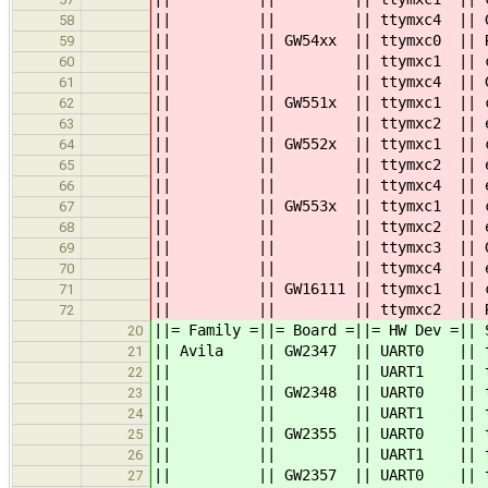
|| || || ttymxc4 || GP
58
|| || GW54xx || ttymxc0 || RS
59
|| || || ttymxc1 || console: 
60
|| || || ttymxc4 || GP
61
|| || GW551x || ttymxc1 ||
62
|| || || ttymxc2 || ex
63
|| || GW552x || ttymxc1 || cons
64
|| || || ttymxc2 || ex
65
|| || || ttymxc4 || ex
66
|| || GW553x || ttymxc1 || conso
67
|| || || ttymxc2 || exp 3.3
68
|| || || ttymxc3 || GP
69
|| || || ttymxc4 || exp 3.3
70
|| || GW16111 || ttymxc1 || consol
71
|| || || ttymxc2 || RS23
72
||= Family =||= Board =||= HW Dev
20
|| Avila || GW2347 || UART0 || tt
21
|| || || UART1 || 
22
|| || GW2348 || UART0 || ttyS0 
23
|| || || UART1 || 
24
|| || GW2355 || UART0 || ttyS0
25
|| || || UART
26
|| || GW2357 || UART0 || ttyS0
27