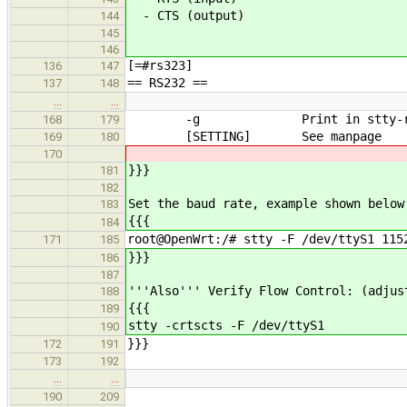
- CTS (output)
144
145
146
[=#rs323]
136
147
== RS232 ==
137
148
…
…
-g Print in stty-reada
168
179
[SETTING] See manpage
169
180
170
}}}
181
182
Set the baud rate, example shown below
183
{{{
184
root@OpenWrt:/# stty -F /dev/ttyS1 115
171
185
}}}
186
187
'''Also''' Verify Flow Control: (adjus
188
{{{
189
stty -crtscts -F /dev/ttyS1
190
}}}
172
191
173
192
…
…
190
209