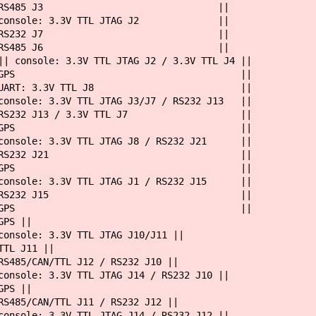
 || RS485 J3 ||
|| console: 3.3V TTL JTAG J2 ||
 || RS232 J7 ||
 || RS485 J6 ||
ttyS0 || console: 3.3V TTL JTAG J2 / 3.
yS1 || GPS ||
 UART: 3.3V TTL J8 ||
e: 3.3V TTL JTAG J3/J7 / RS232 J13 ||
232 J13 / 3.3V TTL J7 ||
yS2 || GPS ||
le: 3.3V TTL JTAG J8 / RS232 J21 ||
1 || RS232 J21 ||
yS2 || GPS ||
le: 3.3V TTL JTAG J1 / RS232 J15 ||
1 || RS232 J15 ||
yS2 || GPS ||
GPS ||
 3.3V TTL JTAG J10/J11 ||
 J11 ||
/CAN/TTL J12 / RS232 J10 ||
3.3V TTL JTAG J14 / RS232 J10 ||
S ||
/CAN/TTL J11 / RS232 J12 ||
3.3V TTL JTAG J14 / RS232 J12 ||