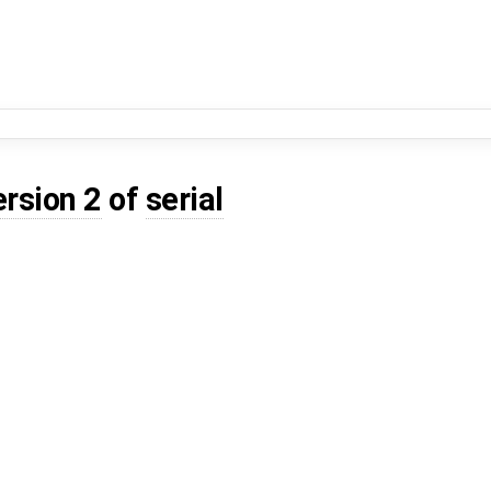
ersion 2
of
serial