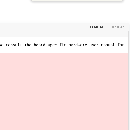
Tabular
Unified
se consult the board specific hardware user manual for