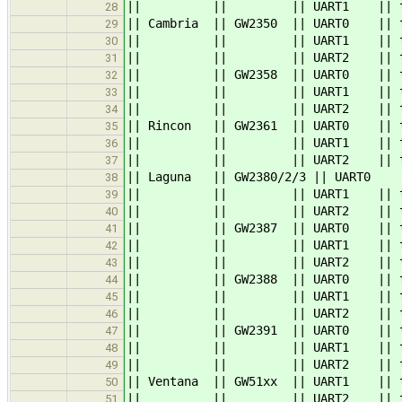
|| || || UART1 || 
28
|| Cambria || GW2350 || UART0 |
29
|| || || UART
30
|| || || UART2 |
31
|| || GW2358 || UART0 || ttyS0 
32
|| || || UART
33
|| || || UART2 |
34
|| Rincon || GW2361 || UART0 
35
|| || || UART1 |
36
|| || || UART2 |
37
|| Laguna || GW2380/2/3 || 
38
|| || || UART
39
|| || || UART2 || 
40
|| || GW2387 || UART0 || ttyS0 
41
|| || || UART1 || tty
42
|| || || UART
43
|| || GW2388 || UART0 || ttyS
44
|| || || UART1 
45
|| || || UART
46
|| || GW2391 || UART0 || ttyS
47
|| || || UART1 
48
|| || || UART
49
|| Ventana || GW51xx || UART1 || t
50
|| || || UART2 || ttymxc1 ||
51