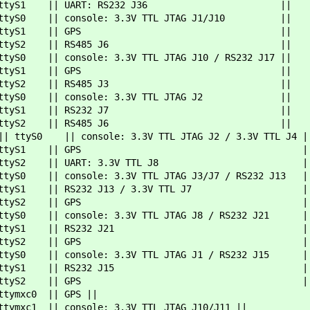
ttyS1 || UART: RS232 J36 ||
| ttyS0 || console: 3.3V TTL JTAG J1/J10 ||
1 || ttyS1 || GPS ||
| ttyS2 || RS485 J6 ||
|| console: 3.3V TTL JTAG J10 / RS232 J17 ||
1 || ttyS1 || GPS ||
| ttyS2 || RS485 J3 ||
|| ttyS0 || console: 3.3V TTL JTAG J2 ||
| ttyS1 || RS232 J7 ||
| ttyS2 || RS485 J6 ||
UART0 || ttyS0 || console: 3.3V TTL JTAG
1 || ttyS1 || GPS |
ttyS2 || UART: 3.3V TTL J8 |
|| console: 3.3V TTL JTAG J3/J7 / RS232 J13 |
S1 || RS232 J13 / 3.3V TTL J7 |
2 || ttyS2 || GPS |
0 || console: 3.3V TTL JTAG J8 / RS232 J21 |
|| ttyS1 || RS232 J21 |
2 || ttyS2 || GPS |
0 || console: 3.3V TTL JTAG J1 / RS232 J15 |
|| ttyS1 || RS232 J15 |
2 || ttyS2 || GPS |
tymxc0 || GPS ||
 console: 3.3V TTL JTAG J10/J11 ||