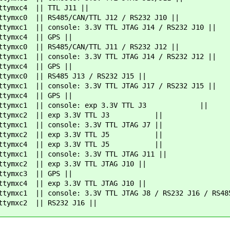
4 || TTL J11 ||
0 || RS485/CAN/TTL J12 / RS232 J10 ||
console: 3.3V TTL JTAG J14 / RS232 J10 ||
c4 || GPS ||
0 || RS485/CAN/TTL J11 / RS232 J12 ||
console: 3.3V TTL JTAG J14 / RS232 J12 ||
c4 || GPS ||
0 || RS485 J13 / RS232 J15 ||
console: 3.3V TTL JTAG J17 / RS232 J15 ||
c4 || GPS ||
ymxc1 || console: exp 3.3V TTL J3 ||
c2 || exp 3.3V TTL J3 ||
1 || console: 3.3V TTL JTAG J7 ||
c2 || exp 3.3V TTL J5 ||
c4 || exp 3.3V TTL J5 ||
1 || console: 3.3V TTL JTAG J11 ||
| exp 3.3V TTL JTAG J10 ||
c3 || GPS ||
| exp 3.3V TTL JTAG J10 ||
 || console: 3.3V TTL JTAG J8 / RS232 J16 / RS485
 || RS232 J16 ||