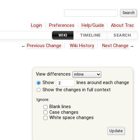
Login
Preferences
Help/Guide
About Trac
WIKI
TIMELINE
SEARCH
←
Previous Change
Wiki History
Next Change
→
View differences
Show
lines around each change
Show the changes in full context
Ignore:
Blank lines
Case changes
White space changes