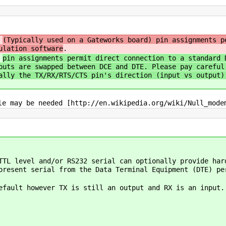
)
(Typically used on a Gateworks board) pin assignments p
ulation software
.
)
pin assignments permit direct connection to a standard 
puts are swapped between DCE and DTE. Please pay careful
ally the TX/RX/RTS/CTS pin's direction (input vs output)
le may be needed [http://en.wikipedia.org/wiki/Null_mode
TTL level and/or RS232 serial can optionally provide har
present serial from the Data Terminal Equipment (DTE) pe
fault however TX is still an output and RX is an input.