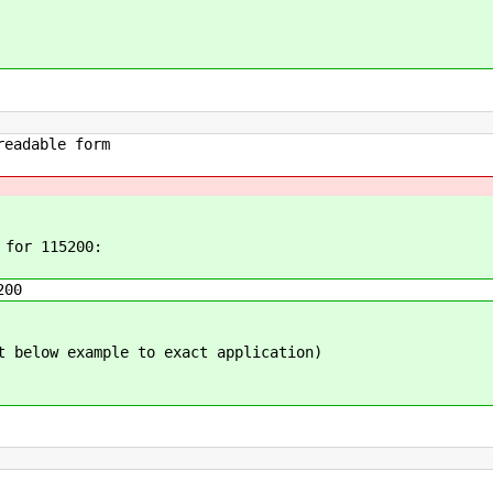
ble form
 for 115200:
200
t below example to exact application)