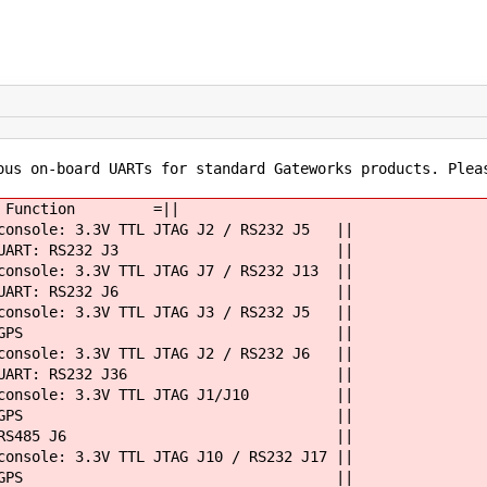
ous on-board UARTs for standard Gateworks products. Plea
 =||= Function =||
sole: 3.3V TTL JTAG J2 / RS232 J5 ||
 UART: RS232 J3 ||
e: 3.3V TTL JTAG J7 / RS232 J13 ||
 UART: RS232 J6 ||
e: 3.3V TTL JTAG J3 / RS232 J5 ||
yS1 || GPS ||
e: 3.3V TTL JTAG J2 / RS232 J6 ||
 UART: RS232 J36 ||
| console: 3.3V TTL JTAG J1/J10 ||
yS1 || GPS ||
 || RS485 J6 ||
: 3.3V TTL JTAG J10 / RS232 J17 ||
yS1 || GPS ||