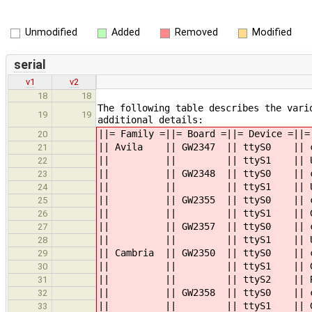
Unmodified
Added
Removed
Modified
serial
v1
v2
18
18
The following table describes the vari
19
19
additional details:
||= Family =||= Board =||= Device
20
|| Avila || GW2347 || ttyS0 || con
21
|| || || ttyS1 ||
22
|| || GW2348 || ttyS0 || consol
23
|| || || ttyS1 ||
24
|| || GW2355 || ttyS0 || consol
25
|| || || tt
26
|| || GW2357 || ttyS0 || consol
27
|| || || ttyS1 ||
28
|| Cambria || GW2350 || ttyS0 |
29
|| || || tt
30
|| || || ttyS2
31
|| || GW2358 || ttyS0 || console
32
|| || || tt
33