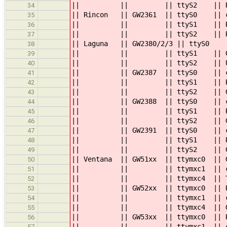
|| || || ttyS2
34
|| Rincon || GW2361 || ttyS0 
35
|| || || ttyS1
36
|| || || ttyS2
37
|| Laguna || GW2380/2/3 || 
38
|| || || tt
39
|| || || ttyS2 ||
40
|| || GW2387 || ttyS0 || consol
41
|| || || ttyS1 || RS
42
|| || || tt
43
|| || GW2388 || ttyS0 || conso
44
|| || || ttyS
45
|| || || tt
46
|| || GW2391 || ttyS0 || conso
47
|| || || ttyS
48
|| || || tt
49
|| Ventana || GW51xx || ttymxc0 || 
50
|| || || ttymxc1 || console:
51
|| || || ttymxc4 || TTL
52
|| || GW52xx || ttymxc0 || RS485
53
|| || || ttymxc1 || console: 
54
|| || || ttymxc4 || GP
55
|| || GW53xx || ttymxc0 || RS485
56
|| || || ttymxc1 || console: 
57