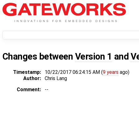
Changes between
Version 1
and
V
Timestamp:
10/22/2017 06:24:15 AM (
9 years
ago)
Author:
Chris Lang
Comment:
--