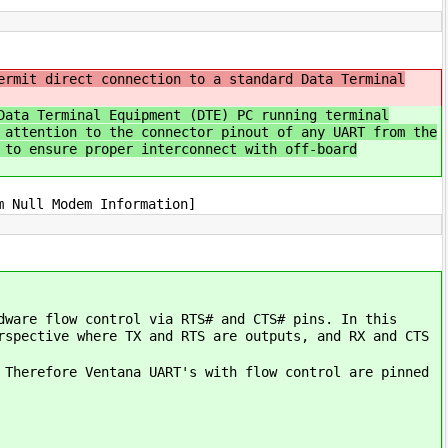
ermit direct connection to a standard Data Terminal
Data Terminal Equipment (DTE) PC running terminal
 attention to the connector pinout of any UART from the
 to ensure proper interconnect with off-board
m Null Modem Information]
dware flow control via RTS# and CTS# pins. In this
rspective where TX and RTS are outputs, and RX and CTS
 Therefore Ventana UART's with flow control are pinned