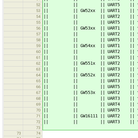
|| || || UART5 || ttymxc
52
|| || GW52xx || UART1 || ttymxc
53
|| || || UART2 || ttymxc1 || 
54
|| || || UART5 || ttymx
55
|| || GW53xx || UART1 || ttymxc
56
|| || || UART2 || ttymxc1 || 
57
|| || || UART5 || ttymx
58
|| || GW54xx || UART1 || ttymxc
59
|| || || UART2 || ttymxc1 || 
60
|| || || UART5 || ttymx
61
|| || GW551x || UART2 || tt
62
|| || || UART3 || ttymx
63
|| || GW552x || UART2 || ttymxc
64
|| || || UART3 || ttymx
65
|| || || UART5 || ttymx
66
|| || GW553x || UART2 || ttymxc
67
|| || || UART3 || ttymxc2 |
68
|| || || UART4 || ttymx
69
|| || || UART5 || ttymxc4 |
70
|| || GW16111 || UART2 || ttymxc1
71
|| || || UART3 || ttymxc2
72
73
73
74