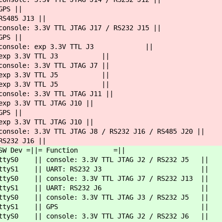
S ||
485 J13 ||
3.3V TTL JTAG J17 / RS232 J15 ||
S ||
 console: exp 3.3V TTL J3 ||
p 3.3V TTL J3 ||
ole: 3.3V TTL JTAG J7 ||
p 3.3V TTL J5 ||
p 3.3V TTL J5 ||
le: 3.3V TTL JTAG J11 ||
V TTL JTAG J10 ||
S ||
V TTL JTAG J10 ||
e: 3.3V TTL JTAG J8 / RS232 J16 / RS485 J20 ||
2 J16 ||
 =|| SW Dev =||= Function =||
yS0 || console: 3.3V TTL JTAG J2 / RS232 J5 ||
ttyS1 || UART: RS232 J3 ||
|| console: 3.3V TTL JTAG J7 / RS232 J13 ||
ttyS1 || UART: RS232 J6 ||
 || console: 3.3V TTL JTAG J3 / RS232 J5 ||
1 || ttyS1 || GPS ||
 || console: 3.3V TTL JTAG J2 / RS232 J6 ||