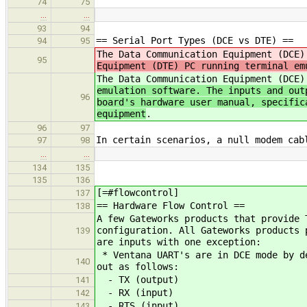
74
75
…
…
93
94
== Serial Port Types (DCE vs DTE) ==
94
95
The Data Communication Equipment (DCE
95
Equipment (DTE) PC running terminal em
The Data Communication Equipment (DCE
emulation software. The inputs and out
96
board's hardware user manual, specific
equipment
.
96
97
In certain scenarios, a null modem cab
97
98
…
…
134
135
135
136
[=#flowcontrol]
137
== Hardware Flow Control ==
138
A few Gateworks products that provide 
configuration. All Gateworks products 
139
are inputs with one exception:
* Ventana UART's are in DCE mode by de
140
out as follows:
- TX (output)
141
- RX (input)
142
- RTS (input)
143