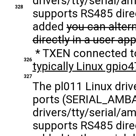
drivers/tty/serial/am
328
supports RS485 direc
added
you can alter
directly in a user ap
* TXEN connected 
326
typically Linux gpio
327
The pl011 Linux driv
ports (SERIAL_AMB
drivers/tty/serial/am
supports RS485 direc