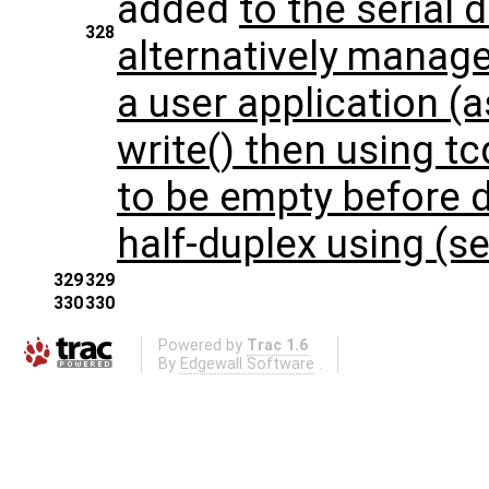
added
to the serial 
328
alternatively manage
a user application (a
write() then using tc
to be empty before 
half-duplex using (
329
329
330
330
Powered by
Trac 1.6
By
Edgewall Software
.