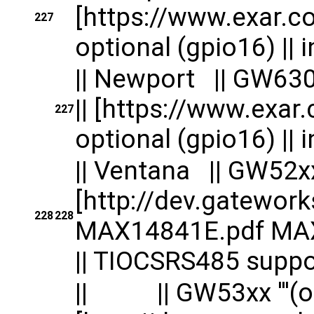
[https://www.exar.c
227
optional (gpio16) || in
|| Newport || G
|| [https://www.exa
227
optional (gpio16) || in
|| Ventana || GW52xx '
[http://dev.gatewo
228
228
MAX14841E.pdf MAX1
|| TIOCSRS485 suppor
|| || GW53xx '''(opti