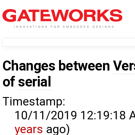
Changes between
Ver
of
serial
Timestamp:
10/11/2019 12:19:18 
years
ago)