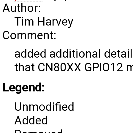
Author:
Tim Harvey
Comment:
added additional detail
that CN80XX GPIO12 m
Legend:
Unmodified
Added