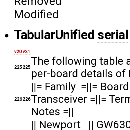
Removed
Modified
Tabular
Unified
serial
v20
v21
The following table
225
225
per-board details of
||= Family =||= 
Transceiver =||= Term
226
226
Notes =||
|| Newport || G