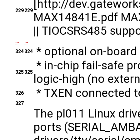
[http://dev.gatewo
229
229
MAX14841E.pdf MAX1
|| TIOCSRS485 suppor
…
…
* optional on-board
324
324
* in-chip fail-safe pr
325
325
logic-high (no extern
* TXEN connected 
326
327
The pl011 Linux driv
ports (SERIAL_AMB