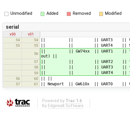
Unmodified
Added
Removed
Modified
serial
v30
v31
|| || || UART3 || ttymxc2 |
54
54
|| || || UART4 || ttymxc3 |
55
55
|| || GW74xx || UART1 || ttymxc0 
56
out) ||
|| || || UART2 || ttymxc1 || 
57
|| || || UART3 || ttymxc2 |
58
|| || || UART4 || ttymxc3 |
59
|| ||
56
60
|| Newport || GW610x || UART0 || tt
57
61
Powered by
Trac 1.6
By
Edgewall Software
.