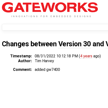
Changes between
Version 30
and
Timestamp:
08/31/2022 10:12:18 PM (
4 years
ago)
Author:
Tim Harvey
Comment:
added gw7400