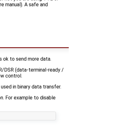
re manual). A safe and
ts ok to send more data.
TR/DSR (data-terminal-ready /
w control.
sed in binary data transfer.
ion. For example to disable