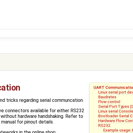
ation
UART Communicati
Linux serial port d
Baudrates
nd tricks regarding serial communcation.
Flow control
Serial Port Types 
e connectors available for either RS232
Linux serial Consol
Bootloader Serial 
 without hardware handshaking. Refer to
Hardware Flow Cont
manual for pinout details.
RS232
Example usage: 
ateworks in the online shop: