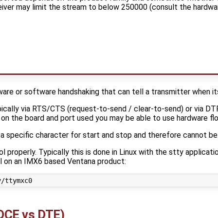
iver may limit the stream to below 250000 (consult the hardwa
ware or software handshaking that can tell a transmitter when i
pically via RTS/CTS (request-to-send / clear-to-send) or via D
on the board and port used you may be able to use hardware flo
 specific character for start and stop and therefore cannot be u
l properly. Typically this is done in Linux with the stty applicat
ol on an IMX6 based Ventana product:
(DCE vs DTE)