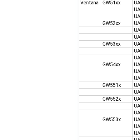
Ventana
GW51xx
U
U
U
GW52xx
U
U
U
GW53xx
U
U
U
GW54xx
U
U
U
GW551x
U
U
GW552x
U
U
U
GW553x
U
U
U