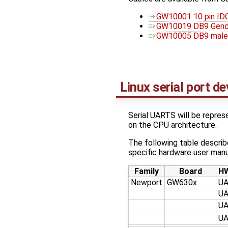
GW10001 10 pin ID
GW10019 DB9 Gend
GW10005 DB9 male 
Linux serial port d
Serial UARTS will be repre
on the CPU architecture.
The following table descri
specific hardware user manua
Family
Board
HW
Newport
GW630x
U
U
U
U