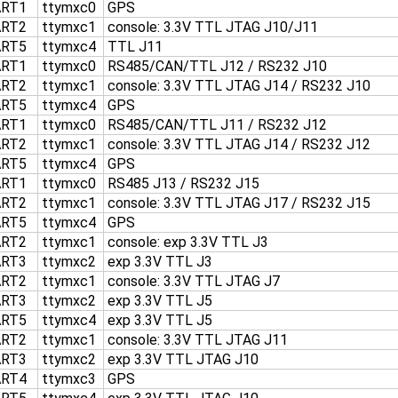
ART1
ttymxc0
GPS
ART2
ttymxc1
console: 3.3V TTL JTAG J10/J11
ART5
ttymxc4
TTL J11
ART1
ttymxc0
RS485/CAN/TTL J12 / RS232 J10
ART2
ttymxc1
console: 3.3V TTL JTAG J14 / RS232 J10
ART5
ttymxc4
GPS
ART1
ttymxc0
RS485/CAN/TTL J11 / RS232 J12
ART2
ttymxc1
console: 3.3V TTL JTAG J14 / RS232 J12
ART5
ttymxc4
GPS
ART1
ttymxc0
RS485 J13 / RS232 J15
ART2
ttymxc1
console: 3.3V TTL JTAG J17 / RS232 J15
ART5
ttymxc4
GPS
ART2
ttymxc1
console: exp 3.3V TTL J3
ART3
ttymxc2
exp 3.3V TTL J3
ART2
ttymxc1
console: 3.3V TTL JTAG J7
ART3
ttymxc2
exp 3.3V TTL J5
ART5
ttymxc4
exp 3.3V TTL J5
ART2
ttymxc1
console: 3.3V TTL JTAG J11
ART3
ttymxc2
exp 3.3V TTL JTAG J10
ART4
ttymxc3
GPS