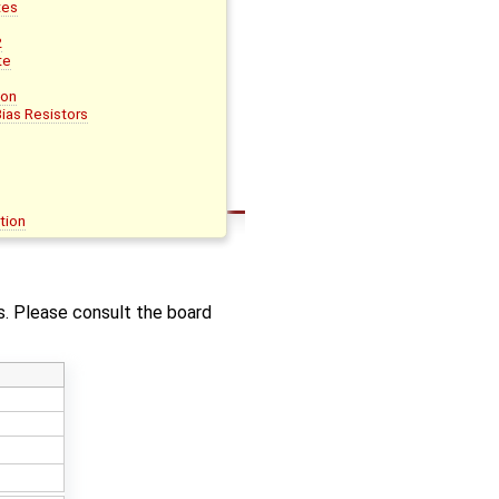
tes
2
te
ion
ias Resistors
tion
. Please consult the board