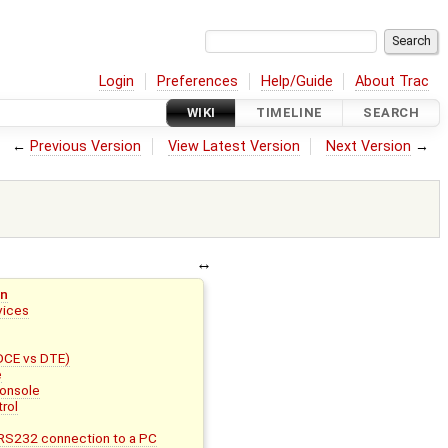
Login
Preferences
Help/Guide
About Trac
WIKI
TIMELINE
SEARCH
←
Previous Version
View Latest Version
Next Version
→
on
evices
(DCE vs DTE)
e
Console
rol
RS232 connection to a PC