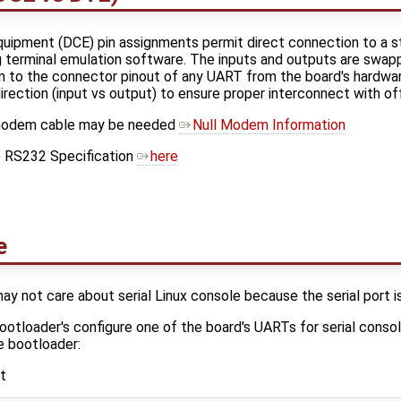
ipment (DCE) pin assignments permit direct connection to a s
 terminal emulation software. The inputs and outputs are sw
n to the connector pinout of any UART from the board's hardware
ection (input vs output) to ensure proper interconnect with o
ll modem cable may be needed
Null Modem Information
e RS232 Specification
here
e
y not care about serial Linux console because the serial port is
otloader's configure one of the board's UARTs for serial consol
e bootloader:
t