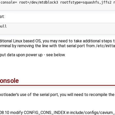
 console= root=/dev/mtdblock3 rootfstype=squashfs,jffs2 n
ot:
ull

aditional Linux based OS, you may need to take additional steps 
erminal by removing the line with that serial port from /etc/initta
utput data upon power up - see below.
Console
ootloader's use of the serial port, you will need to recompile the
08.10 modify CONFIG_CONS_INDEX in include/configs/cavium_cn