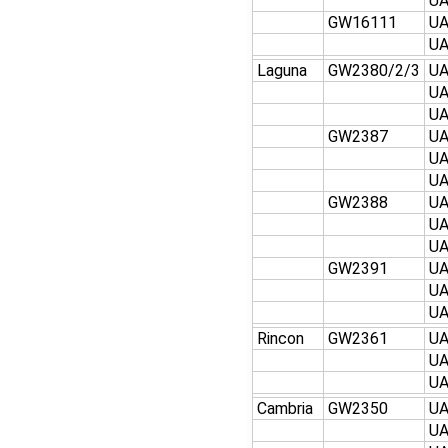
U
GW16111
U
U
Laguna
GW2380/2/3
U
U
U
GW2387
U
U
U
GW2388
U
U
U
GW2391
U
U
U
Rincon
GW2361
U
U
U
Cambria
GW2350
U
U