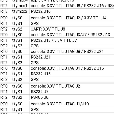
ART5
ttymxc4
exp 3.3V TTL JTAG J10
ART2
ttymxc1
console: 3.3V TTL JTAG J8 / RS232 J16 / RS
ART3
ttymxc2
RS232 J16
ART0
ttyS0
console: 3.3V TTL JTAG J2 / 3.3V TTL J4
ART1
ttyS1
GPS
ART2
ttyS2
UART: 3.3V TTL J8
ART0
ttyS0
console: 3.3V TTL JTAG J3/J7 / RS232 J13
ART1
ttyS1
RS232 J13 / 3.3V TTL J7
ART2
ttyS2
GPS
ART0
ttyS0
console: 3.3V TTL JTAG J8 / RS232 J21
ART1
ttyS1
RS232 J21
ART2
ttyS2
GPS
ART0
ttyS0
console: 3.3V TTL JTAG J1 / RS232 J15
ART1
ttyS1
RS232 J15
ART2
ttyS2
GPS
ART0
ttyS0
console: 3.3V TTL JTAG J2
ART1
ttyS1
RS232 J7
ART2
ttyS2
RS485 J6
ART0
ttyS0
console: 3.3V TTL JTAG J1/J10
ART1
ttyS1
GPS