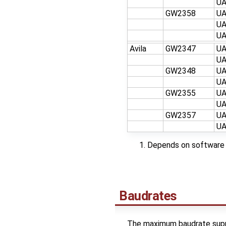
U
GW2358
U
U
U
Avila
GW2347
U
U
GW2348
U
U
GW2355
U
U
GW2357
U
U
Depends on software 
Baudrates
The maximum baudrate supp