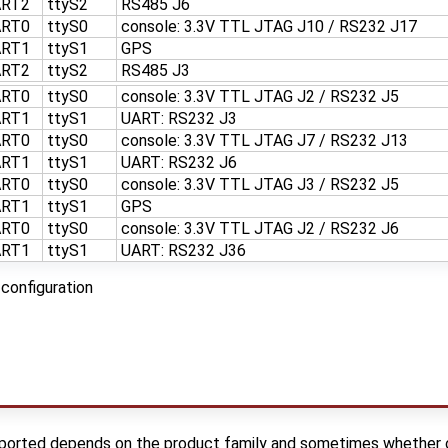
ART2
ttyS2
RS485 J6
ART0
ttyS0
console: 3.3V TTL JTAG J10 / RS232 J17
ART1
ttyS1
GPS
ART2
ttyS2
RS485 J3
ART0
ttyS0
console: 3.3V TTL JTAG J2 / RS232 J5
ART1
ttyS1
UART: RS232 J3
ART0
ttyS0
console: 3.3V TTL JTAG J7 / RS232 J13
ART1
ttyS1
UART: RS232 J6
ART0
ttyS0
console: 3.3V TTL JTAG J3 / RS232 J5
ART1
ttyS1
GPS
ART0
ttyS0
console: 3.3V TTL JTAG J2 / RS232 J6
ART1
ttyS1
UART: RS232 J36
configuration
orted depends on the product family and sometimes whether or