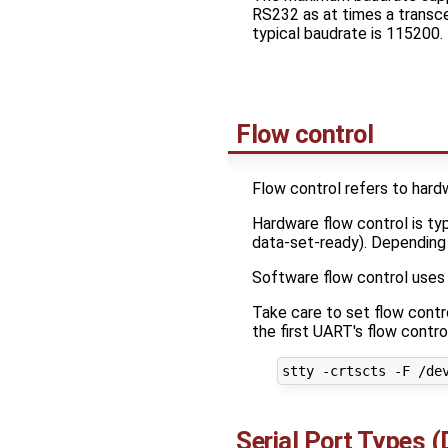
RS232 as at times a transce
typical baudrate is 115200.
Flow control
Flow control refers to hard
Hardware flow control is ty
data-set-ready). Depending 
Software flow control uses a
Take care to set flow contro
the first UART's flow contr
Serial Port Types 