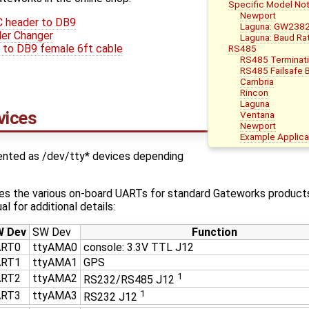
Specific Model No
Newport
C header to DB9
Laguna: GW238
er Changer
Laguna: Baud Ra
to DB9 female 6ft cable
RS485
RS485 Terminat
RS485 Failsafe B
Cambria
Rincon
Laguna
evices
Ventana
Newport
Example Applica
sented as /dev/tty* devices depending
bes the various on-board UARTs for standard Gateworks products
l for additional details:
 Dev
SW Dev
Function
ART0
ttyAMA0
console: 3.3V TTL J12
ART1
ttyAMA1
GPS
1
ART2
ttyAMA2
RS232/RS485 J12
1
ART3
ttyAMA3
RS232 J12