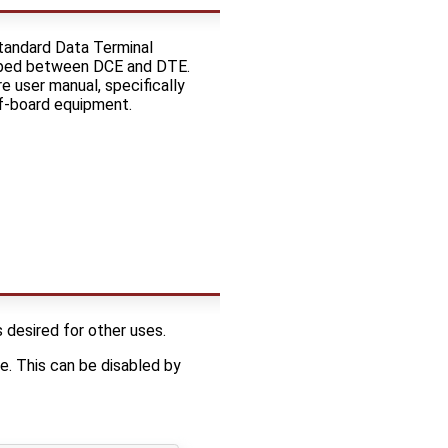
tandard Data Terminal
apped between DCE and DTE.
 user manual, specifically
ff-board equipment.
 desired for other uses.
e. This can be disabled by