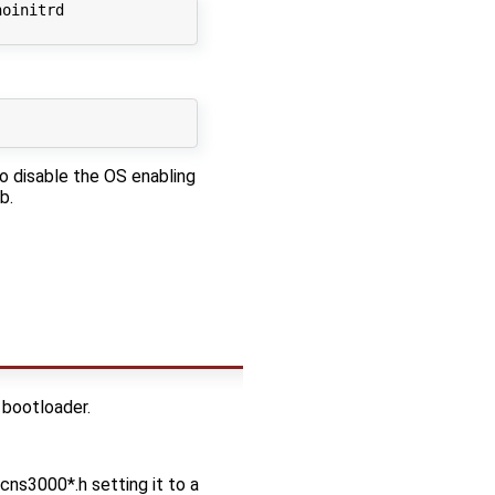
oinitrd

to disable the OS enabling
b.
 bootloader.
s3000*.h setting it to a