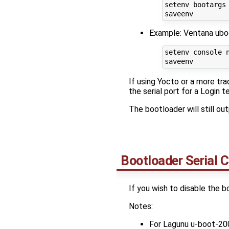
setenv bootargs
Example: Ventana ubo
setenv console n
If using Yocto or a more tr
the serial port for a Login t
The bootloader will still o
Bootloader Serial 
If you wish to disable the b
Notes:
For Lagunu u-boot-20