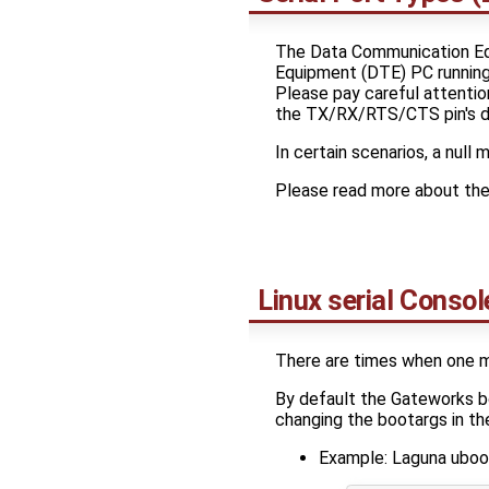
The Data Communication Equ
Equipment (DTE) PC running
Please pay careful attentio
the TX/RX/RTS/CTS pin's dir
In certain scenarios, a nu
Please read more about th
Linux serial Consol
There are times when one ma
By default the Gateworks bo
changing the bootargs in th
Example: Laguna uboo