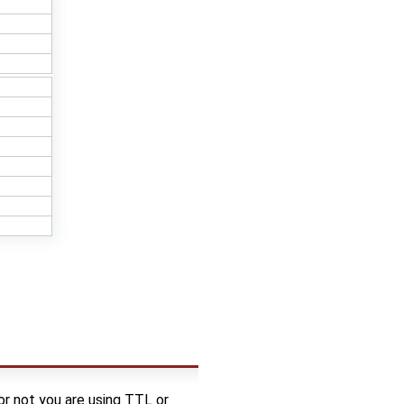
 not you are using TTL or