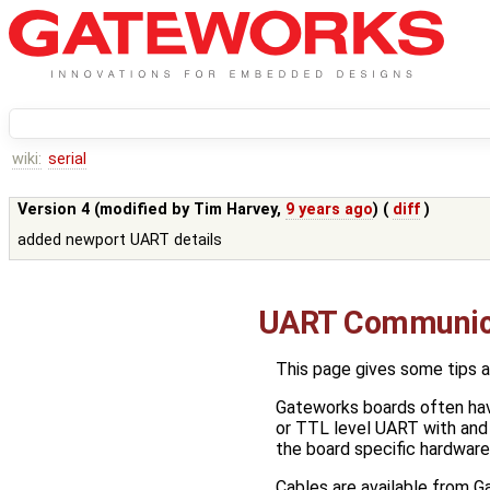
wiki:
serial
Version 4 (modified by
Tim Harvey
,
9 years ago
) (
diff
)
added newport UART details
UART Communic
This page gives some tips a
Gateworks boards often hav
or TTL level UART with and
the board specific hardware 
Cables are available from G