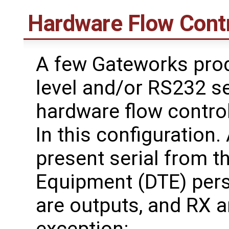
Hardware Flow Cont
A few Gateworks prod
level and/or RS232 se
hardware flow contro
In this configuration
present serial from t
Equipment (DTE) per
are outputs, and RX a