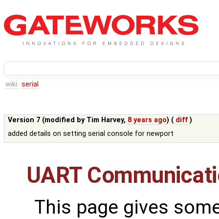
wiki:
serial
Version 7 (modified by
Tim Harvey
,
8 years ago
) (
diff
)
added details on setting serial console for newport
UART Communicati
This page gives some