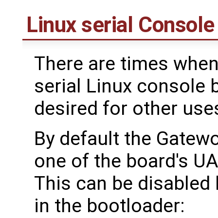
Linux serial Console
There are times when
serial Linux console 
desired for other use
By default the Gatewo
one of the board's UA
This can be disabled
in the bootloader: