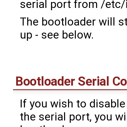
serial port from /etc/i
The bootloader will s
up - see below.
Bootloader Serial C
If you wish to disable
the serial port, you w