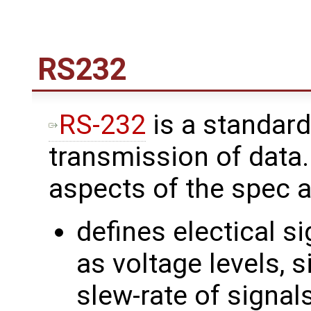
RS232
RS-232
is a standard
transmission of data
aspects of the spec a
defines electical s
as voltage levels, s
slew-rate of signal