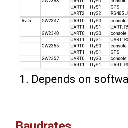
GW2358
UART0
ttyS0
console
UART1
ttyS1
GPS
UART2
ttyS2
RS485 J
Avila
GW2347
UART0
ttyS0
console
UART1
ttyS1
UART: R
GW2348
UART0
ttyS0
console
UART1
ttyS1
UART: R
GW2355
UART0
ttyS0
console
UART1
ttyS1
GPS
GW2357
UART0
ttyS0
console
UART1
ttyS1
UART: R
Depends on softwar
Baudrates