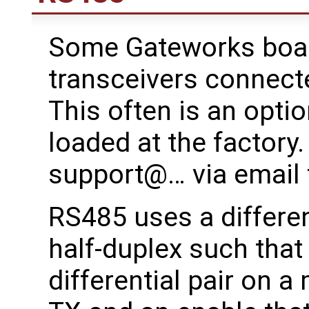
Some Gateworks boa
transceivers connect
This often is an opti
loaded at the factory
support@… via email 
RS485 uses a different
half-duplex such that
differential pair on a