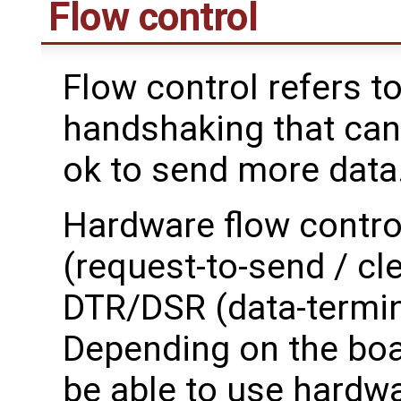
Flow control
Flow control refers t
handshaking that can 
ok to send more data
Hardware flow control
(request-to-send / cle
DTR/DSR (data-termina
Depending on the boa
be able to use hardwa