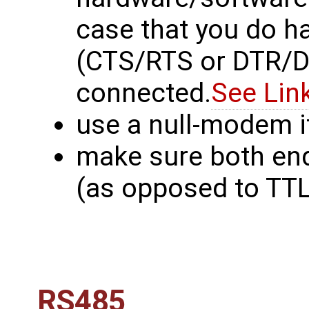
case that you do h
(CTS/RTS or DTR/DS
connected.
See Lin
use a null-modem i
make sure both en
(as opposed to TTL 
RS485