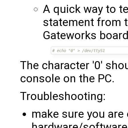
A quick way to te
statement from t
Gateworks board 
# echo "0" > /dev/ttyS1
The character '0' sho
console on the PC.
Troubleshooting:
make sure you are 
hardware/software f