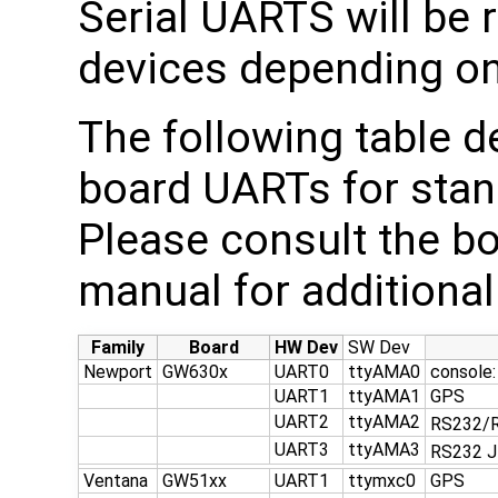
Serial UARTS will be 
devices depending on
The following table d
board UARTs for stan
Please consult the b
manual for additional 
Family
Board
HW Dev
SW Dev
Newport
GW630x
UART0
ttyAMA0
console:
UART1
ttyAMA1
GPS
UART2
ttyAMA2
RS232/
UART3
ttyAMA3
RS232 
Ventana
GW51xx
UART1
ttymxc0
GPS