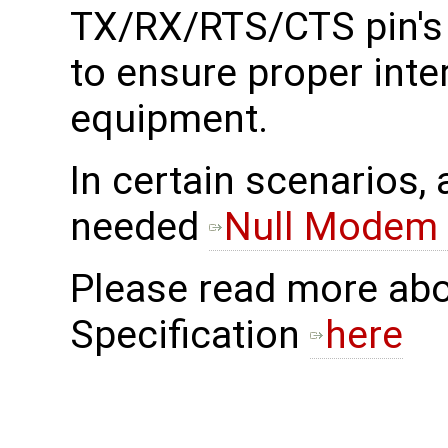
TX/RX/RTS/CTS pin's d
to ensure proper inte
equipment.
In certain scenarios,
needed
Null Modem 
Please read more ab
Specification
here