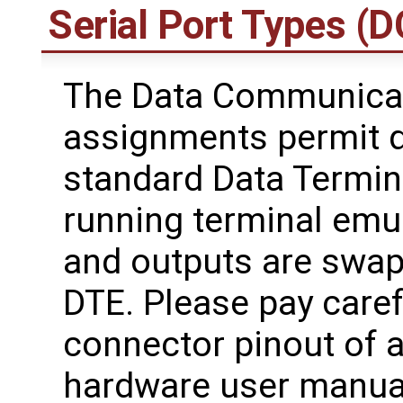
Serial Port Types (
The Data Communicat
assignments permit d
standard Data Termin
running terminal emul
and outputs are swa
DTE. Please pay caref
connector pinout of 
hardware user manual,