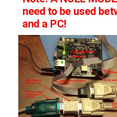
need to be used be
and a PC!