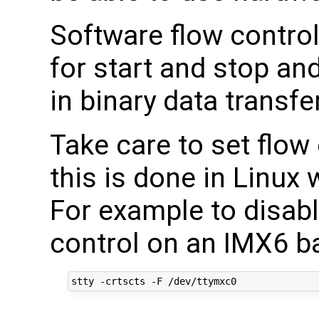
Software flow control
for start and stop an
in binary data transfer
Take care to set flow 
this is done in Linux 
For example to disabl
control on an IMX6 b