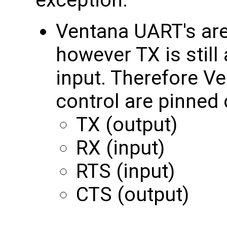
exception:
Ventana UART's are
however TX is still
input. Therefore V
control are pinned 
TX (output)
RX (input)
RTS (input)
CTS (output)