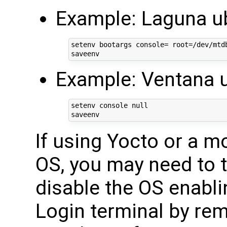
Example: Laguna u
setenv bootargs console= root=/dev/mtdb
Example: Ventana 
setenv console null

If using Yocto or a m
OS, you may need to t
disable the OS enablin
Login terminal by rem