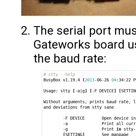
The serial port mus
Gateworks board u
the baud rate:
# stty --help
BusyBox v1.19.4 
(
2013
-06-26 
04
:34:22 P
Usage: stty 
[
-a
|
g
]
[
-F DEVICE
]
[
SETTIN
Without arguments, prints baud rate, l
and deviations from stty sane

        -F DEVICE       Open device in
        -a              Print all curr
        -g              Print 
in
 stty-
[
SETTING
]