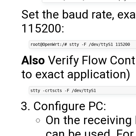
Set the baud rate, e
115200:
Also
Verify Flow Cont
to exact application)
Configure PC:
On the receiving
can be used. For