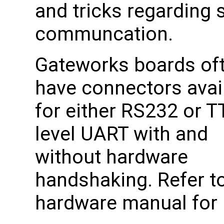
and tricks regarding s
communcation.
Gateworks boards of
have connectors avai
for either RS232 or T
level UART with and
without hardware
handshaking. Refer to
hardware manual for p