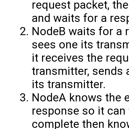
request packet, the
and waits for a re
NodeB waits for a r
sees one its transm
it receives the requ
transmitter, sends 
its transmitter.
NodeA knows the ex
response so it can 
complete then know