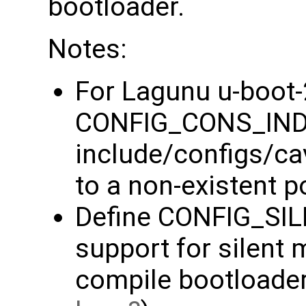
bootloader.
Notes:
For Lagunu u-boot
CONFIG_CONS_IND
include/configs/ca
to a non-existent po
Define CONFIG_SI
support for silent
compile bootloader