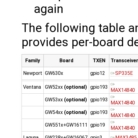
again
The following table 
provides per-board de
Family
Board
TXEN
Transceive
Newport
GW630x
gpio12
SP335E
Ventana
GW52xx
(optional)
gpio193
MAX14840
GW53xx
(optional)
gpio193
MAX14840
GW54xx
(optional)
gpio193
MAX14840
GW551x+GW16111
gpio19
MAX14840
Laguna
GW238x+GW16067
gpio3
MAX3485