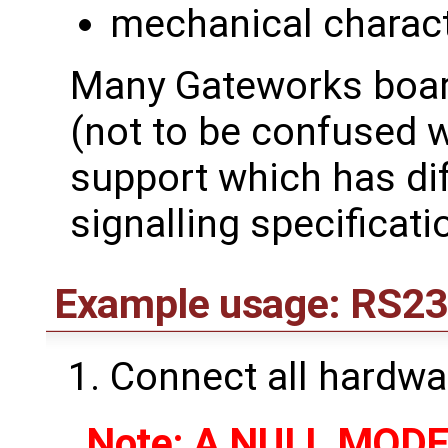
mechanical charact
Many Gateworks boar
(not to be confused 
support which has dif
signalling specificati
Example usage: RS23
Connect all hardwa
Note: A NULL MODEM