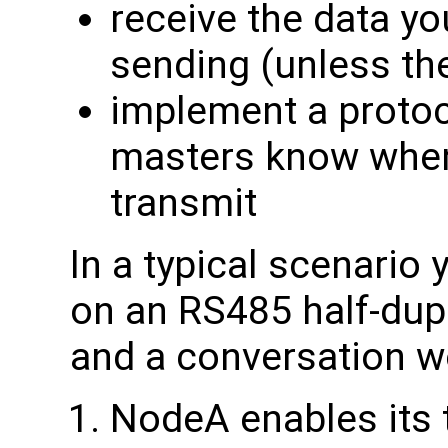
receive the data you
sending (unless the
implement a protoc
masters know when i
transmit
In a typical scenario
on an RS485 half-du
and a conversation wo
NodeA enables its 