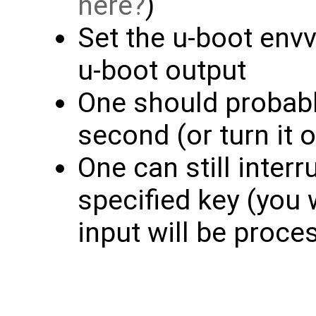
here
)
Set the u-boot envv
u-boot output
One should probabl
second (or turn it o
One can still inter
specified key (you 
input will be proce