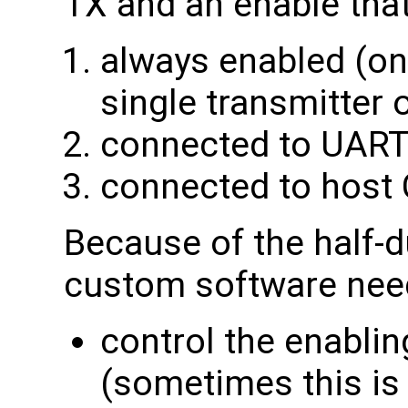
TX and an enable that 
always enabled (only
single transmitter 
connected to UART
connected to host
Because of the half-du
custom software need
control the enablin
(sometimes this is 