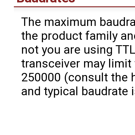
The maximum baudra
the product family a
not you are using TTL
transceiver may limit
250000 (consult the 
and typical baudrate 