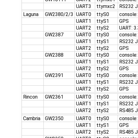
UART3
ttymxc2
RS232 J
Laguna
GW2380/2/3
UART0
ttyS0
console:
UART1
ttyS1
GPS
UART2
ttyS2
UART: 3
GW2387
UART0
ttyS0
console
UART1
ttyS1
RS232 J
UART2
ttyS2
GPS
GW2388
UART0
ttyS0
console
UART1
ttyS1
RS232 J
UART2
ttyS2
GPS
GW2391
UART0
ttyS0
console
UART1
ttyS1
RS232 J
UART2
ttyS2
GPS
Rincon
GW2361
UART0
ttyS0
console
UART1
ttyS1
RS232 J
UART2
ttyS2
RS485 J
Cambria
GW2350
UART0
ttyS0
console
UART1
ttyS1
GPS
UART2
ttyS2
RS485 J