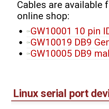
Cables are available 
online shop:
GW10001 10 pin I
GW10019 DB9 Gen
GW10005 DB9 male
Linux serial port dev