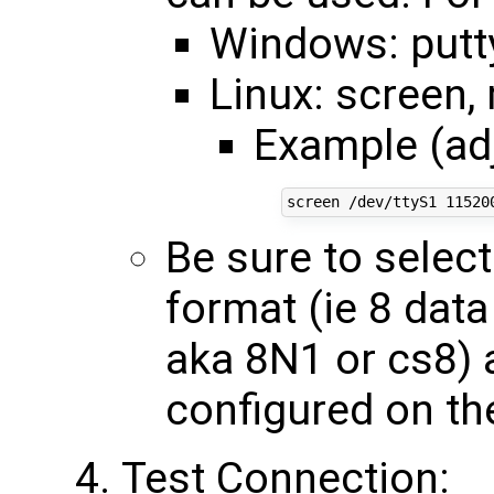
Windows: putt
Linux: screen,
Example (ad
Be sure to selec
format (ie 8 data 
aka 8N1 or cs8) 
configured on th
Test Connection: