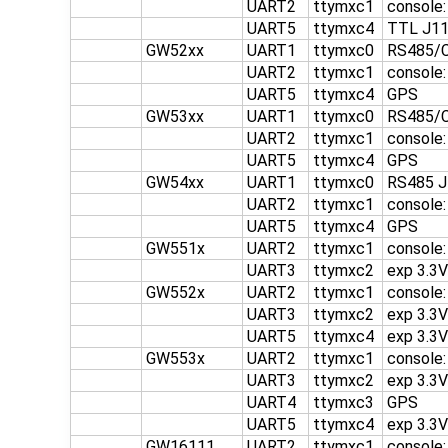
UART2
ttymxc1
console
UART5
ttymxc4
TTL J1
GW52xx
UART1
ttymxc0
RS485/C
UART2
ttymxc1
console
UART5
ttymxc4
GPS
GW53xx
UART1
ttymxc0
RS485/C
UART2
ttymxc1
console
UART5
ttymxc4
GPS
GW54xx
UART1
ttymxc0
RS485 J
UART2
ttymxc1
console
UART5
ttymxc4
GPS
GW551x
UART2
ttymxc1
console:
UART3
ttymxc2
exp 3.3
GW552x
UART2
ttymxc1
console
UART3
ttymxc2
exp 3.3
UART5
ttymxc4
exp 3.3
GW553x
UART2
ttymxc1
console
UART3
ttymxc2
exp 3.3
UART4
ttymxc3
GPS
UART5
ttymxc4
exp 3.3
GW16111
UART2
ttymxc1
console