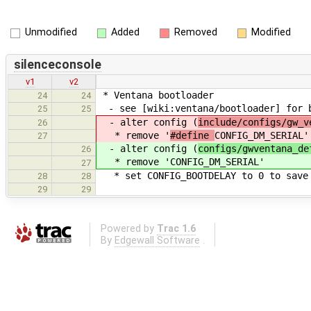
Unmodified
Added
Removed
Modified
silenceconsole
v1
v2
* Ventana bootloader
24
24
- see [wiki:ventana/bootloader] for 
25
25
- alter config (
include/configs/gw_v
26
* remove '
#define
CONFIG_DM_SERIAL'
27
- alter config (
configs/gwventana_de
26
* remove '
CONFIG_DM_SERIAL'
27
* set CONFIG_BOOTDELAY to 0 to save 
28
28
29
29
Powered by
Trac 1.6
By
Edgewall Software
.