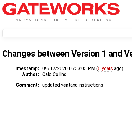
Changes between
Version 1
and
V
Timestamp:
09/17/2020 06:53:05 PM (
6 years
ago)
Author:
Cale Collins
Comment:
updated ventana instructions