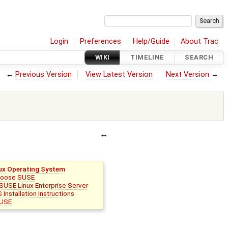
Login
Preferences
Help/Guide
About Trac
WIKI
TIMELINE
SEARCH
←
Previous Version
View Latest Version
Next Version
→
ux Operating System
hoose SUSE
SUSE Linux Enterprise Server
 Installation Instructions
USE