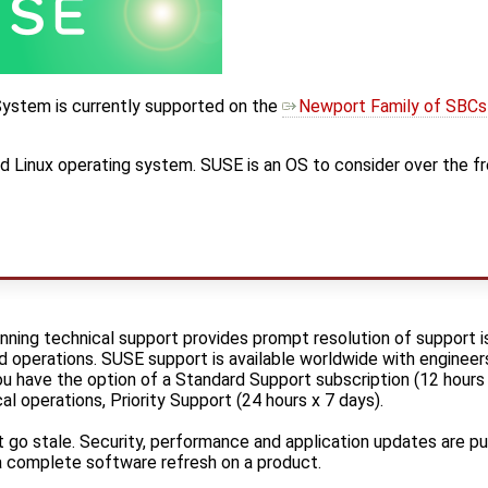
ystem is currently supported on the
Newport Family of SBCs
d Linux operating system. SUSE is an OS to consider over the fr
ning technical support provides prompt resolution of support i
operations. SUSE support is available worldwide with engineers
u have the option of a Standard Support subscription (12 hours 
cal operations, Priority Support (24 hours x 7 days).
t go stale. Security, performance and application updates are p
a complete software refresh on a product.