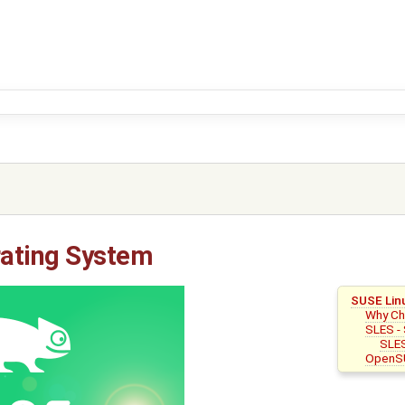
ating System
SUSE Lin
Why C
SLES - 
SLES
OpenS