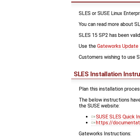
SLES or SUSE Linux Enterpri
You can read more about S
SLES 15 SP2 has been vali
Use the
Gateworks Update 
Customers wishing to use SL
SLES Installation Instr
Plan this installation proce
The below instructions hav
the SUSE website:
SUSE SLES Quick Ins
https://documentat
Gateworks Instructions: