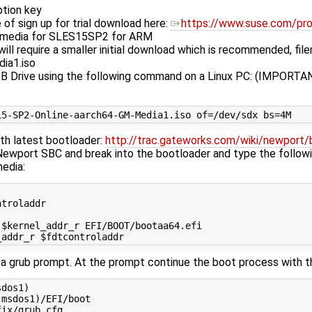
ption key
 of sign up for trial download here:
https://www.suse.com/pr
n media for SLES15SP2 for ARM
l will require a smaller initial download which is recommended, f
ia1.iso
B Drive using the following command on a Linux PC: (IMPORTAN
th latest bootloader:
http://trac.gateworks.com/wiki/newport/
 Newport SBC and break into the bootloader and type the follo
media:
troladdr

$kernel_addr_r EFI/BOOT/bootaa64.efi

to a grub prompt. At the prompt continue the boot process with
dos1)

msdos1)/EFI/boot
