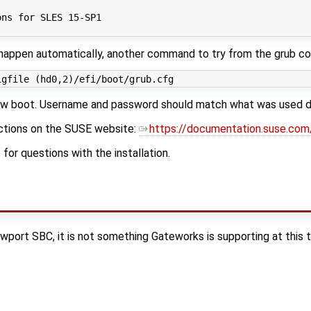
                                                         
ons for SLES 15-SP1                                      
t happen automatically, another command to try from the grub 
 boot. Username and password should match what was used duri
uctions on the SUSE website:
https://documentation.suse.co
or questions with the installation.
wport SBC, it is not something Gateworks is supporting at this t