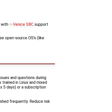
with
Venice SBC
support
ee open-source OS's (like
ssues and questions during
 trained in Linux and mixed
x 5 days) or a subscription
ushed frequently. Reduce risk