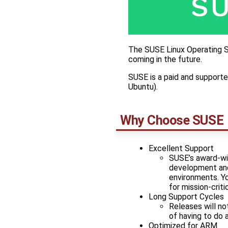
The SUSE Linux Operating S
coming in the future.
SUSE is a paid and supporte
Ubuntu).
Why Choose SUSE
Excellent Support
SUSE’s award-win
development and 
environments. Yo
for mission-criti
Long Support Cycles
Releases will no
of having to do 
Optimized for ARM