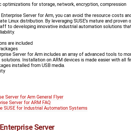
c optimizations for storage, network, encryption, compression
Enterprise Server for Arm, you can avoid the resource costs and
vate Linux distribution. By leveraging SUSE’s mature and proven
aff to developing innovative industrial automation solutions tha
iability.
ons are included
Packages
prise Server for Arm includes an array of advanced tools to mo
 solutions. Installation on ARM devices is made easier with all f
kages installed from USB media.
ity
se Server for Arm General Flyer
rise Server for ARM FAQ
e SUSE for Industrial Automation Systems
Enterprise Server