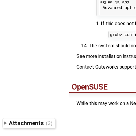
│*SLES 15-SP2  
│ Advanced opti
If this does no
The system should now
See more installation instr
Contact Gateworks support f
OpenSUSE
While this may work on a Ne
Attachments
(3)