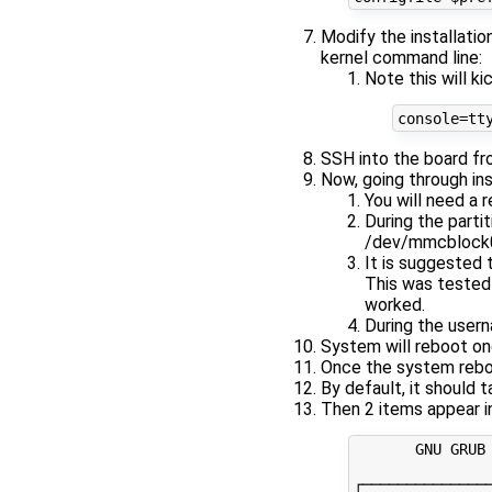
Modify the installatio
kernel command line:
Note this will k
SSH into the board f
Now, going through ins
You will need a 
During the partit
/dev/mmcblock
It is suggested 
This was tested 
worked.
During the usern
System will reboot o
Once the system reboo
By default, it should 
Then 2 items appear i
       GNU GRUB 
┌──────────────