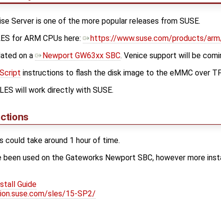
se Server is one of the more popular releases from SUSE.
LES for ARM CPUs here:
https://www.suse.com/products/arm
dated on a
Newport GW63xx SBC
. Venice support will be comin
Script
instructions to flash the disk image to the eMMC over T
ES will work directly with SUSE.
uctions
ss could take around 1 hour of time.
e been used on the Gateworks Newport SBC, however more instal
tall Guide
ion.suse.com/sles/15-SP2/