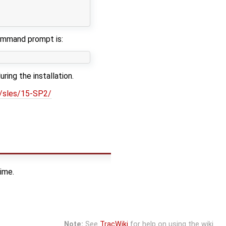
                                                        
                                                        
command prompt is:
ng the installation.
m/sles/15-SP2/
ime.
Note:
See
TracWiki
for help on using the wiki.