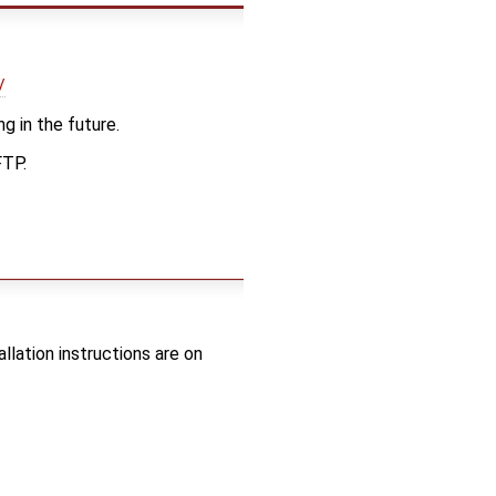
/
g in the future.
FTP.
lation instructions are on