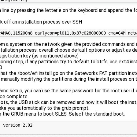
n line by pressing the letter e on the keyboard and append the f
ick off an installation process over SSH
rom a system on the network given the provided commands and 
tallation process, overall choose default options or adjust as de
registration key (as mentioned above)
ioning step, if any partitions try to default to btrfs, use ext4 ins
0
that the /boot/efi install go on the Gateworks FAT partition ins
manually modifying the partitions during the install process on 
ame setup, you can use the same password for the root user if 
nce complete
ts, the USB stick can be removed and now it will boot the ins
take you automatically to the grub prompt.
n the GRUB menu to boot SLES. Select the standard boot.
 version 2.02

─────────────────────────────────────────────────────────