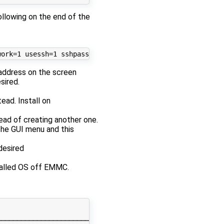
ollowing on the end of the
address on the screen
sired.
tead. Install on
tead of creating another one.
the GUI menu and this
desired
talled OS off EMMC.
────────────────────────────────────────────────────────