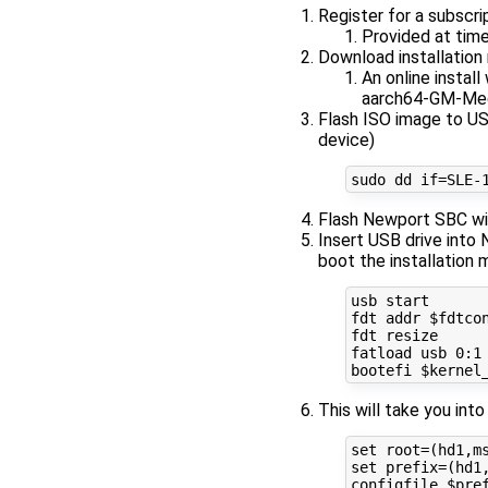
Register for a subscri
Provided at time
Download installatio
An online instal
aarch64-GM-Med
Flash ISO image to US
device)
Flash Newport SBC wi
Insert USB drive into
boot the installation 
usb start

fdt addr $fdtcon
fdt resize

fatload usb 0:1 
This will take you in
set root=(hd1,ms
set prefix=(hd1,