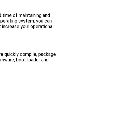
 time of maintaining and
 operating system, you can
t increase your operational
re quickly compile, package
irmware, boot loader and