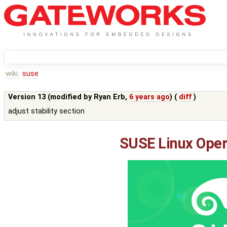
wiki:
suse
Version 13 (modified by
Ryan Erb
,
6 years ago
) (
diff
)
adjust stability section
SUSE Linux Oper