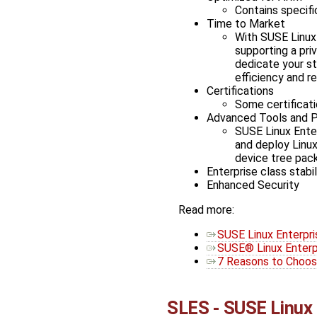
Contains specifi
Time to Market
With SUSE Linux 
supporting a pri
dedicate your st
efficiency and rel
Certifications
Some certificati
Advanced Tools and 
SUSE Linux Enter
and deploy Linux
device tree pac
Enterprise class stabil
Enhanced Security
Read more:
SUSE Linux Enterpri
SUSE® Linux Enterp
7 Reasons to Choos
SLES - SUSE Linux 