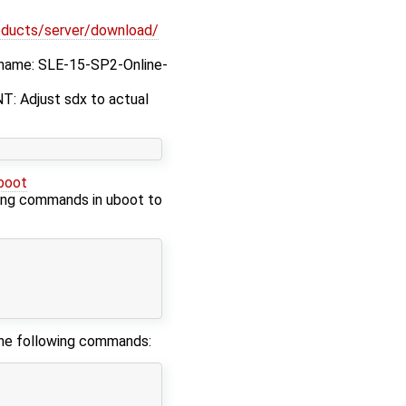
oducts/server/download/
ilename: SLE-15-SP2-Online-
T: Adjust sdx to actual
boot
wing commands in uboot to
 the following commands: