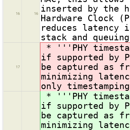
inserted by the h
16
16
Hardware Clock (P
reduces latency i
stack and queuing
* '''PHY timesta
if supported by P
be captured as fr
17
minimizing latenc
only timestamping
* '''PHY timesta
if supported by P
be captured as fr
minimizing latenc