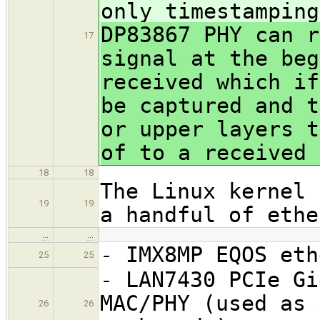
only timestamping
DP83867 PHY can r
17
signal at the beg
received which if
be captured and t
or upper layers t
of to a received 
18
18
The Linux kernel 
19
19
a handful of ethe
…
…
- IMX8MP EQOS eth
25
25
- LAN7430 PCIe Gi
MAC/PHY (used as 
26
26