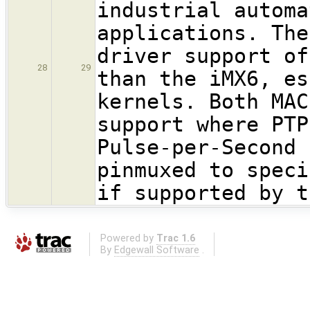
industrial automa
applications. The
driver support of
28
29
than the iMX6, es
kernels. Both MAC
support where PTP
Pulse-per-Second 
pinmuxed to speci
if supported by t
Powered by
Trac 1.6
By
Edgewall Software
.