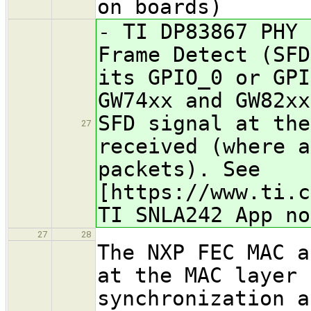
on boards)
- TI DP83867 PHY 
Frame Detect (SFD
its GPIO_0 or GPI
GW74xx and GW82xx
SFD signal at the
27
received (where a
packets). See
[https://www.ti.c
TI SNLA242 App no
27
28
The NXP FEC MAC a
at the MAC layer 
synchronization a