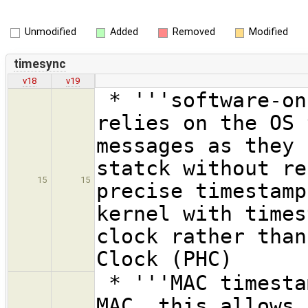
Unmodified
Added
Removed
Modified
timesync
v18
v19
* '''software-on
relies on the OS 
messages as they 
statck without re
15
15
precise timestamp
kernel with times
clock rather than
Clock (PHC)
* '''MAC timesta
MAC, this allows 