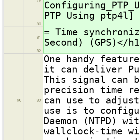
79
Configuring_PTP_U
PTP Using ptp4l]
80
= Time synchroniz
81
Second) (GPS)</h1
82
One handy feature
it can deliver Pu
This signal can b
precision time re
can use to adjust
90
83
use is to configu
Daemon (NTPD) wit
wallclock-time wi