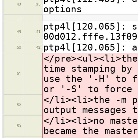
43
35
options
…
…
ptp4l[120.065]: s
49
41
00d012.fffe.13f09
ptp4l[120.065]: a
50
42
</pre><ul><li>the
time stamping by 
51
use the '-H' to f
or '-S' to force 
</li><li>the -m p
52
output messages t
</li><li>no maste
53
became the master