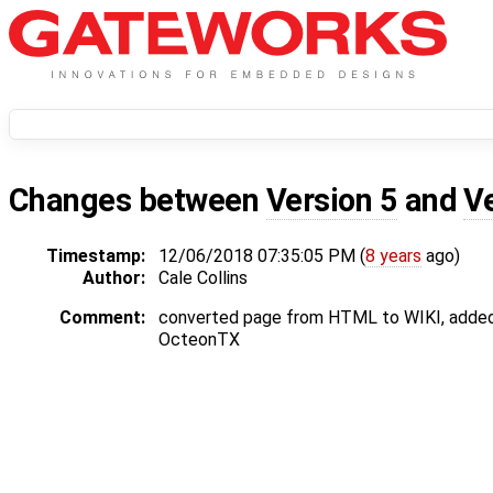
Changes between
Version 5
and
V
Timestamp:
12/06/2018 07:35:05 PM (
8 years
ago)
Author:
Cale Collins
Comment:
converted page from HTML to WIKI, added
OcteonTX