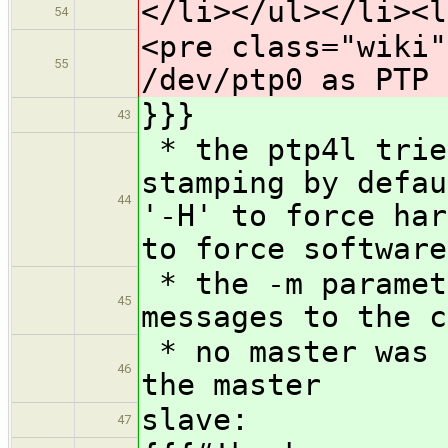
</li></ul></li><l
54
<pre class="wiki"
55
/dev/ptp0 as PTP 
}}}
43
* the ptp4l trie
stamping by defau
44
'-H' to force har
to force software
* the -m paramet
45
messages to the c
* no master was 
46
the master
slave:
47