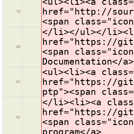
<ul><li><a class=
href="http://sour
79
<span class="icon
</li></ul></li><l
href="https://git
80
<span class="icon
Documentation</a>
<ul><li><a class=
href="https://git
81
ptp"><span class=
</li><li><a class
href="https://git
82
<span class="icon
program</a>