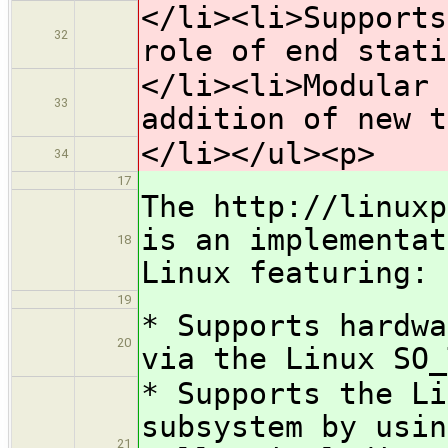
</li><li>Supports
32
role of end stati
</li><li>Modular 
33
addition of new t
</li></ul><p>
34
17
The http://linuxp
is an implementat
18
Linux featuring:
19
* Supports hardwa
20
via the Linux SO_
* Supports the Li
subsystem by usin
21