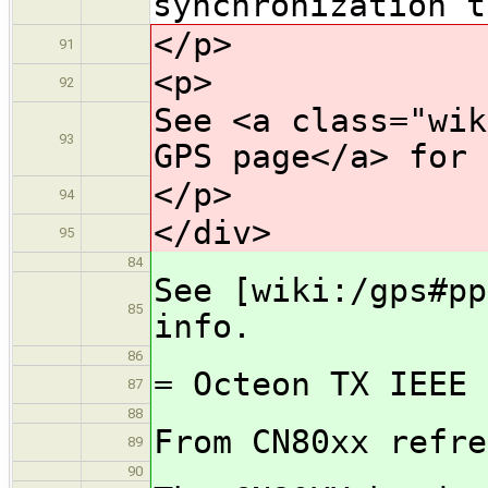
synchronization t
</p>
91
<p>
92
See <a class="wik
93
GPS page</a> for 
</p>
94
</div>
95
84
See [wiki:/gps#pp
85
info.
86
= Octeon TX IEEE 
87
88
From CN80xx refre
89
90