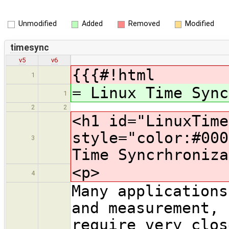
Unmodified
Added
Removed
Modified
timesync
v5
v6
{{{#!html
1
= Linux Time Sync
1
2
2
<h1 id="LinuxTime
style="color:#000
3
Time Syncrhroniza
<p>
4
Many applications
and measurement, 
require very clos