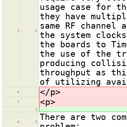
usage case for th
they have multipl
same RF channel a
5
3
the system clocks
the boards to Tim
the use of the tr
producing collisi
throughput as thi
of utilizing avai
</p>
6
<p>
7
4
There are two com
8
5
problem: