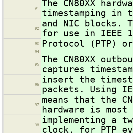
The CN80XX hardwa
91
timestamping in t
and NIC blocks. T
92
for use in IEEE 1
Protocol (PTP) or
93
94
The CN80XX outbou
95
captures timestam
insert the timest
96
packets. Using IE
means that the CN
97
hardware is most 
implementing a tw
98
clock, for PTP ev