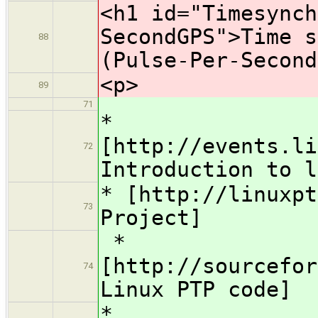
<h1 id="Timesynch
SecondGPS">Time s
88
(Pulse-Per-Second
<p>
89
71
*
[http://events.li
72
Introduction to l
* [http://linuxpt
73
Project]
*
[http://sourcefor
74
Linux PTP code]
*