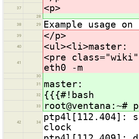
<p>
37
28
Example usage on 
38
29
</p>
39
<ul><li>master:
40
<pre class="wiki"
41
eth0 -m
30
master:
31
{{{#!bash
32
root@ventana:~# p
33
ptp4l[112.404]: s
42
34
clock
ptp4l[112.409]: d