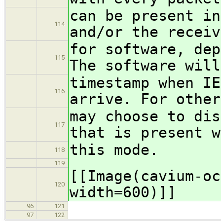
can be present in
114
and/or the receiv
for software, dep
115
The software will
timestamp when IE
116
arrive. For other
may choose to dis
117
that is present w
this mode.
118
119
[[Image(cavium-oc
120
width=600)]]
96
121
97
122