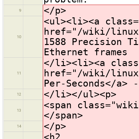
</p>
9
<ul><li><a class=
href="/wiki/linux
10
1588 Precision Ti
Ethernet frames
</li><li><a class
href="/wiki/linux
11
Per-Seconds</a> -
</li></ul><p>
12
<span class="wiki
13
</span>
</p>
14
<h2