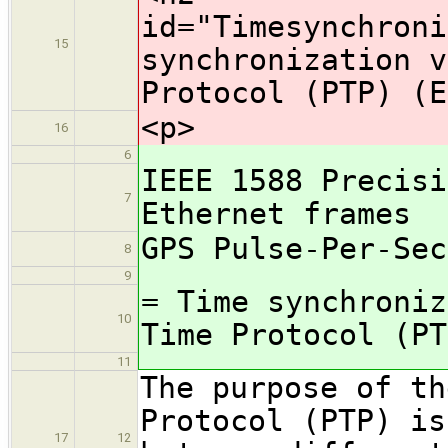
id="Timesynchroni
15
synchronization v
Protocol (PTP) (E
<p>
16
6
IEEE 1588 Precisi
7
Ethernet frames
GPS Pulse-Per-Sec
8
9
= Time synchroniz
10
Time Protocol (PT
11
The purpose of th
Protocol (PTP) is
17
12