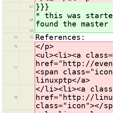
}}}
67
* this was starte
68
found the master 
69
References:
75
70
</p>
76
<ul><li><a class=
href="http://even
77
<span class="icon
linuxptp</a>
</li><li><a class
href="http://linu
78
class="icon">​</s