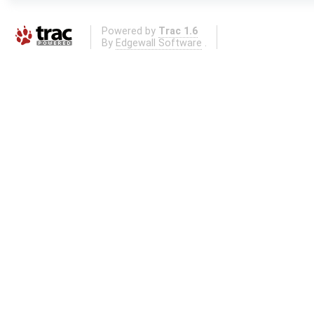
Powered by
Trac 1.6
By
Edgewall Software
.