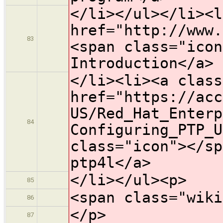
</li></ul></li><l
href="http://www.
83
<span class="icon
Introduction</a>
</li><li><a class
href="https://acc
US/Red_Hat_Enterp
84
Configuring_PTP_U
class="icon">​</s
ptp4l</a>
</li></ul><p>
85
<span class="wiki
86
</p>
87