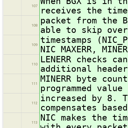
When BGX is in th
107
receives the time
packet from the B
108
able to skip over
timestamps (NIC_P
109
NIC MAXERR, MINER
LENERR checks can
110
additional header
MINERR byte count
111
programmed value 
increased by 8. T
112
compensates based
NIC makes the tim
113
with every packet