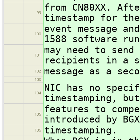
from CN80XX. Afte
99
timestamp for the
event message and
100
1588 software run
may need to send 
101
recipients in a s
message as a seco
102
103
NIC has no specif
104
timestamping, but
features to compe
105
introduced by BGX
timestamping.
106