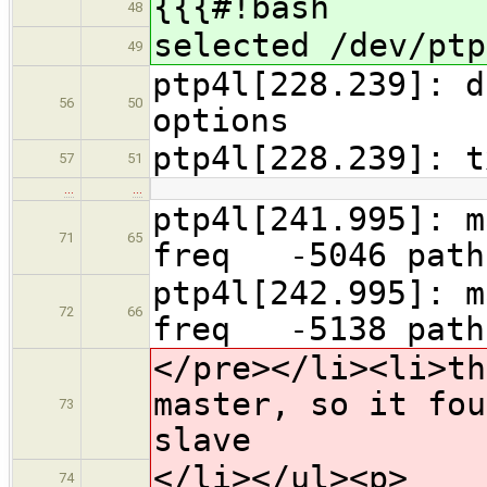
{{{#!bash
48
selected /dev/ptp
49
ptp4l[228.239]: d
56
50
options
ptp4l[228.239]: 
57
51
…
…
ptp4l[241.995]
71
65
freq -5046 pa
ptp4l[242.995]
72
66
freq -5138 pa
</pre></li><li>th
master, so it fou
73
slave
</li></ul><p>
74