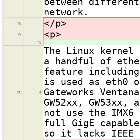
between different
network.
</p>
18
<p>
19
13
The Linux kernel 
a handful of ethe
feature including
is used as eth0 o
Gateworks Ventana
20
14
GW52xx, GW53xx, a
not use the IMX6 
full GigE capable
so it lacks IEEE 