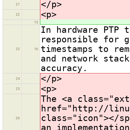
</p>
21
<p>
22
15
In hardware PTP t
responsible for g
timestamps to rem
23
16
and network stack
accuracy.
</p>
24
<p>
25
The <a class="ext
href="http://linu
class="icon">​</s
26
an implementation