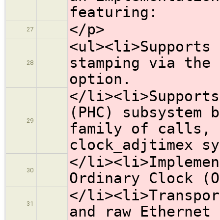
featuring:
</p>
27
<ul><li>Supports 
stamping via the 
28
option.
</li><li>Supports
(PHC) subsystem b
29
family of calls, 
clock_adjtimex sy
</li><li>Implemen
30
Ordinary Clock (O
</li><li>Transpor
31
and raw Ethernet 