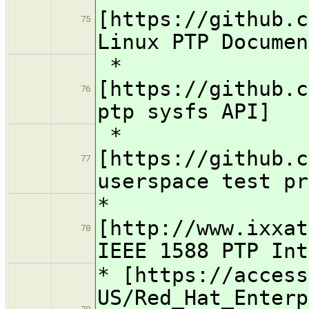
[https://github.c
75
Linux PTP Documen
*
[https://github.c
76
ptp sysfs API]
*
[https://github.c
77
userspace test pr
*
[http://www.ixxat
78
IEEE 1588 PTP Int
* [https://access
US/Red_Hat_Enterp