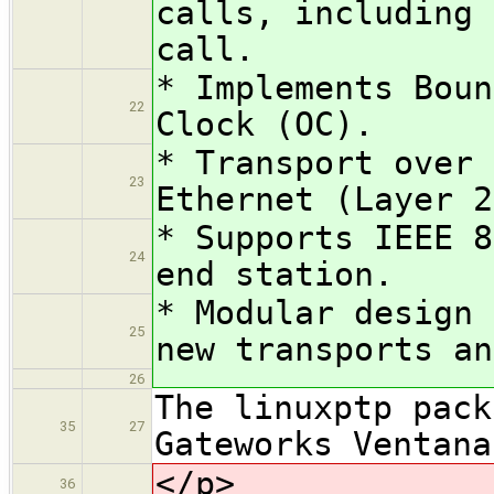
calls, including 
call.
* Implements Boun
22
Clock (OC).
* Transport over 
23
Ethernet (Layer 2
* Supports IEEE 8
24
end station.
* Modular design 
25
new transports an
26
The linuxptp pack
35
27
Gateworks Ventana
</p>
36