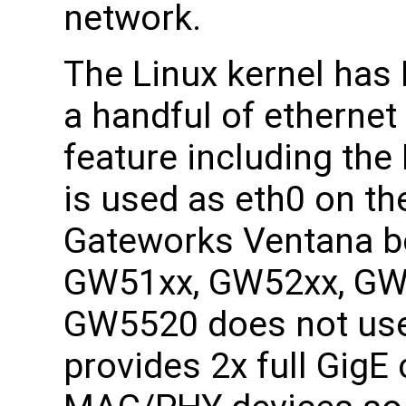
network.
The Linux kernel has
a handful of ethernet 
feature including th
is used as eth0 on th
Gateworks Ventana bo
GW51xx, GW52xx, GW
GW5520 does not use
provides 2x full GigE