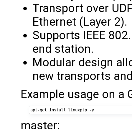
Transport over UDP
Ethernet (Layer 2).
Supports IEEE 802.
end station.
Modular design all
new transports and
Example usage on a 
master: