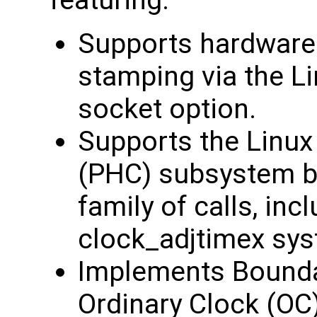
featuring:
Supports hardware
stamping via the
socket option.
Supports the Linu
(PHC) subsystem b
family of calls, inc
clock_adjtimex sys
Implements Bounda
Ordinary Clock (OC)