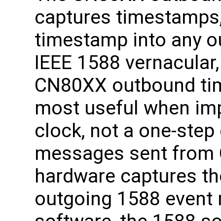
captures timestamps,
timestamp into any o
IEEE 1588 vernacular,
CN80XX outbound tim
most useful when im
clock, not a one-step
messages sent from 
hardware captures th
outgoing 1588 event 