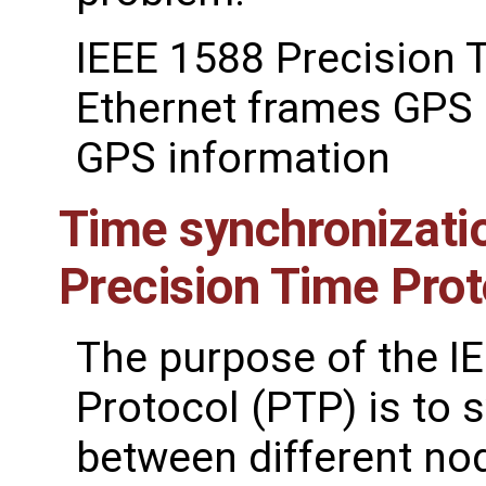
IEEE 1588 Precision 
Ethernet frames GPS 
GPS information
Time synchronizati
Precision Time Prot
The purpose of the I
Protocol (PTP) is to 
between different no