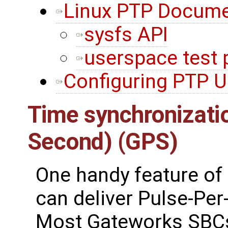
Linux PTP Docume
sysfs API
userspace test
Configuring PTP U
Time synchronizatio
Second) (GPS)
One handy feature of 
can deliver Pulse-Per
Most Gateworks SBCs 