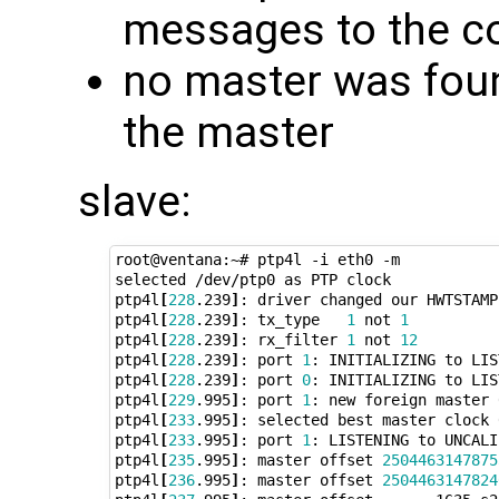
messages to the c
no master was foun
the master
slave:
root@ventana:~# ptp4l -i eth0 -m

selected /dev/ptp0 as PTP clock

ptp4l
[
228
.239
]
: driver changed our HWTSTAMP
ptp4l
[
228
.239
]
: tx_type   
1
 not 
1
ptp4l
[
228
.239
]
: rx_filter 
1
 not 
12
ptp4l
[
228
.239
]
: port 
1
: INITIALIZING to LIS
ptp4l
[
228
.239
]
: port 
0
: INITIALIZING to LIS
ptp4l
[
229
.995
]
: port 
1
: new foreign master 
ptp4l
[
233
.995
]
: selected best master clock 
ptp4l
[
233
.995
]
: port 
1
: LISTENING to UNCALI
ptp4l
[
235
.995
]
: master offset 
2504463147875
ptp4l
[
236
.995
]
: master offset 
2504463147824