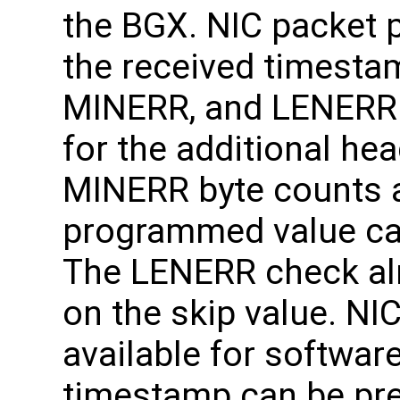
the BGX. NIC packet p
the received timest
MINERR, and LENERR
for the additional h
MINERR byte counts 
programmed value can
The LENERR check a
on the skip value. N
available for softwar
timestamp can be pre