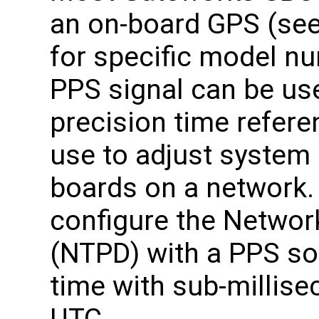
an on-board GPS (see
for specific model nu
PPS signal can be use
precision time refere
use to adjust system
boards on a network
configure the Netwo
(NTPD) with a PPS sou
time with sub-millise