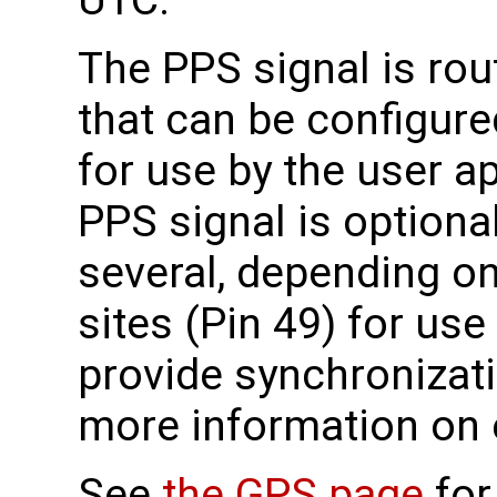
UTC.
The PPS signal is ro
that can be configure
for use by the user ap
PPS signal is optional
several, depending on
sites (Pin 49) for use
provide synchronizati
more information on
See
the GPS page
for