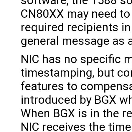
software, the 1588 s
CN80XX may need to 
required recipients 
general message as a
NIC has no specific 
timestamping, but co
features to compensa
introduced by BGX wh
When BGX is in the r
NIC receives the tim