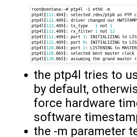
root@ventana:~# ptp4l -i eth0 -m

ptp4l
[
112
.404
]
: selected /dev/ptp0 as PTP cl
ptp4l
[
112
.409
]
: driver changed our HWTSTAMP
ptp4l
[
112
.409
]
: tx_type   
1
 not 
1
ptp4l
[
112
.409
]
: rx_filter 
1
 not 
12
ptp4l
[
112
.409
]
: port 
1
: INITIALIZING to LIS
ptp4l
[
112
.409
]
: port 
0
: INITIALIZING to LIS
ptp4l
[
120
.064
]
: port 
1
: LISTENING to MASTER
ptp4l
[
120
.065
]
: selected best master clock 
ptp4l
[
120
.065
]
the ptp4l tries to
by default, otherwis
force hardware time
software timestam
the -m parameter te