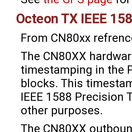
Octeon TX IEEE 15
From CN80xx refrenc
The CN80XX hardware
timestamping in the P
blocks. This timestam
IEEE 1588 Precision 
other purposes.
The CN80XX outboun