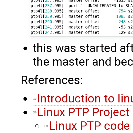
ptp4l
[
237
.995
]
: master offset      -1635 s2
ptp4l
[
237
.995
]
: port 
1
: UNCALIBRATED to SLA
ptp4l
[
238
.995
]
: master offset        
754
 s2
ptp4l
[
239
.995
]
: master offset       
1083
 s2
ptp4l
[
240
.995
]
: master offset        
248
 s2
ptp4l
[
241
.995
]
: master offset        -53 s2
ptp4l
[
242
.995
]
: master offset       -129 s2
this was started af
the master and be
References:
Introduction to li
Linux PTP Project
Linux PTP code