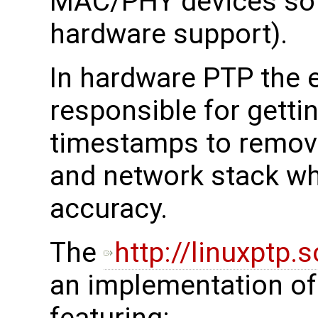
MAC/PHY devices so i
hardware support).
In hardware PTP the 
responsible for getti
timestamps to remove
and network stack wh
accuracy.
The
http://linuxptp.
an implementation of 