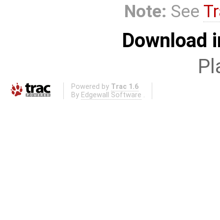
Note:
See
Tr
Download i
Pl
Powered by
Trac 1.6
By
Edgewall Software
.