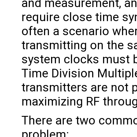
and measurement, an
require close time sy
often a scenario wher
transmitting on the 
system clocks must b
Time Division Multipl
transmitters are not 
maximizing RF throug
There are two common
problem: