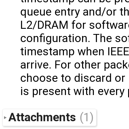
queue entry and/or th
L2/DRAM for softwar
configuration. The sof
timestamp when IEEE
arrive. For other pac
choose to discard or
is present with every
Attachments
(1)