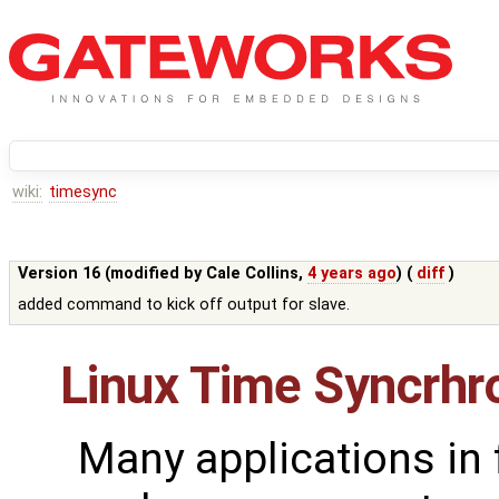
wiki:
timesync
Version 16 (modified by
Cale Collins
,
4 years ago
) (
diff
)
added command to kick off output for slave.
Linux Time Syncrhr
Many applications in 