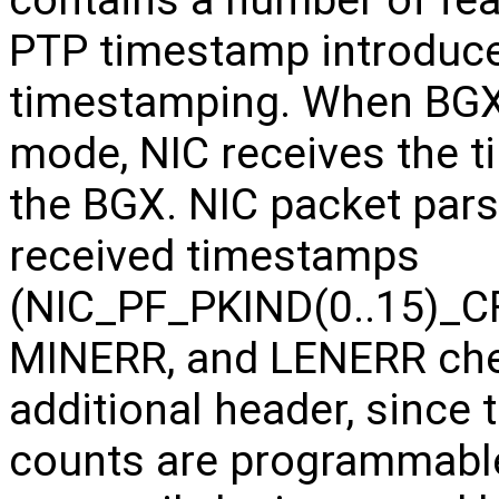
PTP timestamp introduce
timestamping. When BGX 
mode, NIC receives the 
the BGX. NIC packet parsi
received timestamps
(NIC_PF_PKIND(0..15)_C
MINERR, and LENERR che
additional header, sinc
counts are programmabl