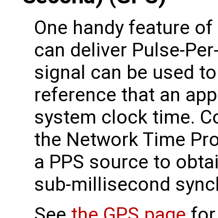
One handy feature of 
can deliver Pulse-Per
signal can be used to
reference that an app
system clock time. C
the Network Time Pr
a PPS source to obtai
sub-millisecond sync
See
the GPS page
for