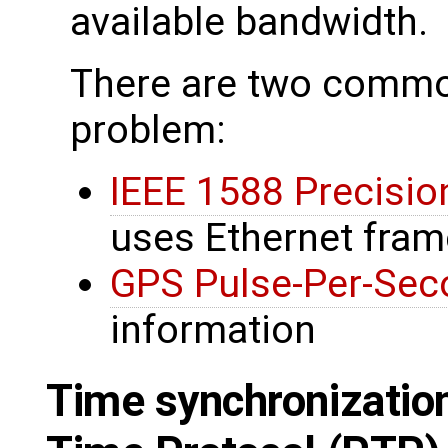
available bandwidth.
There are two common
problem:
IEEE 1588 Precisio
uses Ethernet fra
GPS Pulse-Per-Sec
information
Time synchronization