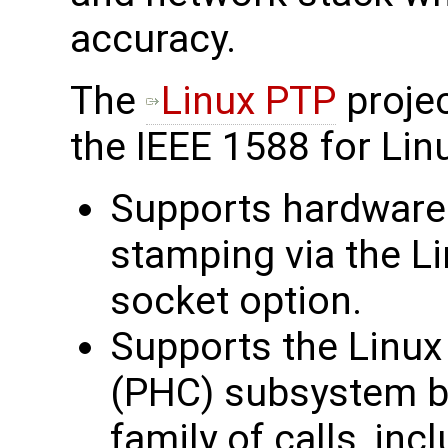
accuracy.
The
Linux PTP
projec
the IEEE 1588 for Linu
Supports hardware
stamping via the
socket option.
Supports the Linu
(PHC) subsystem b
family of calls, inc