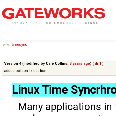
wiki:
timesync
Version 4 (modified by
Cale Collins
,
8 years ago
) (
diff
)
added octeon tx section
Linux Time Syncrhro
Many applications in 