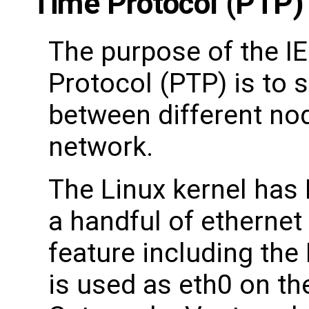
Time Protocol (PTP) 
The purpose of the I
Protocol (PTP) is to 
between different no
network.
The Linux kernel has
a handful of ethernet 
feature including th
is used as eth0 on th