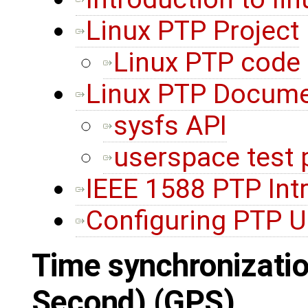
Linux PTP Project
Linux PTP code
Linux PTP Docume
sysfs API
userspace test
IEEE 1588 PTP Int
Configuring PTP U
Time synchronizatio
Second) (GPS)