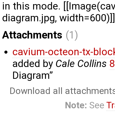
in this mode. [[Image(ca
diagram.jpg, width=600)]]
Attachments
(1)
cavium-octeon-tx-bloc
added by
Cale Collins
8
Diagram
Download all attachment
Note:
See
Tr