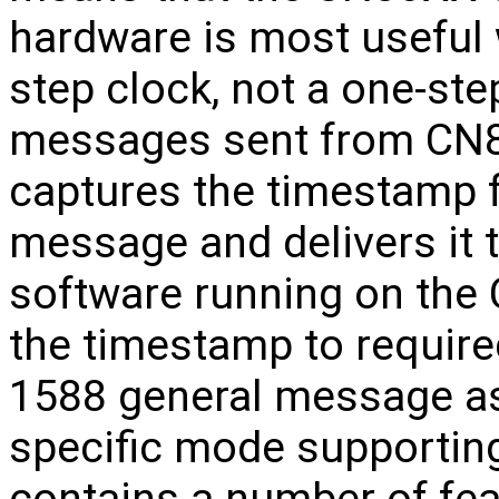
hardware is most useful
step clock, not a one-ste
messages sent from CN8
captures the timestamp 
message and delivers it 
software running on the
the timestamp to require
1588 general message as
specific mode supportin
contains a number of fea