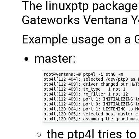
The linuxptp package 
Gateworks Ventana Yo
Example usage on a 
master:
root@ventana:~# ptp4l -i eth0 -m

ptp4l[112.404]: selected /dev/ptp0 as P
ptp4l[112.409]: driver changed our HWTS
ptp4l[112.409]: tx_type   1 not 1

ptp4l[112.409]: rx_filter 1 not 12

ptp4l[112.409]: port 1: INITIALIZING to
ptp4l[112.409]: port 0: INITIALIZING to
ptp4l[120.064]: port 1: LISTENING to MA
ptp4l[120.065]: selected best master cl
the ptp4l tries t