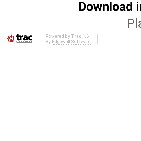
Download i
Pl
Powered by
Trac 1.6
By
Edgewall Software
.