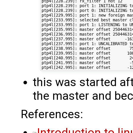
ptp4l[228.239]: rx_filter 1 not 12

ptp4l[228.239]: port 1: INITIALIZING to
ptp4l[228.239]: port 0: INITIALIZING to
ptp4l[229.995]: port 1: new foreign mas
ptp4l[233.995]: selected best master cl
ptp4l[233.995]: port 1: LISTENING to UN
ptp4l[235.995]: master offset 25044631
ptp4l[236.995]: master offset 25044631
ptp4l[237.995]: master offset      -163
ptp4l[237.995]: port 1: UNCALIBRATED to
ptp4l[238.995]: master offset        75
ptp4l[239.995]: master offset       108
ptp4l[240.995]: master offset        24
ptp4l[241.995]: master offset        -5
this was started af
the master and be
References:
Introduction to li