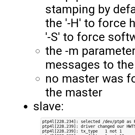
stamping by defa
the '-H' to force
'-S' to force so
the -m parameter 
messages to the
no master was f
the master
slave:
ptp4l[228.234]: selected /dev/ptp0 as P
ptp4l[228.239]: driver changed our HWTS
ptp4l[228.239]: tx_type   1 not 1
