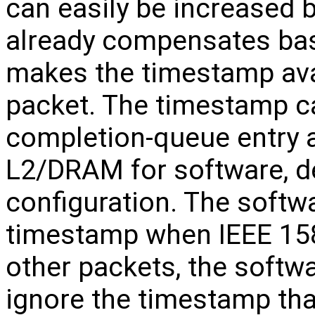
can easily be increased
already compensates bas
makes the timestamp avai
packet. The timestamp ca
completion-queue entry a
L2/DRAM for software, d
configuration. The softwar
timestamp when IEEE 158
other packets, the softw
ignore the timestamp tha