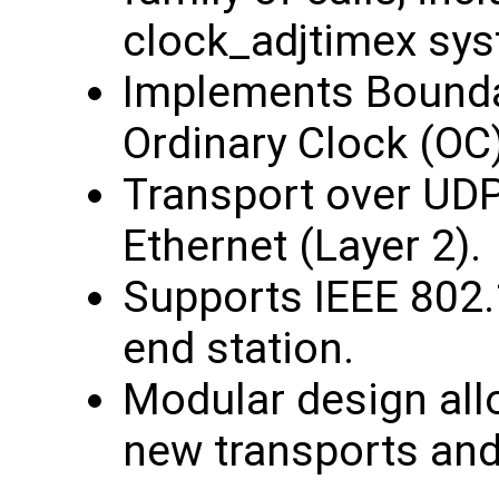
clock_adjtimex sys
Implements Bounda
Ordinary Clock (OC)
Transport over UDP
Ethernet (Layer 2).
Supports IEEE 802.
end station.
Modular design all
new transports and