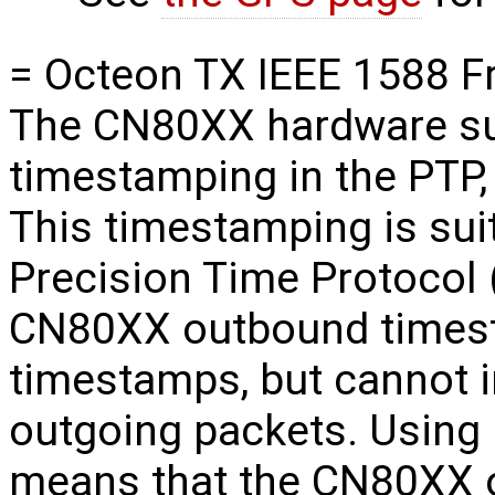
= Octeon TX IEEE 1588 F
The CN80XX hardware su
timestamping in the PTP,
This timestamping is sui
Precision Time Protocol 
CN80XX outbound timest
timestamps, but cannot i
outgoing packets. Using 
means that the CN80XX 