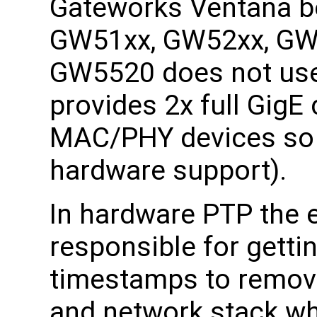
Gateworks Ventana bo
GW51xx, GW52xx, GW
GW5520 does not use
provides 2x full GigE
MAC/PHY devices so i
hardware support).
In hardware PTP the 
responsible for getti
timestamps to remove
and network stack wh