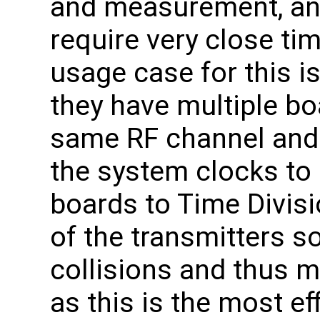
and measurement, an
require very close ti
usage case for this i
they have multiple bo
same RF channel and 
the system clocks to 
boards to Time Divisi
of the transmitters s
collisions and thus 
as this is the most eff