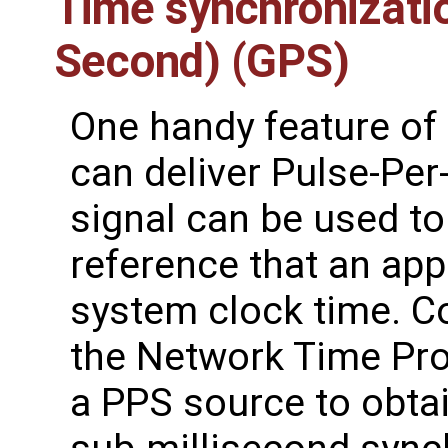
Time synchronizatio
Second) (GPS)
One handy feature of 
can deliver Pulse-Per
signal can be used to
reference that an app
system clock time. C
the Network Time Pr
a PPS source to obtai