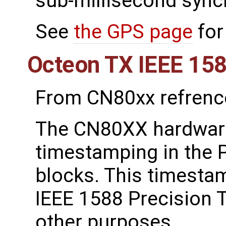
sub-millisecond sync
See
the GPS page
for
Octeon TX IEEE 15
From CN80xx refrenc
The CN80XX hardware
timestamping in the P
blocks. This timestam
IEEE 1588 Precision 
other purposes.