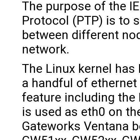
The purpose of the I
Protocol (PTP) is to 
between different no
network.
The Linux kernel has
a handful of ethernet 
feature including th
is used as eth0 on th
Gateworks Ventana bo