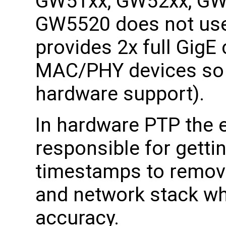
GW51xx, GW52xx, GW
GW5520 does not use
provides 2x full GigE
MAC/PHY devices so i
hardware support).
In hardware PTP the 
responsible for getti
timestamps to remove
and network stack wh
accuracy.