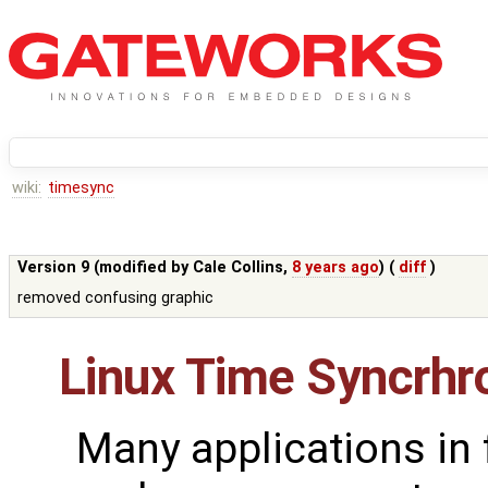
wiki:
timesync
Version 9 (modified by
Cale Collins
,
8 years ago
) (
diff
)
removed confusing graphic
Linux Time Syncrhr
Many applications in 