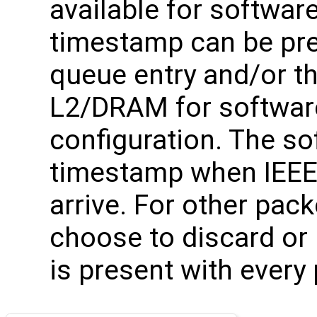
available for softwar
timestamp can be pre
queue entry and/or th
L2/DRAM for softwar
configuration. The sof
timestamp when IEEE
arrive. For other pac
choose to discard or
is present with every