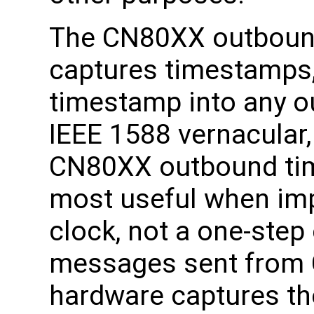
The CN80XX outboun
captures timestamps,
timestamp into any o
IEEE 1588 vernacular,
CN80XX outbound tim
most useful when im
clock, not a one-step
messages sent from 
hardware captures th