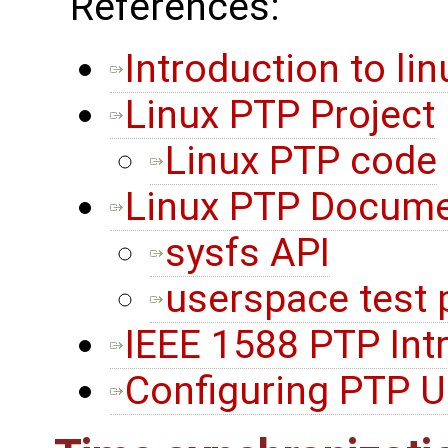
References:
Introduction to li
Linux PTP Project
Linux PTP code
Linux PTP Docume
sysfs API
userspace test
IEEE 1588 PTP Int
Configuring PTP U