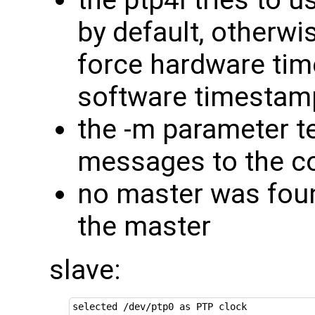
by default, otherwis
force hardware time
software timestam
the -m parameter te
messages to the c
no master was foun
the master
slave:
selected /dev/ptp0 as PTP clock
