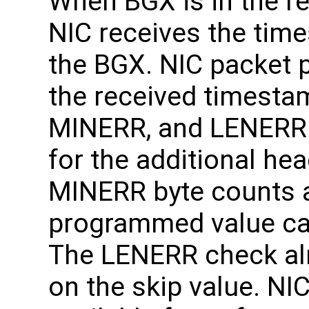
When BGX is in the r
NIC receives the tim
the BGX. NIC packet p
the received timest
MINERR, and LENERR
for the additional h
MINERR byte counts 
programmed value can
The LENERR check a
on the skip value. N