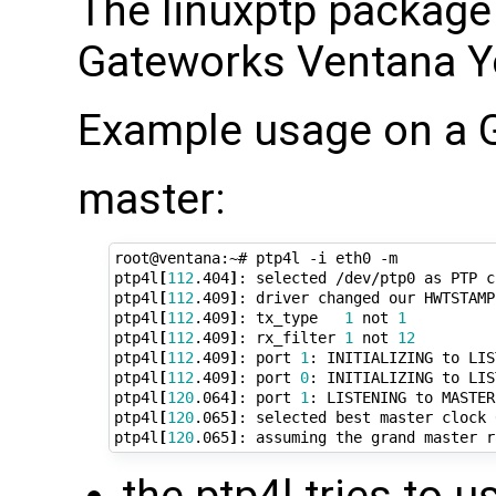
The linuxptp package 
Gateworks Ventana Yo
Example usage on a 
master:
root@ventana:~# ptp4l -i eth0 -m

ptp4l
[
112
.404
]
: selected /dev/ptp0 as PTP cl
ptp4l
[
112
.409
]
: driver changed our HWTSTAMP
ptp4l
[
112
.409
]
: tx_type   
1
 not 
1
ptp4l
[
112
.409
]
: rx_filter 
1
 not 
12
ptp4l
[
112
.409
]
: port 
1
: INITIALIZING to LIS
ptp4l
[
112
.409
]
: port 
0
: INITIALIZING to LIS
ptp4l
[
120
.064
]
: port 
1
: LISTENING to MASTER
ptp4l
[
120
.065
]
: selected best master clock 
ptp4l
[
120
.065
]
the ptp4l tries to