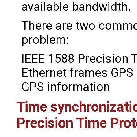
available bandwidth.
There are two common
problem:
IEEE 1588 Precision 
Ethernet frames GPS 
GPS information
Time synchronizati
Precision Time Prot