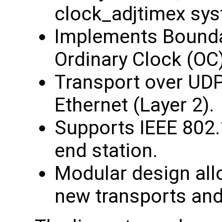
clock_adjtimex sys
Implements Bounda
Ordinary Clock (OC)
Transport over UDP
Ethernet (Layer 2).
Supports IEEE 802.
end station.
Modular design all
new transports and