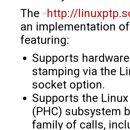
The
http://linuxptp.
an implementation of 
featuring:
Supports hardware
stamping via the
socket option.
Supports the Linu
(PHC) subsystem b
family of calls, inc