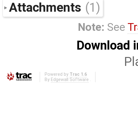
Attachments
(1)
Note:
See
Tr
Download i
Pl
Powered by
Trac 1.6
By
Edgewall Software
.