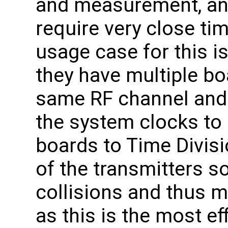
and measurement, an
require very close ti
usage case for this i
they have multiple bo
same RF channel and 
the system clocks to 
boards to Time Divisi
of the transmitters s
collisions and thus 
as this is the most eff