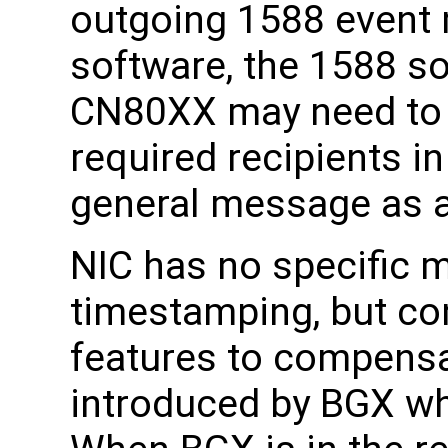
outgoing 1588 event 
software, the 1588 s
CN80XX may need to 
required recipients 
general message as a
NIC has no specific 
timestamping, but co
features to compensa
introduced by BGX wh