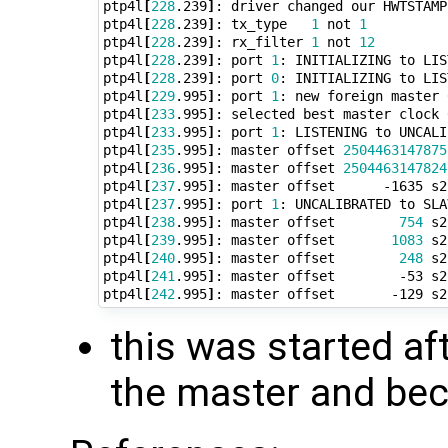
ptp4l
[
228
.239
]
: driver changed our HWTSTAMP
ptp4l
[
228
.239
]
: tx_type   
1
 not 
1
ptp4l
[
228
.239
]
: rx_filter 
1
 not 
12
ptp4l
[
228
.239
]
: port 
1
: INITIALIZING to LIS
ptp4l
[
228
.239
]
: port 
0
: INITIALIZING to LIS
ptp4l
[
229
.995
]
: port 
1
: new foreign master 
ptp4l
[
233
.995
]
: selected best master clock 
ptp4l
[
233
.995
]
: port 
1
: LISTENING to UNCALI
ptp4l
[
235
.995
]
: master offset 
2504463147875
ptp4l
[
236
.995
]
: master offset 
2504463147824
ptp4l
[
237
.995
]
: master offset      -1635 s2
ptp4l
[
237
.995
]
: port 
1
: UNCALIBRATED to SLA
ptp4l
[
238
.995
]
: master offset        
754
 s2
ptp4l
[
239
.995
]
: master offset       
1083
 s2
ptp4l
[
240
.995
]
: master offset        
248
 s2
ptp4l
[
241
.995
]
: master offset        -53 s2
ptp4l
[
242
.995
]
: master offset       -129 s2
this was started af
the master and be