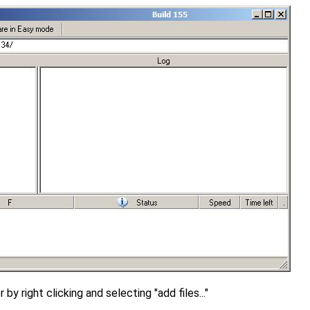
 by right clicking and selecting "add files..."