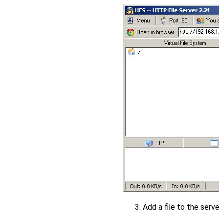
Add a file to the server