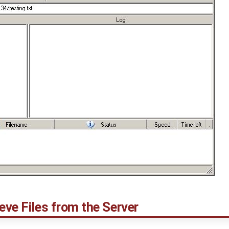
eve Files from the Server