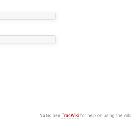
Note:
See
TracWiki
for help on using the wiki.