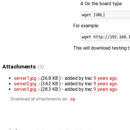
On the board type:
For example:
This will download testing.t
Attachments
(3)
server1.jpg
(
26.8 KB
) - added by
trac
9 years ago
.
server2.jpg
(
34.2 KB
) - added by
trac
9 years ago
.
server3.jpg
(
28.3 KB
) - added by
trac
9 years ago
.
Download all attachments as:
.zip