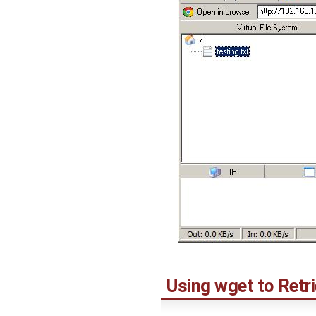
Using wget to Retri