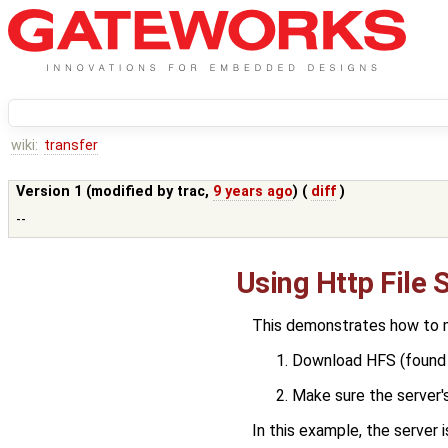
wiki:
transfer
Version 1 (modified by
trac
,
9 years ago
) (
diff
)
--
Using Http File 
This demonstrates how to mo
Download HFS (found
Make sure the server's
In this example, the server