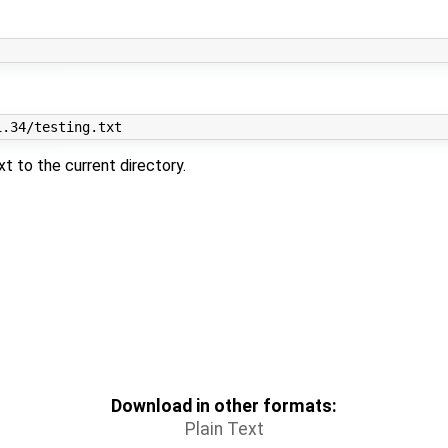
xt to the current directory.
Download in other formats:
Plain Text