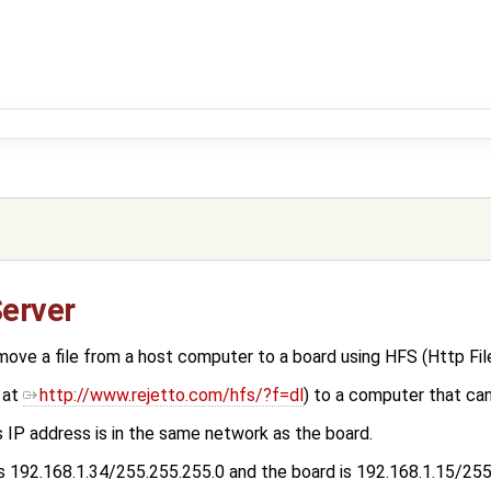
Server
ve a file from a host computer to a board using HFS (Http File
 at
http://www.rejetto.com/hfs/?f=dl
) to a computer that can
 IP address is in the same network as the board.
 is 192.168.1.34/255.255.255.0 and the board is 192.168.1.15/25