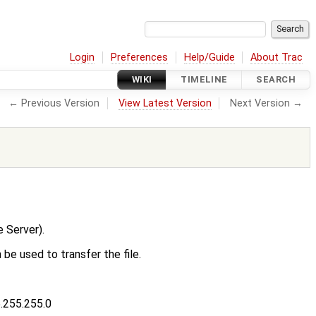
Login
Preferences
Help/Guide
About Trac
WIKI
TIMELINE
SEARCH
← Previous Version
View Latest Version
Next Version →
 Server).
 be used to transfer the file.
5.255.255.0