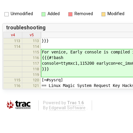
Unmodified
Added
Removed
Modified
troubleshooting
v4
v5
}}}
113
113
114
114
For venice, Early console is compiled 
115
{{{#!bash
116
console=ttymxc1,115200 earlycon=ec_imx
117
}}}
118
119
[=#sysrq]
115
120
== Linux Magic System Request Key Hack
116
121
Powered by
Trac 1.6
By
Edgewall Software
.