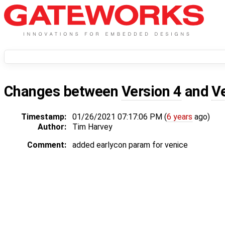
Changes between
Version 4
and
V
Timestamp:
01/26/2021 07:17:06 PM (
6 years
ago)
Author:
Tim Harvey
Comment:
added earlycon param for venice