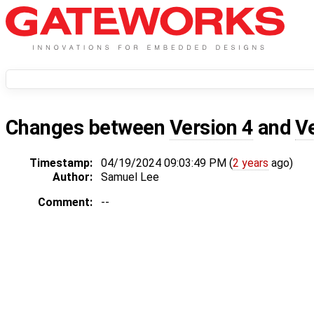
Changes between
Version 4
and
V
Timestamp:
04/19/2024 09:03:49 PM (
2 years
ago)
Author:
Samuel Lee
Comment:
--