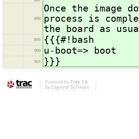
897
Once the image do
process is comple
898
the board as usua
{{{#!bash
899
u-boot=> boot
900
}}}
901
Powered by
Trac 1.6
By
Edgewall Software
.