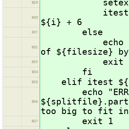
setexpr rem
829
itest ${rem}
830
${i} + 6
else
831
echo "Error 
832
of ${filesize} by
exit 
833
fi
834
elif itest ${i
835
echo "ERROR:
${splitfile}.part
836
too big to fit in
exit 1
837