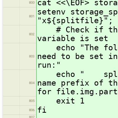
cat <<\EOF> stora
800
setenv storage_sp
801
"x${splitfile}"; 
# Check if the 
802
variable is set
echo "The follo
need to be set in
803
run:"
echo " splitf
name prefix of th
804
for file.img.part
exit 1
805
fi
806
807