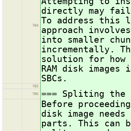
Attempting to ins
directly may fail
To address this l
784
approach involves
into smaller chun
incrementally. Th
solution for how 
RAM disk images i
SBCs.
785
=== Spliting the 
786
Before proceeding
disk image needs 
parts. This can b