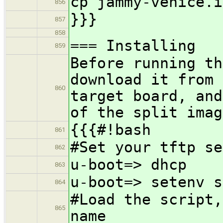
cp jammy-venice.i
856
}}}
857
858
=== Installing
859
Before running th
download it from 
860
target board, and
of the split imag
{{{#!bash
861
#Set your tftp se
862
u-boot=> dhcp
863
u-boot=> setenv s
864
#Load the script,
865
name