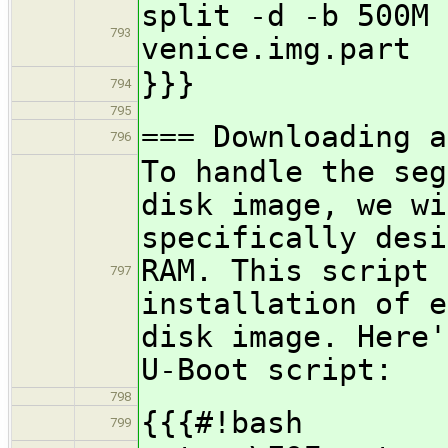
split -d -b 500M 
793
venice.img.part
}}}
794
795
=== Downloading a
796
To handle the seg
disk image, we wi
specifically desi
RAM. This script 
797
installation of e
disk image. Here'
U-Boot script:
798
{{{#!bash
799