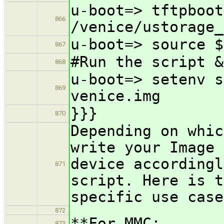
u-boot=> tftpboot
866
/venice/ustorage_
u-boot=> source $
867
#Run the script &
868
u-boot=> setenv s
869
venice.img
}}}
870
Depending on whic
write your Image 
device accordingl
871
script. Here is t
specific use case
872
**For MMC:
873