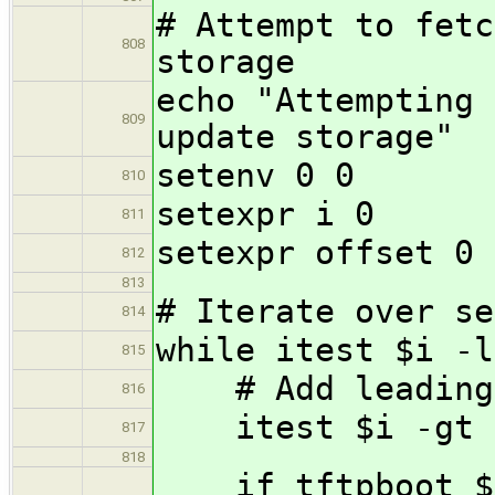
# Attempt to fetc
808
storage
echo "Attempting 
809
update storage"
setenv 0 0
810
setexpr i 0
811
setexpr offset 0
812
813
# Iterate over se
814
while itest $i -l
815
# Add leading z
816
itest $i -gt 9
817
818
if tftpboot $l