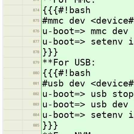
{{{#!bash
874
#mmc dev <device#
875
u-boot=> mmc dev 
876
u-boot=> setenv i
877
}}}
878
**For USB:
879
{{{#!bash
880
#usb dev <device#
881
u-boot=> usb stop
882
u-boot=> usb dev 
883
u-boot=> setenv i
884
}}}
885