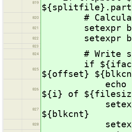
819
${splitfile}.part
# Calculate 
820
setexpr blkcn
821
setexpr blkcn
822
823
# Write segme
824
if ${iface} w
825
${offset} ${blkcn
echo "Succes
826
${i} of ${filesiz
setexpr off
827
${blkcnt}
setexpr i 
828