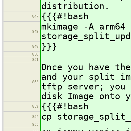
distribution.
{{{#!bash
847
mkimage -A arm64 
848
storage_split_upd
}}}
849
850
851
Once you have the
and your split im
852
tftp server; you 
disk Image onto y
{{{#!bash
853
cp storage_split_
854
855