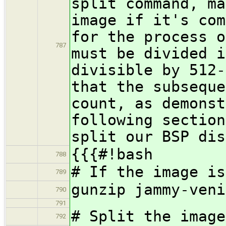
split command, ma
image if it's com
for the process o
787
must be divided i
divisible by 512-
that the subseque
count, as demonst
following sectio
split our BSP dis
{{{#!bash
788
# If the image is
789
gunzip jammy-veni
790
791
# Split the image
792