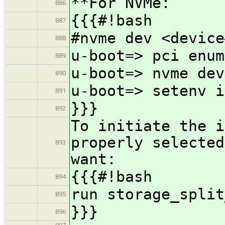
**For NVMe:
886
{{{#!bash
887
#nvme dev <device
888
u-boot=> pci enum
889
u-boot=> nvme dev
890
u-boot=> setenv i
891
}}}
892
To initiate the i
properly selected
893
want:
{{{#!bash
894
run storage_split
895
}}}
896