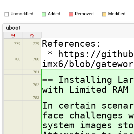
Unmodified
Added
Removed
Modified
uboot
v4
v5
References:
779
779
* https://github
780
780
imx6/blob/gatewor
781
== Installing Lar
782
with Limited RAM
783
In certain scenar
face challenges w
system images sto