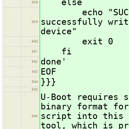
else
838
echo "SUCCESS
successfully writ
839
device"
exit 0
840
fi
841
done'
842
EOF
843
}}}
844
845
U-Boot requires s
binary format for
script into this 
846
tool, which is pr