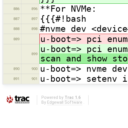
**For NVMe:
886
896
{{{#!bash
887
897
#nvme dev <device
888
898
u-boot=> pci enum
889
u-boot=> pci enum
899
scan and show sto
u-boot=> nvme dev
890
900
u-boot=> setenv i
891
901
Powered by
Trac 1.6
By
Edgewall Software
.