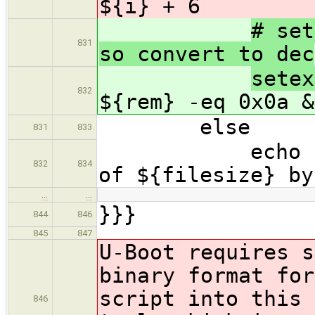
${i} + 6
# set
831
so convert to dec
sete
832
${rem} -eq 0x0a &
else
831
833
echo "Error 
832
834
of ${filesize} by
…
…
}}}
844
846
845
847
U-Boot requires s
binary format for
script into this 
846