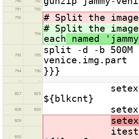
gunzip jammy-veni
790
792
791
793
# Split the image
792
# Split the image
794
each
named 'jammy
split -d -b 500M 
793
795
venice.img.part
}}}
794
796
…
…
setexpr off
827
829
${blkcnt}
setexpr i 
828
830
setex
829
itest
830