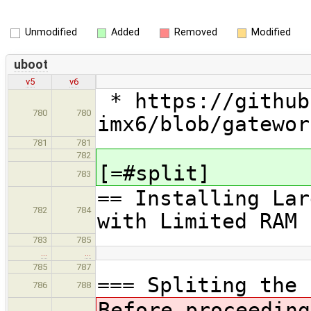
Unmodified
Added
Removed
Modified
uboot
v5
v6
* https://github
780
780
imx6/blob/gatewor
781
781
782
[=#split]
783
== Installing Lar
782
784
with Limited RAM
783
785
…
…
785
787
=== Spliting the 
786
788
Before proceeding