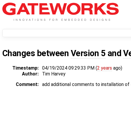
Changes between
Version 5
and
V
Timestamp:
04/19/2024 09:29:33 PM (
2 years
ago)
Author:
Tim Harvey
Comment:
add additional comments to installation of 