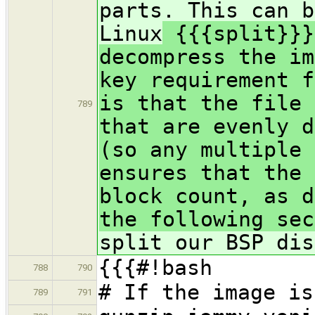
parts. This can b
Linux
{{{split}}}
decompress the im
key requirement f
is that the file 
789
that are evenly d
(so any multiple 
ensures that the 
block count, as d
the following sec
split our BSP dis
{{{#!bash
788
790
# If the image is
789
791