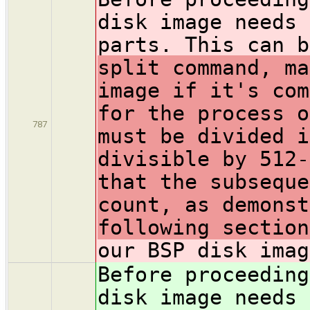
disk image needs 
parts. This can b
split command, ma
image if it's com
for the process o
787
must be divided i
divisible by 512-
that the subseque
count, as demonst
following sectio
our BSP disk imag
Before proceeding
disk image needs 