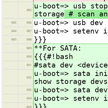
u-boot=> usb stop
885
storage
# scan an
u-boot=> usb dev 
883
886
u-boot=> setenv i
884
887
}}}
885
888
**For SATA:
889
{{{#!bash
890
#sata dev <device
891
u-boot=> sata ini
892
show storage devs
u-boot=> sata dev
893
u-boot=> setenv i
894
}}}
895