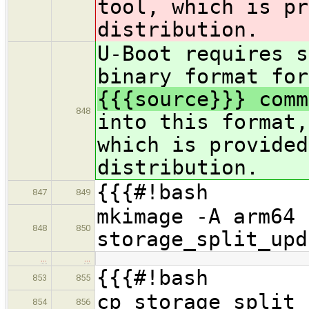
tool, which is pr
distribution.
U-Boot requires s
binary format for
{{{source}}} comm
848
into this format,
which is provided
distribution.
{{{#!bash
847
849
mkimage -A arm64 
848
850
storage_split_upd
…
…
{{{#!bash
853
855
cp storage_split_
854
856