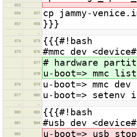
855
cp jammy-venice.i
856
857
}}}
857
858
…
…
{{{#!bash
874
875
#mmc dev <device#
875
876
# hardware partit
877
u-boot=> mmc list
878
u-boot=> mmc dev 
876
879
u-boot=> setenv i
877
880
…
…
{{{#!bash
880
883
#usb dev <device#
881
884
u-boot=> usb stop
882