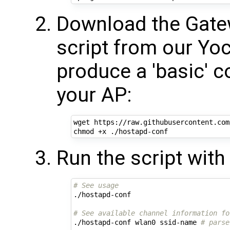
Download the Gat
script from our Yoct
produce a 'basic' co
your AP:
wget https://raw.githubusercontent.com
Run the script wit
# See usage
./hostapd-conf

# See available channel information fo
./hostapd-conf wlan0 ssid-name 
# parse