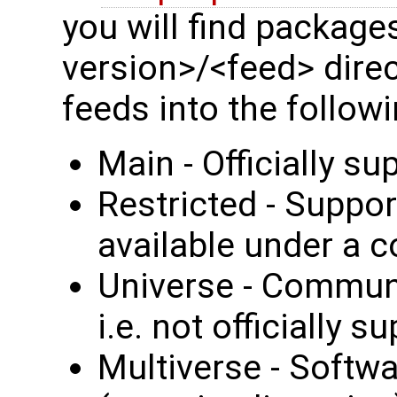
you will find package
version>/<feed> dire
feeds into the followi
Main - Officially s
Restricted - Suppor
available under a c
Universe - Communi
i.e. not officially 
Multiverse - Softwar