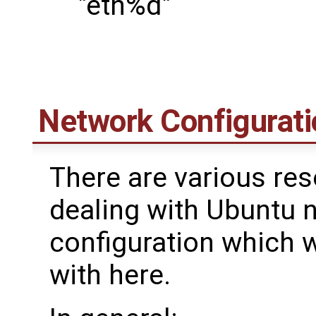
"eth%d"
Network Configurati
There are various res
dealing with Ubuntu 
configuration which 
with here.