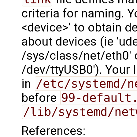
criteria for naming. 
<device>' to obtain de
about devices (ie 'ud
/sys/class/net/eth0'
/dev/ttyUSB0'). Your l
in
/etc/systemd/n
before
99-default
/lib/systemd/net
References: