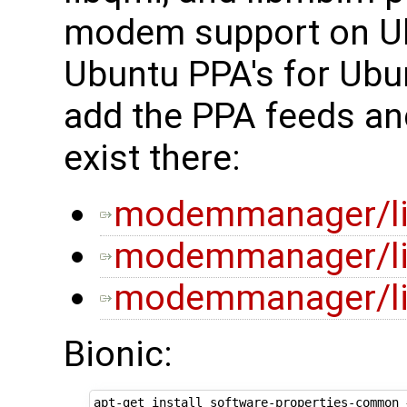
modem support on Ub
Ubuntu PPA's for Ubu
add the PPA feeds an
exist there:
modemmanager/li
modemmanager/lib
modemmanager/lib
Bionic:
apt-get install software-properties-common 