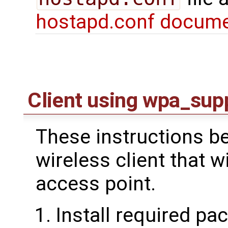
hostapd.conf docume
Client using wpa_sup
These instructions be
wireless client that w
access point.
Install required pa