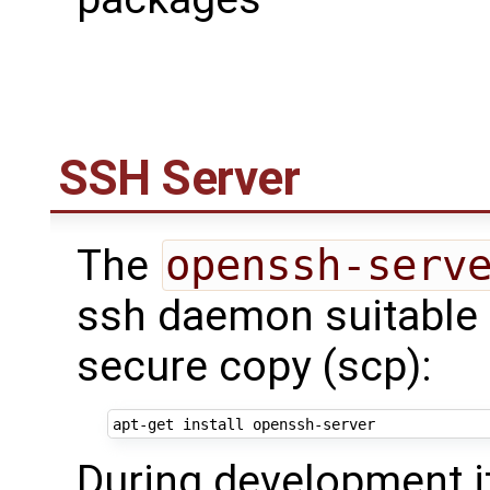
SSH Server
The
openssh-serv
ssh daemon suitable f
secure copy (scp):
During development i