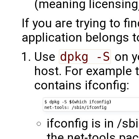
(meaning licensing
If you are trying to f
application belongs t
Use
dpkg -S
on y
host. For example t
contains ifconfig:
$ dpkg -S 
$(
which ifconfig
)
ifconfig is in /sb
the net-tools pa