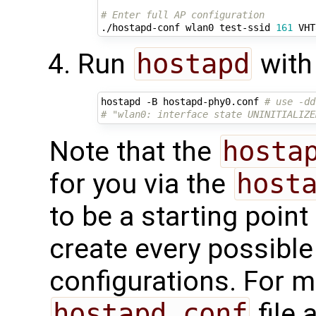
# Enter full AP configuration
./hostapd-conf wlan0 test-ssid 
161
Run
hostapd
with 
hostapd -B hostapd-phy0.conf 
# use -dd
# "wlan0: interface state UNINITIALIZE
Note that the
hosta
for you via the
host
to be a starting poin
create every possibl
configurations. For m
hostapd.conf
file 