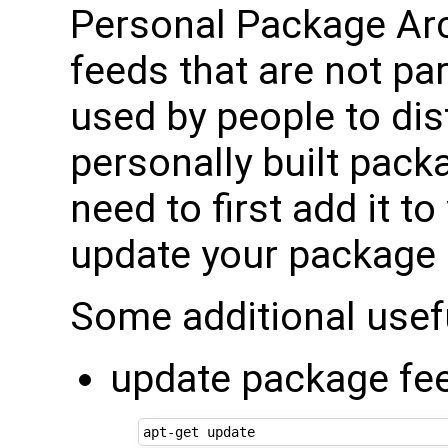
Personal Package Ar
feeds that are not pa
used by people to dis
personally built pack
need to first add it to
update your package 
Some additional use
update package fe