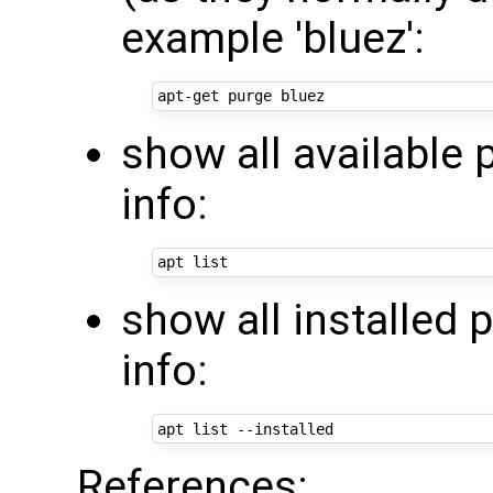
example 'bluez':
show all available
info:
show all installed 
info:
References: