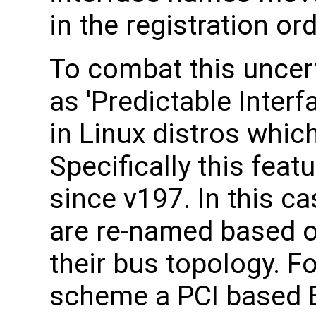
in the registration ord
To combat this uncert
as 'Predictable Inte
in Linux distros whic
Specifically this feat
since v197. In this c
are re-named based o
their bus topology. F
scheme a PCI based E