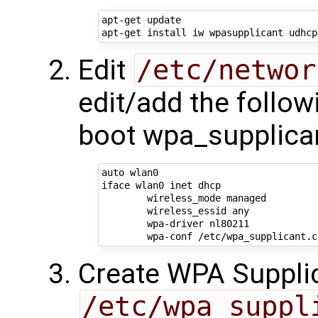
apt-get update

Edit
/etc/networ
edit/add the follow
boot wpa_supplica
auto wlan0

iface wlan0 inet dhcp

        wireless_mode managed

        wireless_essid any

        wpa-driver nl80211

Create WPA Supplic
/etc/wpa_suppl