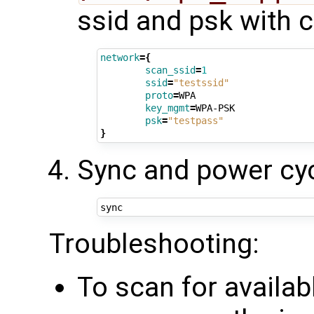
ssid and psk with 
network
={
scan_ssid
=
1
ssid
=
"testssid"
proto
=
WPA

key_mgmt
=
WPA-PSK

psk
=
"testpass"
}
Sync and power cyc
Troubleshooting:
To scan for availab