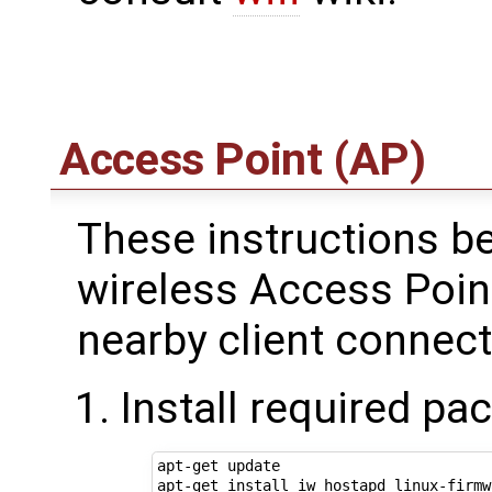
Access Point (AP)
These instructions be
wireless Access Point
nearby client connect
Install required pa
apt-get update
