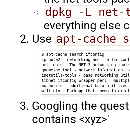
dpkg -L net-
everything else 
Use
apt-cache s
$ apt-cache search ifconfig

iproute2 - networking and traffic cont
net-tools - The NET-3 networking toolki
gnome-nettool - network information to
inetutils-tools - base networking util
libnet-ifconfig-wrapper-perl - multipl
moreutils - additional Unix utilities

wmifinfo - Dockapp that shows informat
Googling the quest
contains <xyz>'