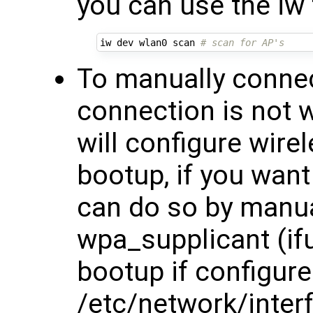
you can use the iw 
iw dev wlan0 scan 
# scan for AP's
To manually connect
connection is not 
will configure wire
bootup, if you want
can do so by manual
wpa_supplicant (ifu
bootup if configure
/etc/network/inter