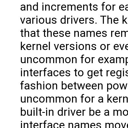
and increments for e
various drivers. The
that these names rem
kernel versions or eve
uncommon for examp
interfaces to get regi
fashion between power
uncommon for a kern
built-in driver be a m
interface names mov