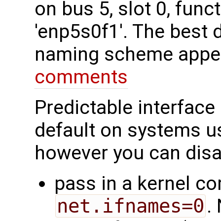
on bus 5, slot 0, fun
'enp5s0f1'. The best 
naming scheme appea
comments
Predictable interface
default on systems 
however you can disab
pass in a kernel c
net.ifnames=0
.