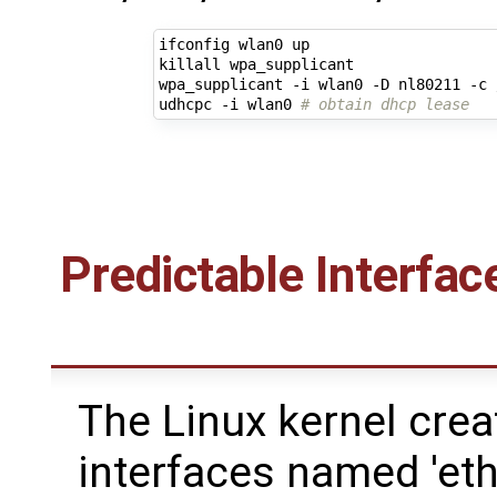
ifconfig wlan0 up

killall wpa_supplicant

wpa_supplicant -i wlan0 -D nl80211 -c 
udhcpc -i wlan0 
# obtain dhcp lease
Predictable Interfa
The Linux kernel cre
interfaces named 'eth