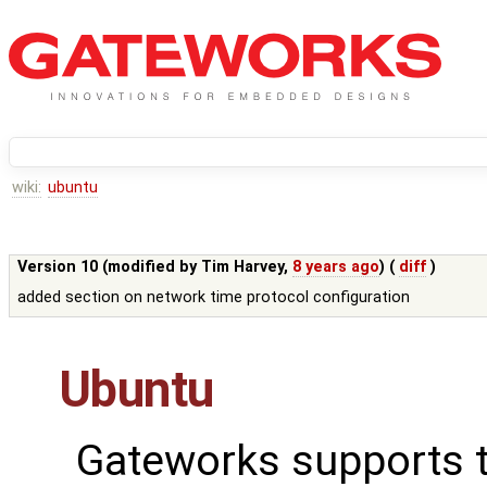
wiki:
ubuntu
Version 10 (modified by
Tim Harvey
,
8 years ago
) (
diff
)
added section on network time protocol configuration
Ubuntu
Gateworks supports 