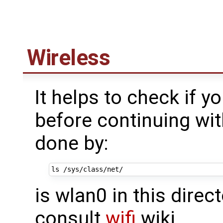
Wireless
It helps to check if y
before continuing wit
done by:
is wlan0 in this direct
consult
wifi
wiki.