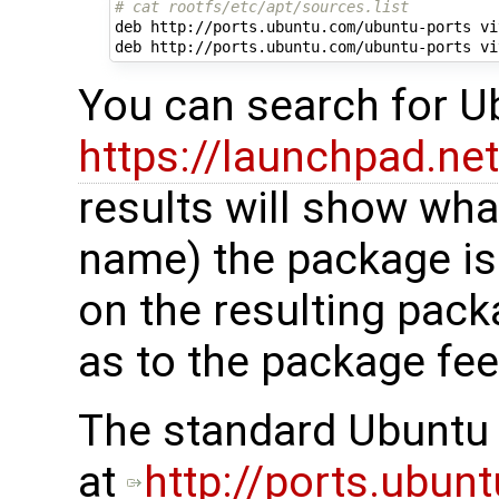
# cat rootfs/etc/apt/sources.list
deb http://ports.ubuntu.com/ubuntu-ports viv
You can search for 
https://launchpad.ne
results will show wha
name) the package is 
on the resulting pack
as to the package fee
The standard Ubuntu 
at
http://ports.ubun