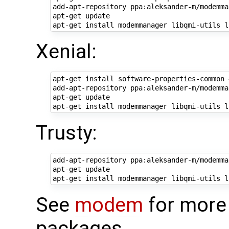
add-apt-repository ppa:aleksander-m/modemma
apt-get update

Xenial:
apt-get install software-properties-common 
add-apt-repository ppa:aleksander-m/modemma
apt-get update

Trusty:
add-apt-repository ppa:aleksander-m/modemma
apt-get update

See
modem
for more 
packages