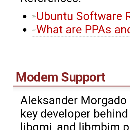
Ubuntu Software R
What are PPAs an
Modem Support
Aleksander Morgado (
key developer behin
libqmi, and libmbim p