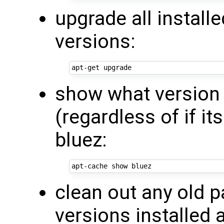
upgrade all install
versions:
show what version 
(regardless of if it
bluez:
clean out any old 
versions installed 