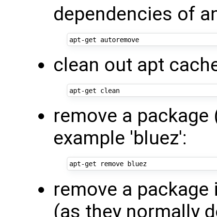
dependencies of any
clean out apt cach
remove a package (l
example 'bluez':
remove a package i
(as they normally d