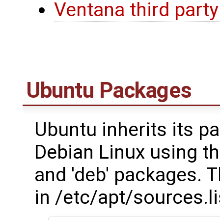
Ventana third party
Ubuntu Packages
Ubuntu inherits its
Debian Linux using th
and 'deb' packages. T
in /etc/apt/sources.li