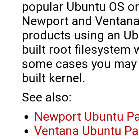
popular Ubuntu OS o
Newport and Ventan
products using an U
built root filesystem 
some cases you may 
built kernel.
See also:
Newport Ubuntu P
Ventana Ubuntu P