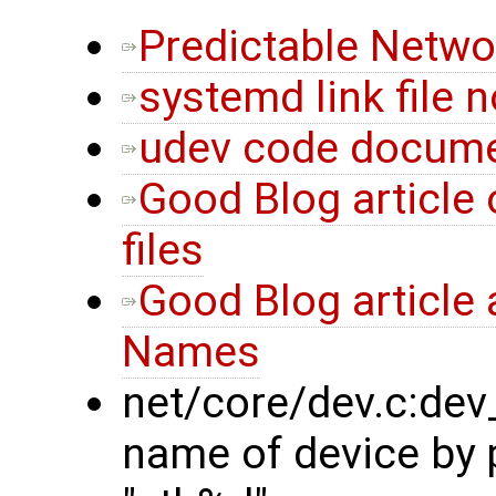
Predictable Netwo
systemd link file n
udev code docume
Good Blog article 
files
Good Blog article 
Names
net/core/dev.c:de
name of device by p