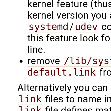
kernel feature (thu
kernel version you 
systemd
/
udev
co
this feature look f
line.
remove
/lib/sys
default.link
fro
Alternatively you can
link
files to name in
link
file defines mat