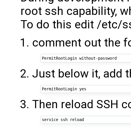
root ssh capability, w
To do this edit /etc/
comment out the fo
Just below it, add t
Then reload SSH co