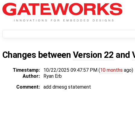
Changes between
Version 22
and
Timestamp:
10/22/2025 09:47:57 PM (
10 months
ago)
Author:
Ryan Erb
Comment:
add dmesg statement