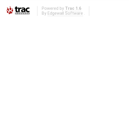
Powered by
Trac 1.6
By
Edgewall Software
.