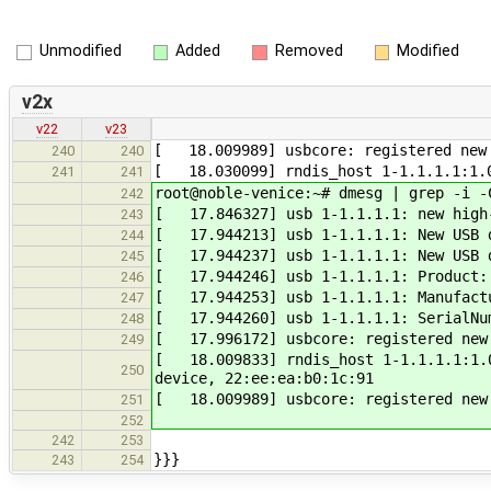
Unmodified
Added
Removed
Modified
v2x
v22
v23
[ 18.009989] usbcore: registered new 
240
240
[ 18.030099] rndis_host 1-1.1.1.1:1.0
241
241
root@noble-venice:~# dmesg | grep -i -
242
[ 17.846327] usb 1-1.1.1.1: new high-
243
[ 17.944213] usb 1-1.1.1.1: New USB d
244
[ 17.944237] usb 1-1.1.1.1: New USB d
245
[ 17.944246] usb 1-1.1.1.1: Product:
246
[ 17.944253] usb 1-1.1.1.1: Manufact
247
[ 17.944260] usb 1-1.1.1.1: SerialNum
248
[ 17.996172] usbcore: registered new 
249
[ 18.009833] rndis_host 1-1.1.1.1:1.0
250
device, 22:ee:ea:b0:1c:91
[ 18.009989] usbcore: registered new 
251
252
242
253
}}}
243
254