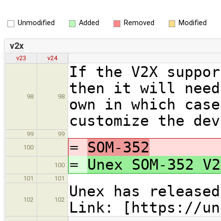
Unmodified
Added
Removed
Modified
v2x
v23
v24
If the V2X suppor
then it will need
98
98
own in which case
customize the dev
99
99
=
SOM-352
100
=
Unex SOM-352 V2
100
101
101
Unex has released
102
102
Link: [https://un