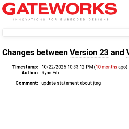
Changes between
Version 23
and
Timestamp:
10/22/2025 10:33:12 PM (
10 months
ago)
Author:
Ryan Erb
Comment:
update statement about jtag