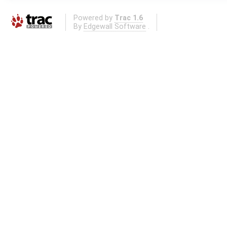
Powered by
Trac 1.6
By
Edgewall Software
.