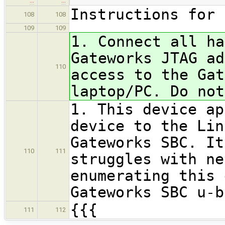
…
…
Instructions for 
108
108
109
109
1. Connect all ha
Gateworks JTAG ad
110
access to the Gat
laptop/PC. Do not
1. This device ap
device to the Lin
Gateworks SBC. It
110
111
struggles with ne
enumerating this 
Gateworks SBC u-b
{{{
111
112