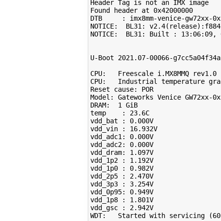
Header Tag is not an IMX image

Found header at 0x42000000

DTB     : imx8mm-venice-gw72xx-0x

NOTICE:  BL31: v2.4
(
release
)
:f884
NOTICE:  BL31: Built : 
13
:06:09, 
U-Boot 
2021
.07-00066-g7cc5a04f34a
CPU:   Freescale i.MX8MMQ rev1.0 
CPU:   Industrial temperature gra
Reset cause: POR

Model: Gateworks Venice GW72xx-0x
DRAM:  
1
 GiB

temp    : 
23
.6C

vdd_bat : 
0
.000V

vdd_vin : 
16
.932V

vdd_adc1: 
0
.000V

vdd_adc2: 
0
.000V

vdd_dram: 
1
.097V

vdd_1p2 : 
1
.192V

vdd_1p0 : 
0
.982V

vdd_2p5 : 
2
.470V

vdd_3p3 : 
3
.254V

vdd_0p95: 
0
.949V

vdd_1p8 : 
1
.801V

vdd_gsc : 
2
.942V

WDT:   Started with servicing 
(
60