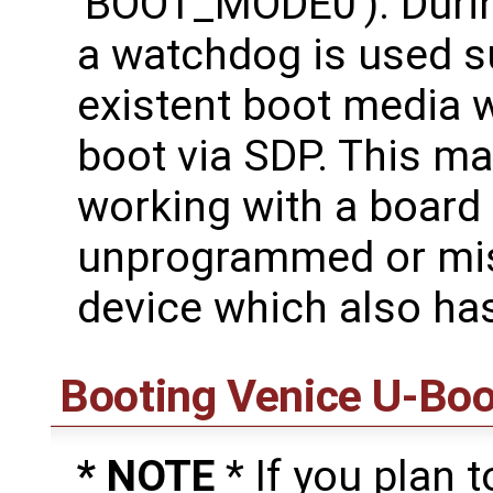
'BOOT_MODE0'). Durin
a watchdog is used su
existent boot media wi
boot via SDP. This ma
working with a board 
unprogrammed or m
device which also ha
Booting Venice U-Boo
* NOTE
* If you plan 