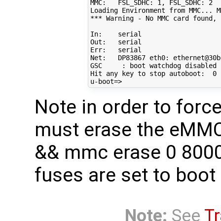
MMC:   FSL_SDHC: 
1
, FSL_SDHC: 
2
Loading Environment from MMC... M
*** Warning - No MMC card found, 
In:    serial

Out:   serial

Err:   serial

Net:   DP83867 eth0: ethernet@30b
GSC     : boot watchdog disabled

Hit any key to stop autoboot:  
0
u-boot
=
Note in order to for
must erase the eMMC
&& mmc erase 0 8000)
fuses are set to boo
Note:
See
Tr