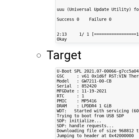
uuu 
(
Universal Update Utility
)
fo
Success 
0
    Failure 
0
2
:13     
1
/ 
1
[=================
1
Target
U-Boot SPL 
2021
.07-00066-g7cc5a04
GSC     : v61 0x1d6f RST:VIN Ther
Model   : GW7211-00-CB

Serial  : 
852420
MFGDate : 
11
-19-2021

RTC     : 
1
PMIC    : MP5416

DRAM    : LPDDR4 
1
 GiB

WDT:   Started with servicing 
(
60
Trying to boot from USB SDP

SDP: initialize...

SDP: handle requests...

Downloading file of size 
968812
 t
Jumping to header at 0x42000000
