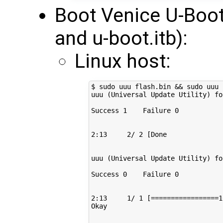
Boot Venice U-Boot
and u-boot.itb):
Linux host:
$ sudo uuu flash.bin 
&&
 sudo uuu 
uuu 
(
Universal Update Utility
)
fo
Success 
1
    Failure 
0
2
:13     
2
/ 
2
[
Done              
uuu 
(
Universal Update Utility
)
fo
Success 
0
    Failure 
0
2
:13     
1
/ 
1
[=================
1
Okay
