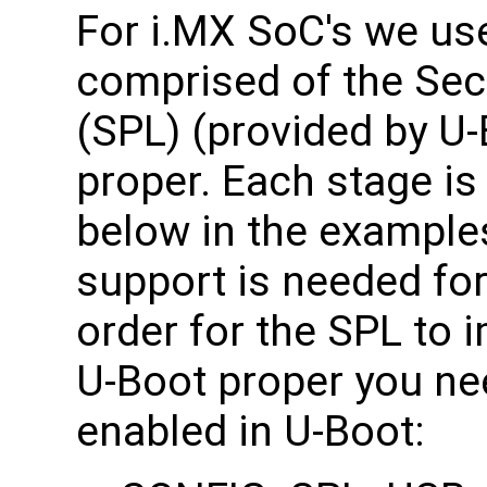
For i.MX SoC's we us
comprised of the Se
(SPL) (provided by U-
proper. Each stage is
below in the example
support is needed for
order for the SPL to 
U-Boot proper you ne
enabled in U-Boot: