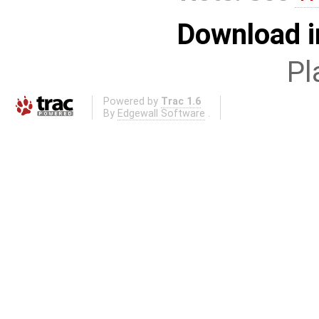
Download i
Pl
Powered by
Trac 1.6
By
Edgewall Software
.