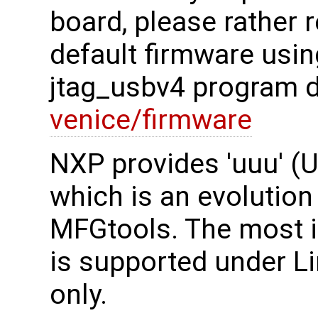
board, please rather r
default firmware usi
jtag_usbv4 program d
venice/firmware
NXP provides 'uuu' (U
which is an evolution
MFGtools. The most im
is supported under L
only.