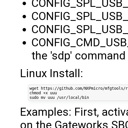
CONFIG_SPL_USB
CONFIG_SPL_USB
CONFIG_SPL_USB
CONFIG_CMD_USB_S
the 'sdp' command 
Linux Install:
wget https://github.com/NXPmicro/mfgtools/r
chmod +x uuu

Examples: First, acti
on the Gateworks SB