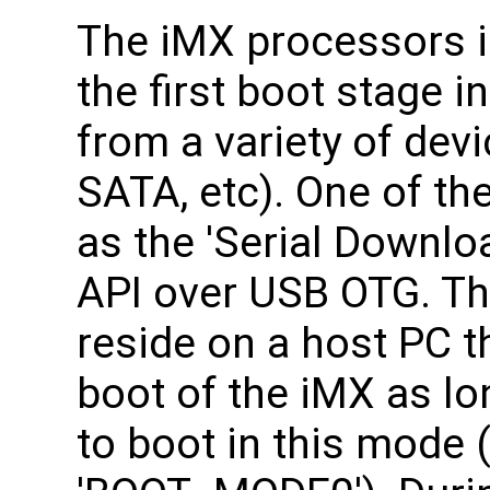
The iMX processors 
the first boot stage i
from a variety of dev
SATA, etc). One of the
as the 'Serial Downlo
API over USB OTG. Th
reside on a host PC th
boot of the iMX as lo
to boot in this mode (