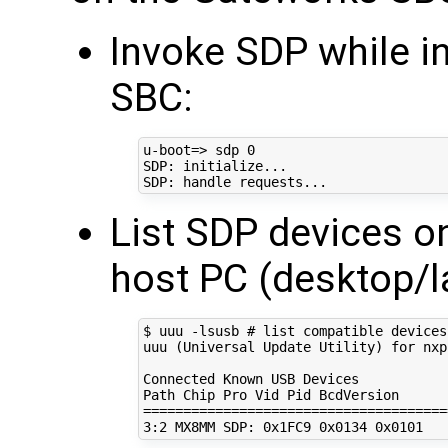
Invoke SDP while i
SBC:
u-boot
=
> sdp 
0
SDP: initialize...

List SDP devices o
host PC (desktop/l
$ uuu -lsusb 
# list compatible devices
uuu 
(
Universal Update Utility
)
for
 nxp
Connected Known USB Devices

Path Chip Pro Vid Pid 
BcdVersion
======================================
3