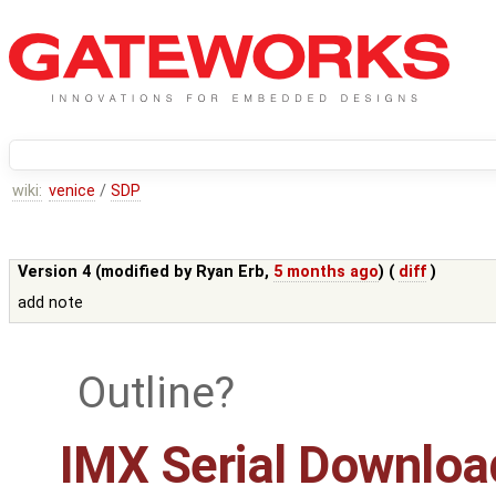
wiki:
venice
/
SDP
Version 4 (modified by
Ryan Erb
,
5 months ago
) (
diff
)
add note
Outline
IMX Serial Downloa