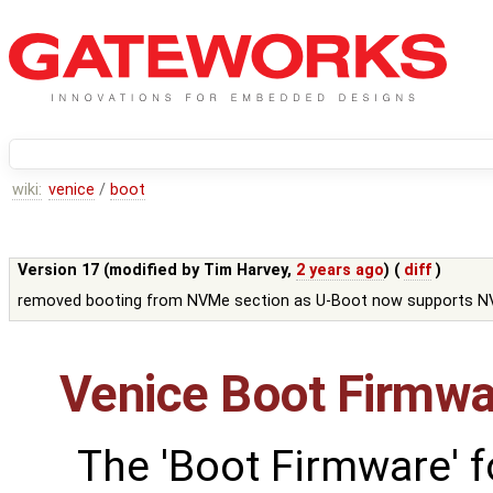
wiki:
venice
/
boot
Version 17 (modified by
Tim Harvey
,
2 years ago
) (
diff
)
removed booting from NVMe section as U-Boot now supports 
Venice Boot Firmwa
The 'Boot Firmware' f