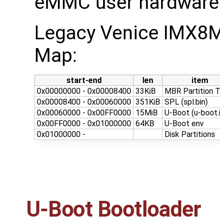
eMMC user hardware p
Legacy Venice IMX8
Map:
start-end
len
item
0x00000000 - 0x00008400
33KiB
MBR Partition T
0x00008400 - 0x00060000
351KiB
SPL (spl.bin)
0x00060000 - 0x00FF0000
15MiB
U-Boot (u-boot.
0x00FF0000 - 0x01000000
64KB
U-Boot env
0x01000000 -
Disk Partitions
U-Boot Bootloader