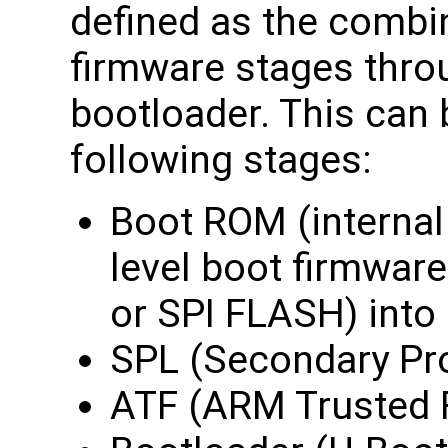
defined as the combin
firmware stages throu
bootloader. This can
following stages:
Boot ROM (internal 
level boot firmwar
or SPI FLASH) into
SPL (Secondary Pro
ATF (ARM Trusted 