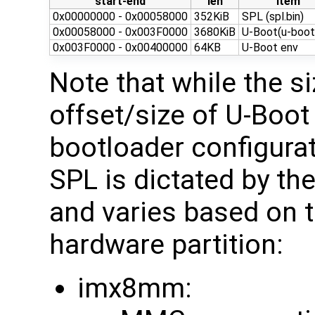
start-end
len
item
0x00000000 - 0x00058000
352KiB
SPL (spl.bin)
0x00058000 - 0x003F0000
3680KiB
U-Boot(u-boot.
0x003F0000 - 0x00400000
64KB
U-Boot env
Note that while the s
offset/size of U-Boot
bootloader configurati
SPL is dictated by t
and varies based on 
hardware partition:
imx8mm: