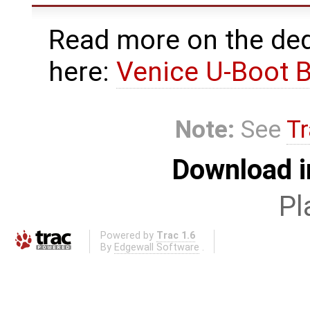
Read more on the ded
here:
Venice U-Boot 
Note:
See
Tr
Download i
Pl
Powered by
Trac 1.6
By
Edgewall Software
.