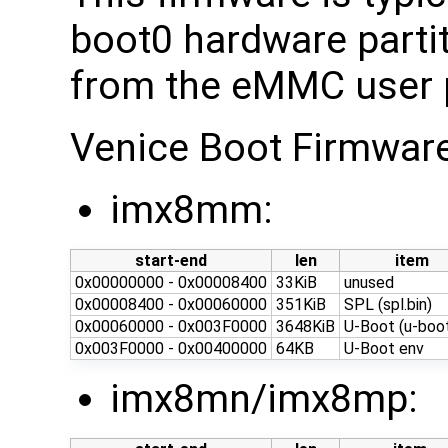
boot0 hardware partit
from the eMMC user p
Venice Boot Firmwar
imx8mm:
start-end
len
item
0x00000000 - 0x00008400
33KiB
unused
0x00008400 - 0x00060000
351KiB
SPL (spl.bin)
0x00060000 - 0x003F0000
3648KiB
U-Boot (u-boot
0x003F0000 - 0x00400000
64KB
U-Boot env
imx8mn/imx8mp: