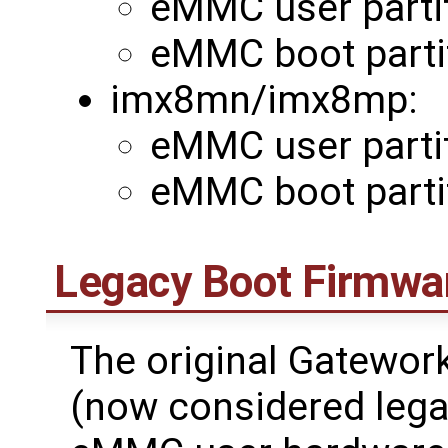
eMMC user partit
eMMC boot parti
imx8mn/imx8mp:
eMMC user partit
eMMC boot partit
Legacy Boot Firmwa
The original Gatewo
(now considered legac