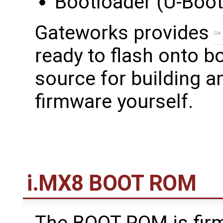
Bootloader (U-Boot
Gateworks provides
ready to flash onto b
source for building a
firmware yourself.
i.MX8 BOOT ROM
The BOOT ROM is fir