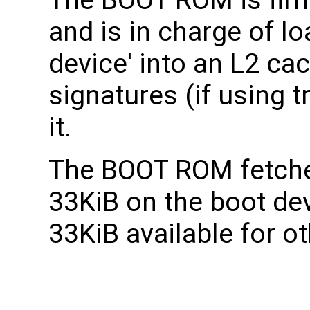
and is in charge of l
device' into an L2 ca
signatures (if using 
it.
The BOOT ROM fetche
33KiB on the boot dev
33KiB available for o