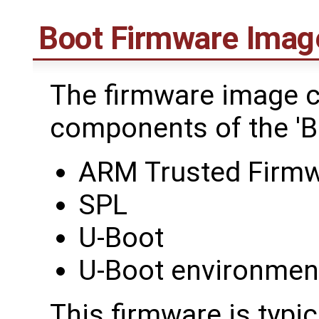
Boot Firmware Imag
The firmware image co
components of the 'B
ARM Trusted Firmw
SPL
U-Boot
U-Boot environmen
This firmware is typi