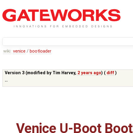
wiki:
venice
/
bootloader
Version 3 (modified by
Tim Harvey
,
2 years ago
) (
diff
)
--
Venice U-Boot Boot