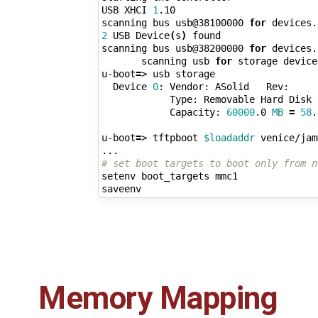
USB XHCI 
1
.10

scanning bus usb@38100000 
for
 devices.
2
 USB Device
(
s
)
 found

scanning bus usb@38200000 
for
 devices.
       scanning usb 
for
 storage device
u-boot
=
> usb storage

  Device 
0
: Vendor: ASolid   Rev:     
            Type: Removable Hard Disk

            Capacity: 
60000
.0 
MB
=
58
.
u-boot
=
> tftpboot 
$loadaddr
 venice/jam
# set boot targets to boot only from n
setenv boot_targets mmc1

Memory Mapping