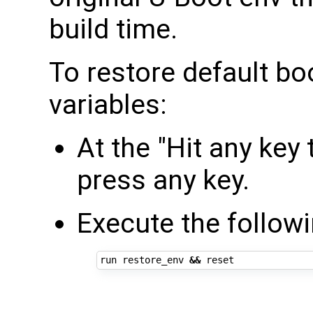
build time.
To restore default b
variables:
At the "Hit any key
press any key.
Execute the follo
run restore_env 
&&