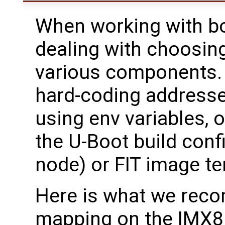
When working with bo
dealing with choosin
various components. 
hard-coding address
using env variables, 
the U-Boot build confi
node) or FIT image t
Here is what we re
mapping on the IMX8