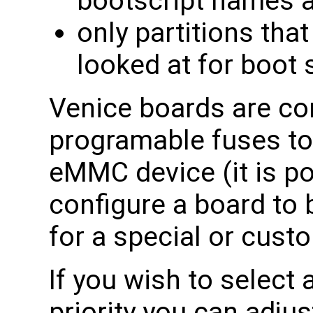
bootscript names a
only partitions that
looked at for boot 
Venice boards are con
programable fuses to
eMMC device (it is p
configure a board to
for a special or custo
If you wish to select 
priority you can adjus