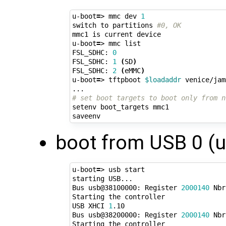
u-boot
=
> mmc dev 
1
switch to partitions 
#0, OK
mmc1 is current device

u-boot
=
> mmc list

FSL_SDHC: 
0
FSL_SDHC: 
1
(
SD
)
FSL_SDHC: 
2
(
eMMC
)
u-boot
=
> tftpboot 
$loadaddr
 venice/jam
# set boot targets to boot only from n
setenv boot_targets mmc1

boot from USB 0 (u
u-boot
=
> usb start

starting USB...

Bus usb@38100000: Register 
2000140
 Nbr
Starting the controller

USB XHCI 
1
.10

Bus usb@38200000: Register 
2000140
 Nbr
Starting the controller
