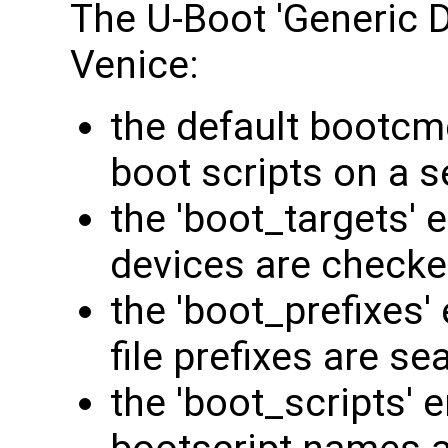
The U-Boot 'Generic D
Venice:
the default bootcmd
boot scripts on a s
the 'boot_targets' 
devices are checke
the 'boot_prefixes'
file prefixes are se
the 'boot_scripts' 