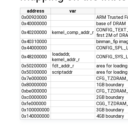
address
var
0x00920000
ARM Trusted F
0x40000000
base of DRAM
CONFIG_TEXT_B
0x40200000
kernel_comp_addr_r
first 2M of DRA
0x40310000
binman_fip imag
0x44000000
CONFIG_SPL_LO
loadaddr,
0x48200000
CONFIG_SYS_
kernel_addr_r
0x50200000
fdt_addr_r
area for loadin
0x50300000
scriptaddr
area for loadin
0x7e000000
CFG_TZDRAM_ST
0x80000000
1GB boundary
0xbe000000
CFG_TZDRAM_ST
0xc0000000
2GB boundary
0xfe000000
CGG_TZDRAM_ST
0x100000000
3GB boundary
0x140000000
4GB boundary