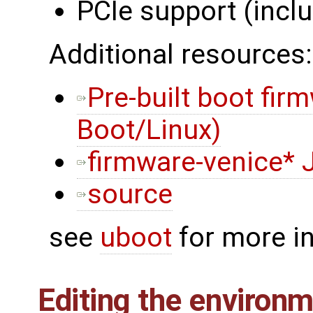
PCIe support (incl
Additional resources:
Pre-built boot fir
Boot/Linux)
firmware-venice* 
source
see
uboot
for more i
Editing the environ