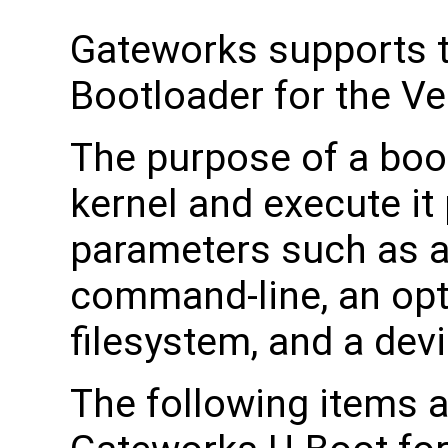
Gateworks supports 
Bootloader for the Ve
The purpose of a boot
kernel and execute it 
parameters such as a
command-line, an opti
filesystem, and a devi
The following items a