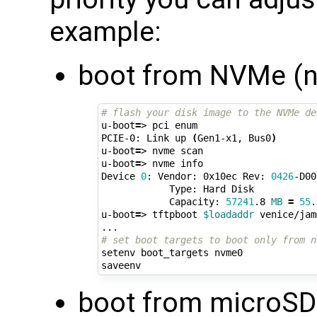
example:
boot from NVMe (n
# flash your disk image to the NVMe de
u-boot
=
> pci enum

PCIE-0: Link up 
(
Gen1-x1, Bus0
)
u-boot
=
> nvme scan

u-boot
=
> nvme info

Device 
0
: Vendor: 0x10ec Rev: 
0426
-D00
            Type: Hard Disk

            Capacity: 
57241
.8 
MB
=
55
.
u-boot
=
> tftpboot 
$loadaddr
 venice/jam
# set boot targets to boot only from n
setenv boot_targets nvme0

boot from microSD