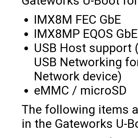
Gateworks U-Boot for
IMX8M FEC GbE
IMX8MP EQOS GbE
USB Host support 
USB Networking fo
Network device)
eMMC / microSD
The following items a
in the Gateworks U-Bo