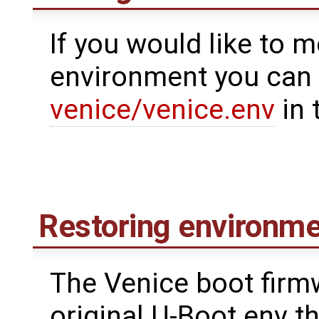
If you would like to m
environment you can 
venice/venice.env
in 
Restoring environme
The Venice boot firm
original U-Boot env t