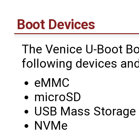
Boot Devices
The Venice U-Boot Bo
following devices and
eMMC
microSD
USB Mass Storage
NVMe