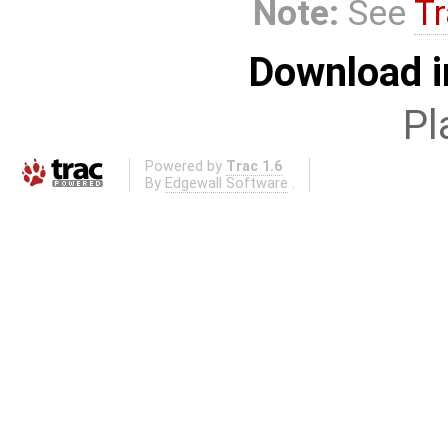
Note:
See
Tr
Download i
Pl
Powered by
Trac 1.6
By
Edgewall Software
.