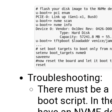
# flash your disk image to the NVMe de
u-boot
=
> pci enum

PCIE-0: Link up 
(
Gen1-x1, Bus0
)
u-boot
=
> nvme scan

u-boot
=
> nvme info

Device 
0
: Vendor: 0x10ec Rev: 
0426
-D00
            Type: Hard Disk

            Capacity: 
57241
.8 
MB
=
55
.
u-boot
=
> tftpboot 
$loadaddr
 venice/jam
# set boot targets to boot only from n
setenv boot_targets nvme0

#now reset the board and let it boot t
Troubleshooting:
There must be a 
boot script. In 