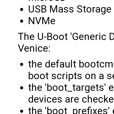
USB Mass Storage
NVMe
The U-Boot 'Generic D
Venice:
the default bootcmd
boot scripts on a s
the 'boot_targets' 
devices are checke
the 'boot_prefixes'