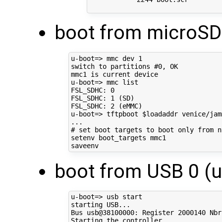
boot from microSD
u-boot
=
> mmc dev 
1
switch to partitions 
#0, OK
mmc1 is current device

u-boot
=
> mmc list

FSL_SDHC: 
0
FSL_SDHC: 
1
(
SD
)
FSL_SDHC: 
2
(
eMMC
)
u-boot
=
> tftpboot 
$loadaddr
 venice/jam
# set boot targets to boot only from n
setenv boot_targets mmc1

boot from USB 0 (u
u-boot
=
> usb start

starting USB...

Bus usb@38100000: Register 
2000140
 Nbr
Starting the controller
