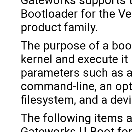
Gateworks supports 
Bootloader for the Ve
product family.
The purpose of a boot
kernel and execute it 
parameters such as a
command-line, an opti
filesystem, and a devi
The following items a
Gateworks U-Boot for