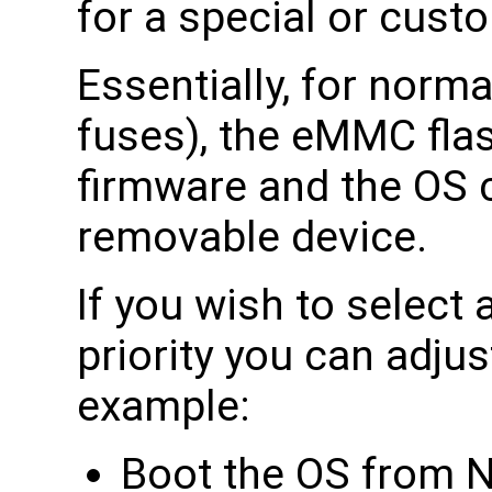
for a special or custo
Essentially, for norm
fuses), the eMMC fla
firmware and the OS 
removable device.
If you wish to select 
priority you can adjus
example:
Boot the OS from 