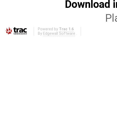
Download i
Pl
Powered by
Trac 1.6
By
Edgewall Software
.