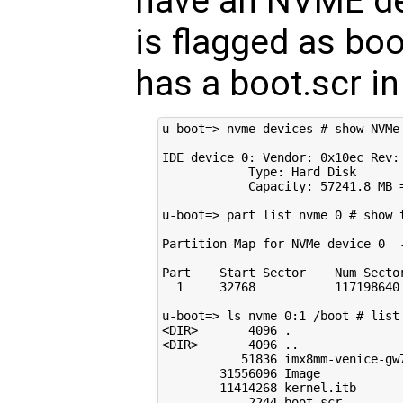
have an NVME devi
is flagged as bo
has a boot.scr in
u-boot=> nvme devices # show NVMe 
IDE device 0: Vendor: 0x10ec Rev: 
            Type: Hard Disk

            Capacity: 57241.8 MB =
u-boot=> part list nvme 0 # show t
Partition Map for NVMe device 0  -
Part    Start Sector    Num Sector
  1     32768           117198640 
u-boot=> ls nvme 0:1 /boot # list 
<DIR>       4096 .

<DIR>       4096 ..

           51836 imx8mm-venice-gw7
        31556096 Image

        11414268 kernel.itb

            2244 boot.scr
