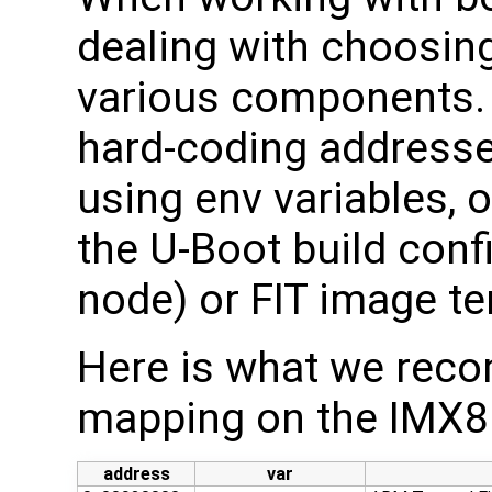
dealing with choosin
various components. 
hard-coding address
using env variables, 
the U-Boot build confi
node) or FIT image t
Here is what we re
mapping on the IMX8
address
var