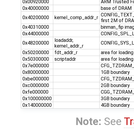
0x00920000
ARM Trusted F
0x40000000
base of DRAM
CONFIG_TEXT_B
0x40200000
kernel_comp_addr_r
first 2M of DRA
0x40310000
binman_fip imag
0x44000000
CONFIG_SPL_LO
loadaddr,
0x48200000
CONFIG_SYS_
kernel_addr_r
0x50200000
fdt_addr_r
area for loadin
0x50300000
scriptaddr
area for loadin
0x7e000000
CFG_TZDRAM_ST
0x80000000
1GB boundary
0xbe000000
CFG_TZDRAM_ST
0xc0000000
2GB boundary
0xfe000000
CGG_TZDRAM_ST
0x100000000
3GB boundary
0x140000000
4GB boundary
Note:
See
Tr