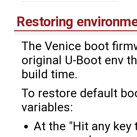
Restoring environme
The Venice boot firm
original U-Boot env t
build time.
To restore default b
variables:
At the "Hit any key