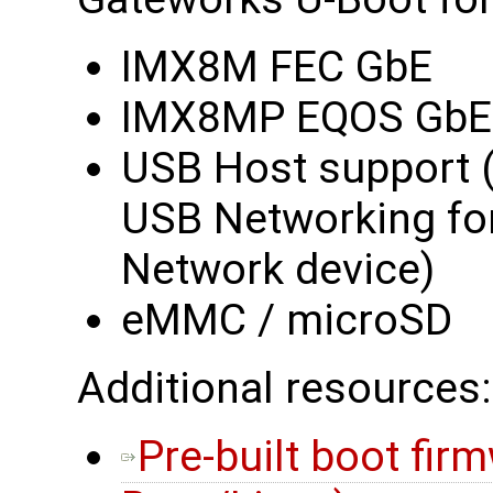
IMX8M FEC GbE
IMX8MP EQOS GbE
USB Host support 
USB Networking fo
Network device)
eMMC / microSD
Additional resources:
Pre-built boot fir