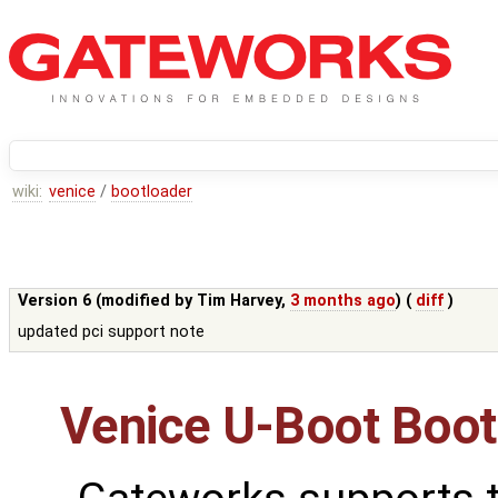
wiki:
venice
/
bootloader
Version 6 (modified by
Tim Harvey
,
3 months ago
) (
diff
)
updated pci support note
Venice U-Boot Boot