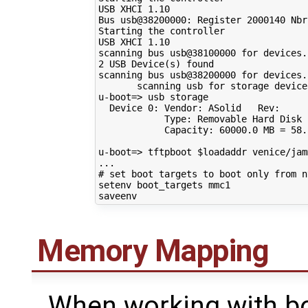
USB XHCI 
1
.10

Bus usb@38200000: Register 
2000140
 Nbr
Starting the controller

USB XHCI 
1
.10

scanning bus usb@38100000 
for
 devices.
2
 USB Device
(
s
)
 found

scanning bus usb@38200000 
for
 devices.
       scanning usb 
for
 storage device
u-boot
=
> usb storage

  Device 
0
: Vendor: ASolid   Rev:     
            Type: Removable Hard Disk

            Capacity: 
60000
.0 
MB
=
58
.
u-boot
=
> tftpboot 
$loadaddr
 venice/jam
# set boot targets to boot only from n
setenv boot_targets mmc1

Memory Mapping
When working with bo