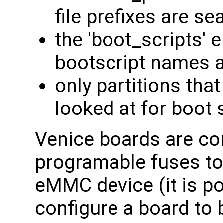
file prefixes are se
the 'boot_scripts' 
bootscript names a
only partitions that
looked at for boot 
Venice boards are con
programable fuses to
eMMC device (it is p
configure a board to