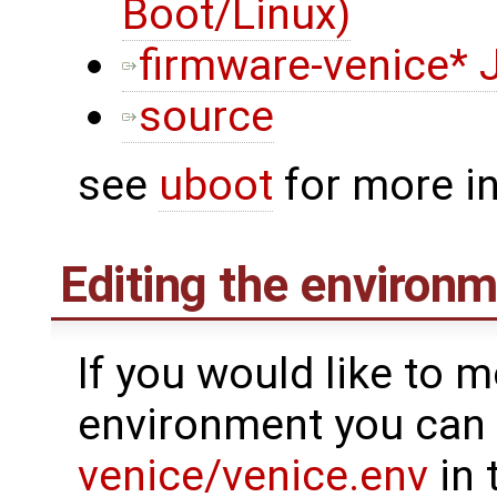
Boot/Linux)
firmware-venice* 
source
see
uboot
for more i
Editing the environ
If you would like to m
environment you can 
venice/venice.env
in 