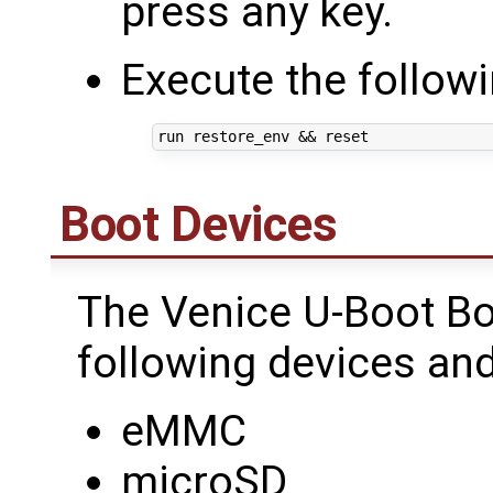
press any key.
Execute the follo
run restore_env 
&&
Boot Devices
The Venice U-Boot Bo
following devices and
eMMC
microSD