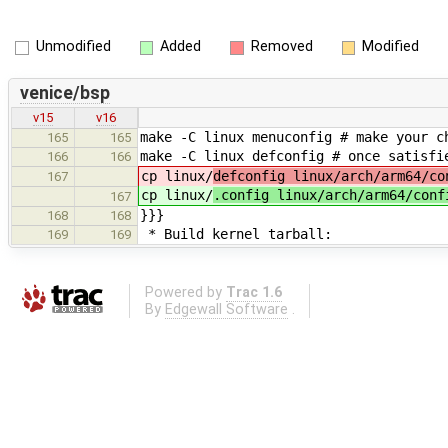
Unmodified
Added
Removed
Modified
venice/bsp
v15
v16
make -C linux menuconfig # make your c
165
165
make -C linux defconfig # once satisfi
166
166
cp linux/
defconfig linux/arch/arm64/co
167
cp linux/
.config linux/arch/arm64/conf
167
}}}
168
168
* Build kernel tarball:
169
169
Powered by
Trac 1.6
By
Edgewall Software
.