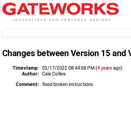
Changes between
Version 15
and
Timestamp:
02/17/2022 08:44:58 PM (
4 years
ago)
Author:
Cale Collins
Comment:
fixed broken instructions