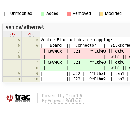
Unmodified
Added
Removed
Modified
venice/ethernet
v12
v13
Venice Ethernet device mapping:
5
5
||= Board =||= Connector =||= Silkscre
6
6
|| GW740x || J21 || ^^Eth#0 || eth0 |
7
|| || - || - || eth1 || eth1
8
|| GW740x || J21 || ^^Eth#0 || eth0 |
7
|| || - || - || eth1 || eth1
8
|| || J22 || ^^Eth#1 || lan1 || la
9
9
|| || J22 || ^^Eth#2 || lan2 || l
10
10
Powered by
Trac 1.6
By
Edgewall Software
.