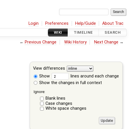
Login
Preferences
Help/Guide
About Trac
WIKI
TIMELINE
SEARCH
←
Previous Change
Wiki History
Next Change
→
View differences
Show
lines around each change
Show the changes in full context
Ignore:
Blank lines
Case changes
White space changes