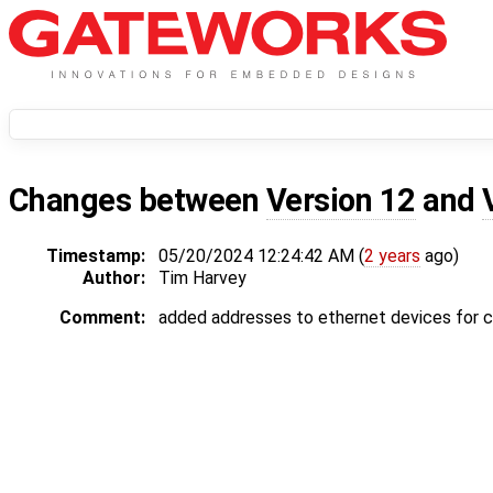
Changes between
Version 12
and
Timestamp:
05/20/2024 12:24:42 AM (
2 years
ago)
Author:
Tim Harvey
Comment:
added addresses to ethernet devices for c