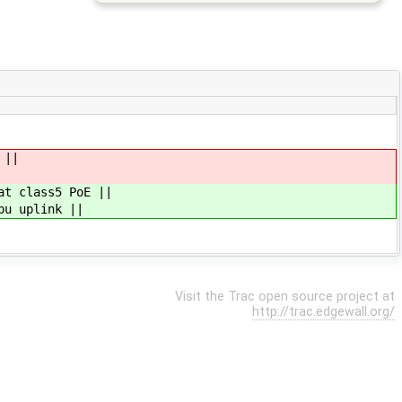
 ||
at class5 PoE ||
pu uplink ||
Visit the Trac open source project at
http://trac.edgewall.org/