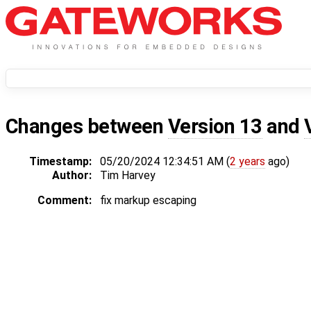
Changes between
Version 13
and
Timestamp:
05/20/2024 12:34:51 AM (
2 years
ago)
Author:
Tim Harvey
Comment:
fix markup escaping