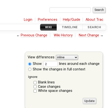
Login
Preferences
Help/Guide
About Trac
WIKI
TIMELINE
SEARCH
←
Previous Change
Wiki History
Next Change
→
View differences
Show
lines around each change
Show the changes in full context
Ignore:
Blank lines
Case changes
White space changes