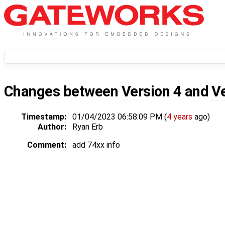
Changes between
Version 4
and
V
Timestamp:
01/04/2023 06:58:09 PM (
4 years
ago)
Author:
Ryan Erb
Comment:
add 74xx info