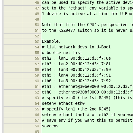
can be used to specify the active devi
46
set to the 'ethact' env variable to sp
47
1 device is active at a time for U-Boo
48
49
Note that from the CPU's perspective '
50
to the KSZ9477 switch so it is never u
51
52
Example:
53
# list network devs in U-Boot
54
u-boot=> net list
55
eth2 : lan1 00:d0:12:d3:f7:8e
56
eth3 : lan2 00:d0:12:d3:f7:8f
57
eth4 : lan3 00:d0:12:d3:f7:90
58
eth5 : lan4 00:d0:12:d3:f7:91
59
eth6 : lan5 00:d0:12:d3:f7:92
60
eth1 : ethernet@30be0000 00:d0:12:d3:f
61
eth0 : ethernet@30bf0000 00:d0:12:d3:f
62
# specify eth0 (the 1st RJ45) (this is
63
setenv ethact eth0
64
# specify lan1 (the 2nd RJ45)
65
setenv ethact lan1 # or eth2 if you wa
66
# save env if you want this to persist
67
saveenv
68
69