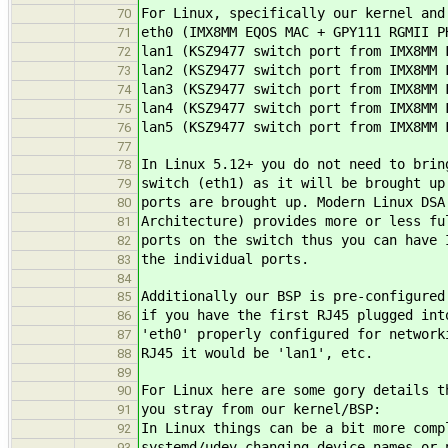
For Linux, specifically our kernel and
70
eth0 (IMX8MM EQOS MAC + GPY111 RGMII P
71
lan1 (KSZ9477 switch port from IMX8MM 
72
lan2 (KSZ9477 switch port from IMX8MM 
73
lan3 (KSZ9477 switch port from IMX8MM 
74
lan4 (KSZ9477 switch port from IMX8MM 
75
lan5 (KSZ9477 switch port from IMX8MM 
76
77
In Linux 5.12+ you do not need to brin
78
switch (eth1) as it will be brought up
79
ports are brought up. Modern Linux DSA
80
Architecture) provides more or less fu
81
ports on the switch thus you can have 
82
the individual ports.
83
84
Additionally our BSP is pre-configured
85
if you have the first RJ45 plugged int
86
'eth0' properly configured for network
87
RJ45 it would be 'lan1', etc.
88
89
For Linux here are some gory details t
90
you stray from our kernel/BSP:
91
In Linux things can be a bit more comp
92
systemd/udev changing device names or 
93