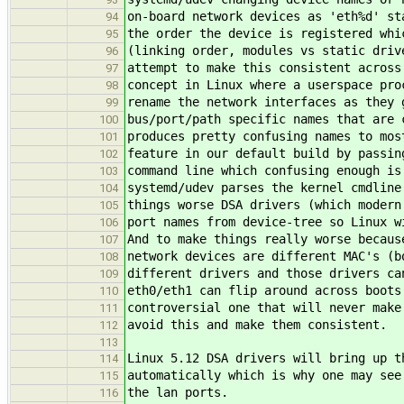
on-board network devices as 'eth%d' st
94
the order the device is registered whi
95
(linking order, modules vs static driv
96
attempt to make this consistent across
97
concept in Linux where a userspace pro
98
rename the network interfaces as they 
99
bus/port/path specific names that are 
100
produces pretty confusing names to mos
101
feature in our default build by passin
102
command line which confusing enough is
103
systemd/udev parses the kernel cmdline
104
things worse DSA drivers (which modern
105
port names from device-tree so Linux w
106
And to make things really worse becaus
107
network devices are different MAC's (b
108
different drivers and those drivers ca
109
eth0/eth1 can flip around across boots
110
controversial one that will never make
111
avoid this and make them consistent.
112
113
Linux 5.12 DSA drivers will bring up t
114
automatically which is why one may see
115
the lan ports.
116