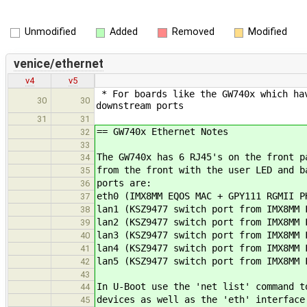
Unmodified
Added
Removed
Modified
venice/ethernet
v4
v5
* For boards like the GW740x which hav
30
30
downstream ports
31
31
== GW740x Ethernet Notes
32
33
The GW740x has 6 RJ45's on the front p
34
from the front with the user LED and b
35
ports are:
36
eth0 (IMX8MM EQOS MAC + GPY111 RGMII P
37
lan1 (KSZ9477 switch port from IMX8MM 
38
lan2 (KSZ9477 switch port from IMX8MM 
39
lan3 (KSZ9477 switch port from IMX8MM 
40
lan4 (KSZ9477 switch port from IMX8MM 
41
lan5 (KSZ9477 switch port from IMX8MM 
42
43
In U-Boot use the 'net list' command t
44
devices as well as the 'eth' interface
45