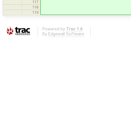
117
118
119
Powered by
Trac 1.6
By
Edgewall Software
.