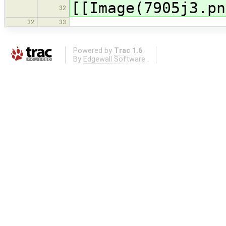
[[Image(7905j3.pn
32
32
33
Powered by
Trac 1.6
By
Edgewall Software
.