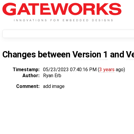
Changes between
Version 1
and
V
Timestamp:
05/23/2023 07:40:16 PM (
3 years
ago)
Author:
Ryan Erb
Comment:
add image