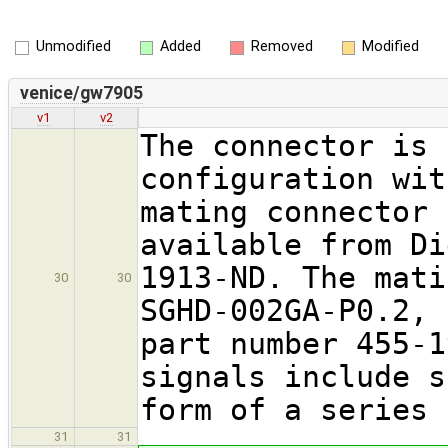
Unmodified
Added
Removed
Modified
venice/gw7905
v1
v2
The connector is 
configuration wit
mating connector 
available from Di
1913-ND. The mati
30
30
SGHD-002GA-P0.2, 
part number 455-1
signals include s
form of a series 
31
31