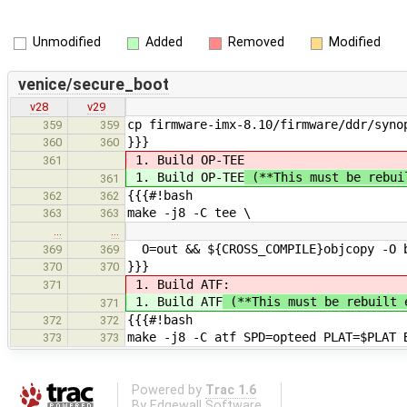
Unmodified
Added
Removed
Modified
venice/secure_boot
v28
v29
cp firmware-imx-8.10/firmware/ddr/syno
359
359
}}}
360
360
1. Build OP-TEE
361
1. Build OP-TEE
(**This must be rebui
361
{{{#!bash
362
362
make -j8 -C tee \
363
363
…
…
O=out && ${CROSS_COMPILE}objcopy -O b
369
369
}}}
370
370
1. Build ATF
:
371
1. Build ATF
(**This must be rebuilt 
371
{{{#!bash
372
372
make -j8 -C atf SPD=opteed PLAT=$PLAT 
373
373
Powered by
Trac 1.6
By
Edgewall Software
.