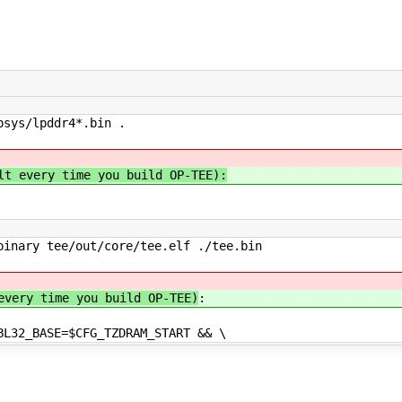
psys/lpddr4*.bin .
lt every time you build OP-TEE):
inary tee/out/core/tee.elf ./tee.bin
every time you build OP-TEE)
:
BL32_BASE=$CFG_TZDRAM_START && \