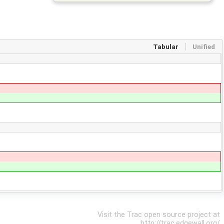
Tabular
Unified
Visit the Trac open source project at
http://trac.edgewall.org/