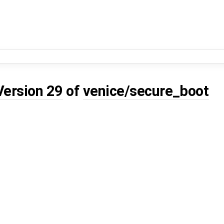
Version 29
of
venice/secure_boot