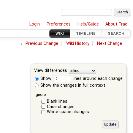
Login
Preferences
Help/Guide
About Trac
WIKI
TIMELINE
SEARCH
←
Previous Change
Wiki History
Next Change
→
View differences
Show
lines around each change
Show the changes in full context
Ignore:
Blank lines
Case changes
White space changes