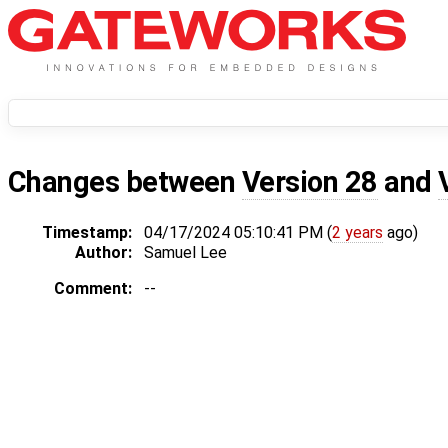
Changes between
Version 28
and
Timestamp:
04/17/2024 05:10:41 PM (
2 years
ago)
Author:
Samuel Lee
Comment:
--