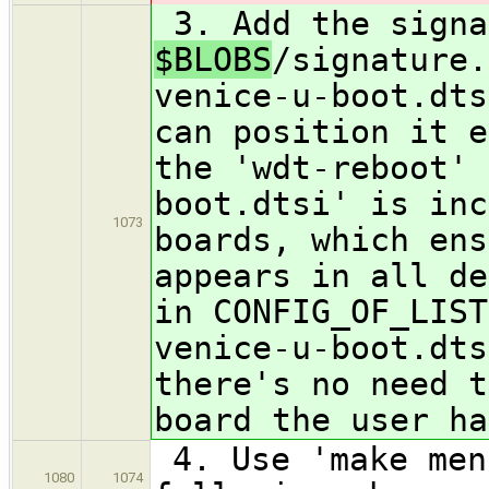
3. Add the signa
$BLOBS
/signature.
venice-u-boot.dts
can position it e
the 'wdt-reboot' 
boot.dtsi' is inc
1073
boards, which ens
appears in all de
in CONFIG_OF_LIST
venice-u-boot.dts
there's no need t
board the user ha
4. Use 'make men
1080
1074