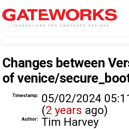
Changes between
Ver
of
venice/secure_boo
05/02/2024 05:1
Timestamp:
(
2 years
ago)
Tim Harvey
Author: