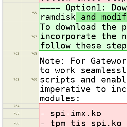
==== Option1: Dow
766
ramdisk
and modif
To download the p
incorporate the 
767
follow these step
762
768
Note: For Gatewor
to work seamlessl
scripts and enabl
763
769
imperative to inc
modules:
764
- spi-imx.ko
765
- tpm_tis_spi.ko
766