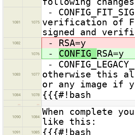
following changes
- CONFIG_FIT_SIG
verification of F
1081
1075
signed and verifi
-
RSA=y
1082
-
CONFIG_
RSA=y
1076
- CONFIG_LEGACY_
otherwise this al
1083
1077
or any image if y
{{{#!bash
1084
1078
…
…
When complete you
1090
1084
like this:
{{{#!bash
1091
1085