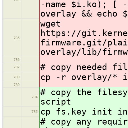
-name $i.ko); [ -
overlay && echo $
wget
https://git.kerne
785
firmware.git/plai
overlay/lib/firmw
786
# copy needed fil
787
cp -r overlay/* i
788
789
# copy the filesy
784
script
cp fs.key init in
785
# copy any requir