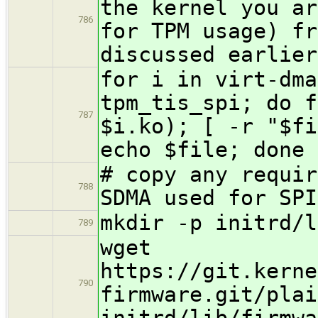
the kernel you ar
786
for TPM usage) fr
discussed earlier
for i in virt-dma
tpm_tis_spi; do f
787
$i.ko); [ -r "$fi
echo $file; done
# copy any requir
788
SDMA used for SPI
mkdir -p initrd/l
789
wget
https://git.kerne
790
firmware.git/plai
initrd/lib/firmwa