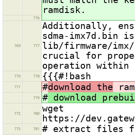
ramdisk.
776
Additionally, ens
sdma-imx7d.bin is
lib/firmware/imx/
769
777
crucial for prope
operation within 
{{{#!bash
770
778
#
download the
ram
771
#
download prebui
779
wget
772
780
https://dev.gatew
# extract files f
773
781