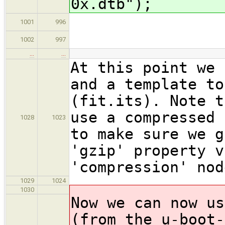
0x.dtb");
type = 
1001
996
arch =
1002
997
…
…
At this point we 
and a template to
(fit.its). Note t
use a compressed 
1028
1023
to make sure we g
'gzip' property v
'compression' nod
1029
1024
1030
Now we can now us
(from the u-boot-