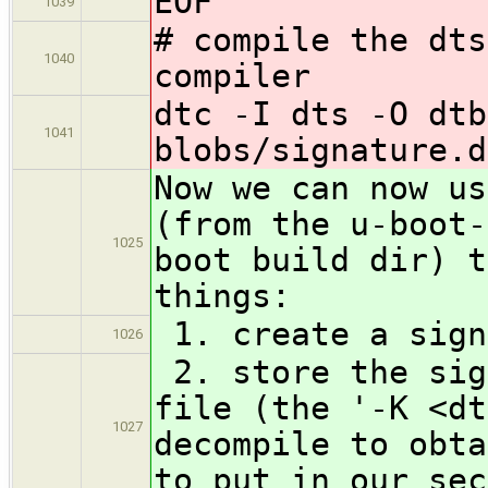
EOF
1039
# compile the dts
1040
compiler
dtc -I dts -O dtb
1041
blobs/signature.d
Now we can now us
(from the u-boot-
1025
boot build dir) t
things:
1. create a sign
1026
2. store the sig
file (the '-K <dt
1027
decompile to obta
to put in our sec