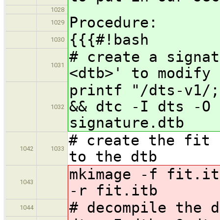
1028
Procedure:
1029
{{{#!bash
1030
# create a signat
1031
<dtb>' to modify
printf "/dts-v1/;
&& dtc -I dts -O 
1032
signature.dtb
# create the fit 
1042
1033
to the dtb
mkimage -f fit.it
1043
-r fit.itb
# decompile the d
1044