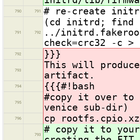
# re-create initr
790
791
(cd initrd; find 
../initrd.fakeroo
791
792
check=crc32 -c > 
}}}
792
This will produce
793
artifact.
{{{#!bash
794
#copy it over to 
795
venice sub-dir)
cp rootfs.cpio.xz
796
# copy it to your
793
creating the FIT 