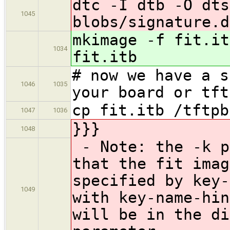
dtc -I dtb -O dts
1045
blobs/signature.d
mkimage -f fit.it
1034
fit.itb
# now we have a s
1046
1035
your board or tft
cp fit.itb /tftpb
1047
1036
}}}
1048
- Note: the -k p
that the fit imag
specified by key-
1049
with key-name-hin
will be in the di