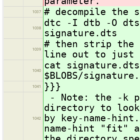
parameter.
# decompile the s
1037
dtc -I dtb -O dts
1038
signature.dts
# then strip the 
1039
line out to just 
cat signature.dts
1040
$BLOBS/signature.
}}}
1041
- Note: the -k p
directory to look
by key-name-hint.
1042
name-hint "fit" a
the directory spe