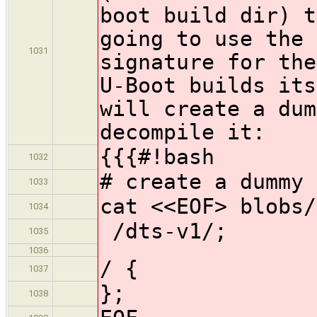
boot build dir) t
going to use the 
1031
signature for the
U-Boot builds its
will create a dum
decompile it:
{{{#!bash
1032
# create a dummy 
1033
cat <<EOF> blobs/
1034
/dts-v1/;
1035
1036
/ {
1037
};
1038