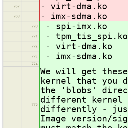
- virt-dma.ko
767
- imx-sdma.ko
768
- spi-imx.ko
770
- tpm_tis_spi.ko
771
- virt-dma.ko
772
- imx-sdma.ko
773
774
We will get these
kernel that you d
the 'blobs' direc
different kernel 
775
differently - jus
Image version/sig
must match the ke