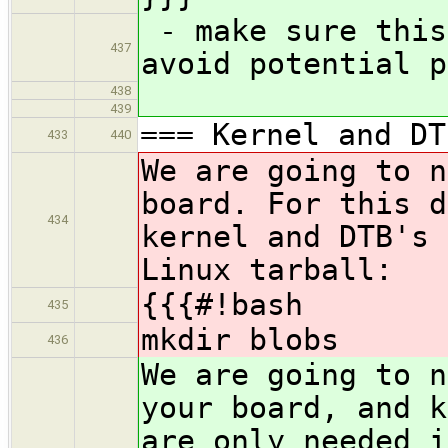
- make sure this
437
avoid potential p
438
439
=== Kernel and DT
433
440
We are going to n
board. For this d
434
kernel and DTB's 
Linux tarball:
{{{#!bash
435
mkdir blobs
436
We are going to n
your board, and k
are only needed i