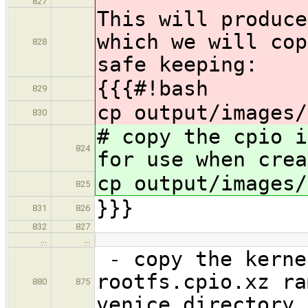
827
This will produce
which we will cop
828
safe keeping:
{{{#!bash
829
cp output/images/
830
# copy the cpio i
824
for use when crea
cp output/images/
825
}}}
831
826
832
827
…
…
- copy the kerne
rootfs.cpio.xz ra
880
875
venice directory