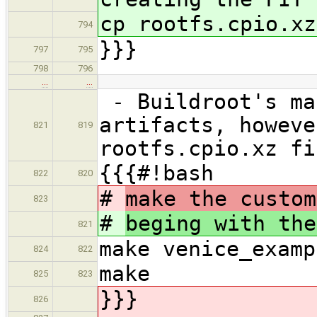
cp rootfs.cpio.xz
794
}}}
797
795
798
796
…
…
- Buildroot's ma
artifacts, howeve
821
819
rootfs.cpio.xz fi
{{{#!bash
822
820
#
make the custom
823
#
beging with the
821
make venice_examp
824
822
make
825
823
}}}
826