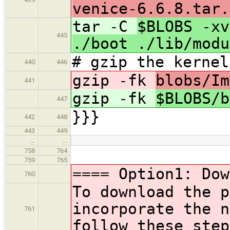
venice-6.6.8.tar.
tar -C
$BLOBS -xv
445
./boot ./lib/modu
# gzip the kernel
440
446
gzip -fk
blobs/Im
441
gzip -fk
$BLOBS/
447
}}}
442
448
443
449
…
…
758
764
759
765
==== Option1: Dow
760
To download the p
incorporate the 
761
follow these step