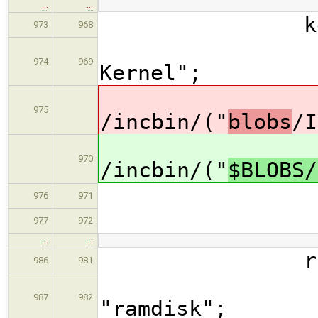
…
…
kerne
973
968
descrip
974
969
Kernel";
dat
975
/incbin/("
blobs
/I
dat
970
/incbin/("
$BLOBS/
type =
976
971
arch =
977
972
…
…
ramdis
986
981
descri
987
982
"ramdisk";