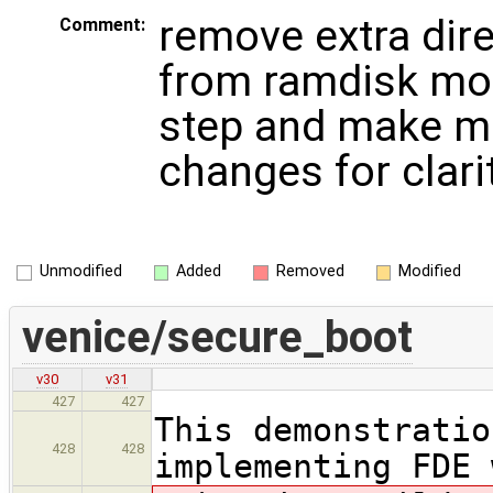
remove extra dir
Comment:
from ramdisk mod
step and make m
changes for clari
Unmodified
Added
Removed
Modified
venice/secure_boot
v30
v31
427
427
This demonstratio
428
428
implementing FDE 