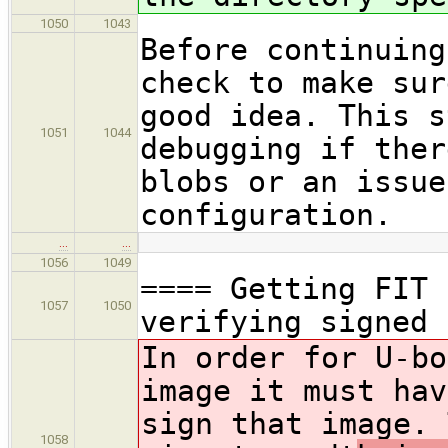
1050
1043
Before continuing
check to make sur
good idea. This s
1051
1044
debugging if ther
blobs or an issue
configuration.
…
…
1056
1049
==== Getting FIT 
1057
1050
verifying signed 
In order for U-bo
image it must hav
sign that image. 
1058