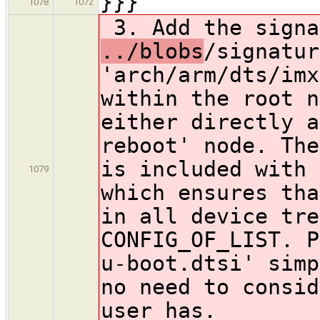
}}}
1078
1072
3. Add the signa
../blobs
/signatur
'arch/arm/dts/imx
within the root n
either directly a
reboot' node. The
is included with 
1079
which ensures tha
in all device tre
CONFIG_OF_LIST. P
u-boot.dtsi' simp
no need to consid
user has.