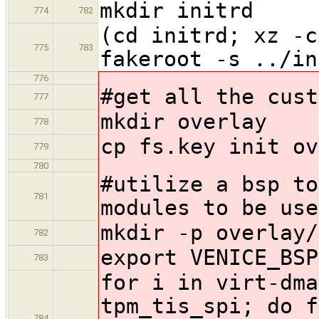
mkdir initrd
774
782
(cd initrd; xz -c
775
783
fakeroot -s ../in
776
#get all the cust
777
mkdir overlay
778
cp fs.key init ov
779
780
#utilize a bsp to
781
modules to be use
mkdir -p overlay/
782
export VENICE_BSP
783
for i in virt-dma
tpm_tis_spi; do f
784