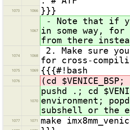
. # ATF
}}}
1073
1066
- Note that if y
in some way, for 
1067
from there instea
2. Make sure you
1074
1068
for cross-compili
{{{#!bash
1075
1069
(cd $VENICE_BSP; 
1076
pushd .; cd $VENI
environment; popd
1070
subshell or the e
make imx8mm_venic
1077
1071