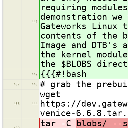
requiring modules
demonstration we 
441
Gateworks Linux t
contents of the b
Image and DTB's a
the kernel module
the $BLOBS direct
{{{#!bash
442
# grab the prebui
437
443
wget
https://dev.gatew
438
444
venice-6.6.8.tar.
tar -C
blobs/ --s
439