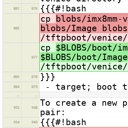
{{{#!bash
881
876
cp
blobs/imx8mm-v
blobs/Image blobs
882
/tftpboot/venice/
cp
$BLOBS/boot/im
$BLOBS/boot/Image
877
/tftpboot/venice/
}}}
883
878
- target; boot t
884
879
…
…
To create a new p
953
948
pair:
{{{#!bash
954
949