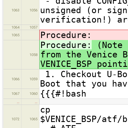
- disable CONFIG
unsigned (or sign
1063
1056
verification!) ar
1064
1057
Procedure:
1065
Procedure:
(Note 
from the Venice B
1058
VENICE_BSP pointi
1. Checkout U-Bo
1066
1059
Boot that you hav
{{{#!bash
1067
1060
…
…
cp
$VENICE_BSP/atf/b
1072
1065