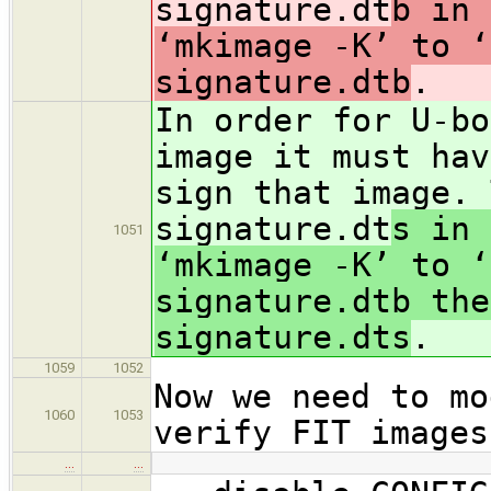
signature.dt
b in 
‘mkimage -K’ to ‘
signature.dtb
.
In order for U-bo
image it must hav
sign that image. 
signature.dt
s in 
1051
‘mkimage -K’ to ‘
signature.dtb the
signature.dts
.
1059
1052
Now we need to mo
1060
1053
verify FIT images
…
…