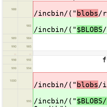
dat
988
/incbin/("
blobs
/r
dat
983
/incbin/("
$BLOBS
/
type = 
989
984
arch =
990
985
…
…
fdt 
998
993
descrip
999
994
dat
1000
/incbin/("
blobs
/i
dat
/incbin/("
$BLOBS/
995