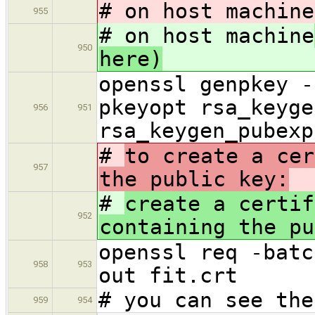
# on host machine
955
# on host machine
950
here)
openssl genpkey -
pkeyopt rsa_keyge
956
951
rsa_keygen_pubexp
#
to create a cer
957
the public key:
#
create a certif
952
containing the pu
openssl req -batc
958
953
out fit.crt
# you can see the
959
954