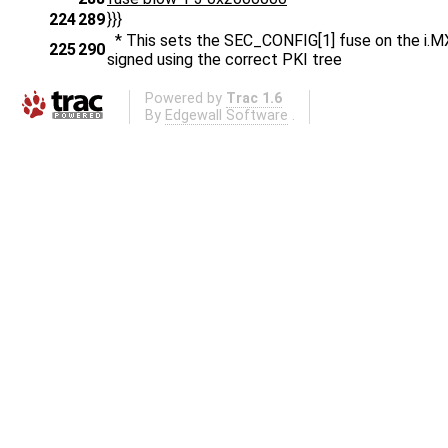
224
289
}}}
* This sets the SEC_CONFIG[1] fuse on the i.MX
225
290
signed using the correct PKI tree
Powered by
Trac 1.6
By
Edgewall Software
.