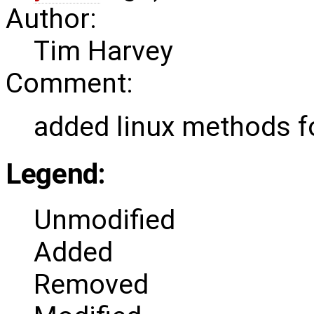
Author:
Tim Harvey
Comment:
added linux methods f
Legend:
Unmodified
Added
Removed