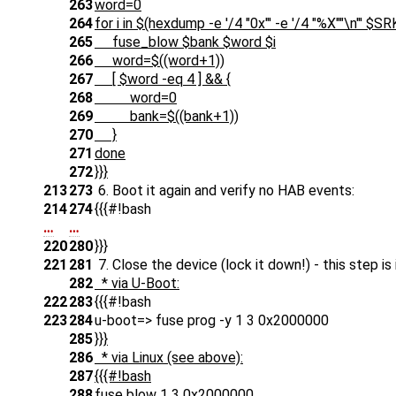
263
word=0
264
for i in $(hexdump -e '/4 "0x"' -e '/4 "%X""\n"' $
265
fuse_blow $bank $word $i
266
word=$((word+1))
267
[ $word -eq 4 ] && {
268
word=0
269
bank=$((bank+1))
270
}
271
done
272
}}}
213
273
6. Boot it again and verify no HAB events:
214
274
{{{#!bash
…
…
220
280
}}}
221
281
7. Close the device (lock it down!) - this step i
282
* via U-Boot:
222
283
{{{#!bash
223
284
u-boot=> fuse prog -y 1 3 0x2000000
285
}}}
286
* via Linux (see above):
287
{{{#!bash
288
fuse blow 1 3 0x2000000