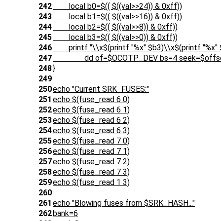
242
local b0=$(( $((val>>24)) & 0xff))
243
local b1=$(( $((val>>16)) & 0xff))
244
local b2=$(( $((val>>8)) & 0xff))
245
local b3=$(( $((val>>0)) & 0xff))
246
printf "\\x$(printf "%x" $b3)\\x$(printf "%x" $b
247
dd of=$OCOTP_DEV bs=4 seek=$offset 
248
}
249
250
echo "Current SRK_FUSES:"
251
echo $(fuse_read 6 0)
252
echo $(fuse_read 6 1)
253
echo $(fuse_read 6 2)
254
echo $(fuse_read 6 3)
255
echo $(fuse_read 7 0)
256
echo $(fuse_read 7 1)
257
echo $(fuse_read 7 2)
258
echo $(fuse_read 7 3)
259
echo $(fuse_read 1 3)
260
261
echo "Blowing fuses from $SRK_HASH..."
262
bank=6