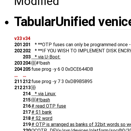
Modified
Tabular
Unified
venic
v33
v34
201
201
* **OTP fuses can only be programmed once - b
202
202
* **IF YOU WISH TO IMPLEMENT DISK ENCRY
203
* via U-Boot:
203
204
{{{#!bash
204
205
fuse prog -y 6 0 0xDCE644DB
…
…
211
212
fuse prog -y 7 3 0xDB9B5895
212
213
}}}
214
* via Linux:
215
{{{#!bash
216
# read OTP fuse
217
# $1 bank
218
# $2 word
219
# OTP is arranged as banks of 32bit words so w
220
OCOTP_DEV=/sys/devices/platform/soc@0/30