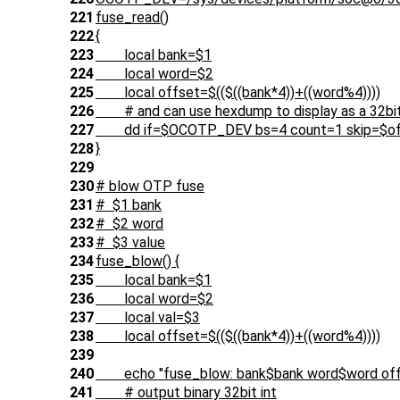
221
fuse_read()
222
{
223
local bank=$1
224
local word=$2
225
local offset=$(($((bank*4))+((word%4))))
226
# and can use hexdump to display as a 32bit
227
dd if=$OCOTP_DEV bs=4 count=1 skip=$offset
228
}
229
230
# blow OTP fuse
231
# $1 bank
232
# $2 word
233
# $3 value
234
fuse_blow() {
235
local bank=$1
236
local word=$2
237
local val=$3
238
local offset=$(($((bank*4))+((word%4))))
239
240
echo "fuse_blow: bank$bank word$word offs
241
# output binary 32bit int