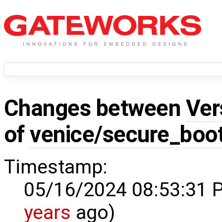
Changes between
Ver
of
venice/secure_boo
Timestamp:
05/16/2024 08:53:31 
years
ago)